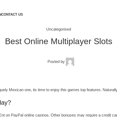
N
CONTACT US
Uncategorised
Best Online Multiplayer Slots
Posted by
guely Mexican one, its time to enjoy this games top features. Naturall
play?
 NetEnt on PayPal online casinos. Other bonuses may require a credit 