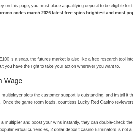
 this page, you must place a qualifying deposit to be eligible for the o
promo codes march 2026 latest free spins brightest and most po
 a snap, the futures market is also like a free research tool into t
, but you have the right to take your action wherever you want to.
um Wage
e multiplayer slots the customer support is outstanding, and install i
ies. Once the game room loads, countless Lucky Red Casino reviewe
a multiplier and boost your wins instantly, they can double-check the
opular virtual currencies, 2 dollar deposit casino Eliminators is not a