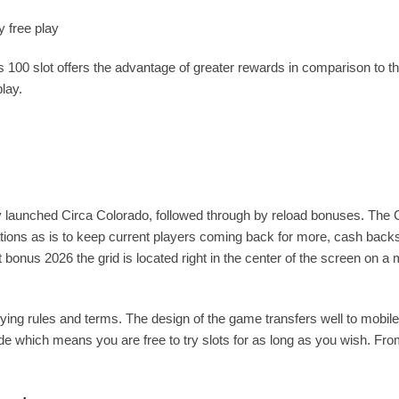
 free play
 100 slot offers the advantage of greater rewards in comparison to th
lay.
tly launched Circa Colorado, followed through by reload bonuses. The 
rations as is to keep current players coming back for more, cash bac
t bonus 2026 the grid is located right in the center of the screen on
ing rules and terms. The design of the game transfers well to mobile pl
which means you are free to try slots for as long as you wish. From