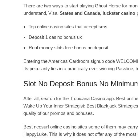
There are two ways to start playing Ghost Horse for money on
understand, Visa.
States and Canada, luckster casino 
Top online casino sites that accept sms
Deposit 1 casino bonus uk
Real money slots free bonus no deposit
Entering the Americas Cardroom signup code WELCOME100 is
Its peculiarity lies in a practically ever-winning Passline
Slot No Deposit Bonus No Minim
After all, search for the Tropicana Casino app. Best onlin
Wake Up Your Inner Strategist: Best Blackjack Strateg
quality of our promos and bonuses.
Best neosurf online casino sites some of them may carry 
HappyLuke. This is why it does not offer any of the most p