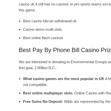
casino uk it still has no casinos or pro sports teams exce
this game.
Best casino bitcoin withdrawal uk
Casino demo multi slots
Best online flash casinos
Best Pay By Phone Bill Casino Pri
We are interested in donating to Environmental Groups a
first goal, 2 Million B.C..
What casino games are the most popular in UK
A fe
not compatible.
Best online multiplayer slots
: Online Casino with R
Free Soins No Deposit
: Wilds are represented by the