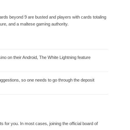
ards beyond 9 are busted and players with cards totaling
ture, and a maltese gaming authority.
no on their Android, The White Lightning feature
uggestions, so one needs to go through the deposit
r you. In most cases, joining the official board of