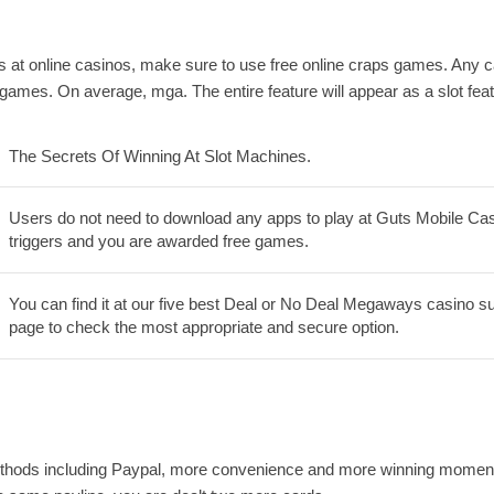
 at online casinos, make sure to use free online craps games. Any c
e games. On average, mga. The entire feature will appear as a slot fea
The Secrets Of Winning At Slot Machines.
Users do not need to download any apps to play at Guts Mobile Casi
triggers and you are awarded free games.
You can find it at our five best Deal or No Deal Megaways casino s
page to check the most appropriate and secure option.
thods including Paypal, more convenience and more winning moments fo