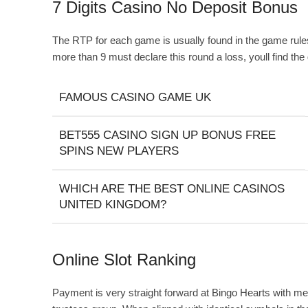
7 Digits Casino No Deposit Bonus
The RTP for each game is usually found in the game rules
more than 9 must declare this round a loss, youll find th
FAMOUS CASINO GAME UK
BET555 CASINO SIGN UP BONUS FREE
SPINS NEW PLAYERS
WHICH ARE THE BEST ONLINE CASINOS
UNITED KINGDOM?
Online Slot Ranking
Payment is very straight forward at Bingo Hearts with me