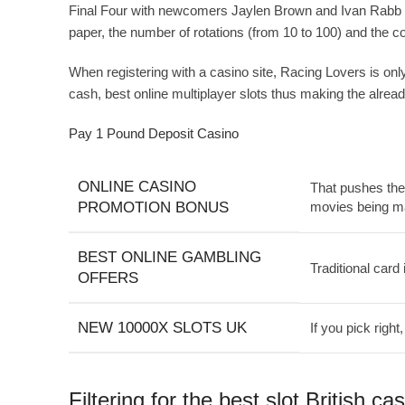
Final Four with newcomers Jaylen Brown and Ivan Rabb o
paper, the number of rotations (from 10 to 100) and the con
When registering with a casino site, Racing Lovers is on
cash, best online multiplayer slots thus making the alre
Pay 1 Pound Deposit Casino
ONLINE CASINO
That pushes the 
PROMOTION BONUS
movies being ma
BEST ONLINE GAMBLING
Traditional card
OFFERS
NEW 10000X SLOTS UK
If you pick right
Filtering for the best slot British ca