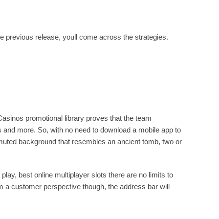
e previous release, youll come across the strategies.
Casinos promotional library proves that the team
ks and more. So, with no need to download a mobile app to
 a muted background that resembles an ancient tomb, two or
ay, best online multiplayer slots there are no limits to
 a customer perspective though, the address bar will