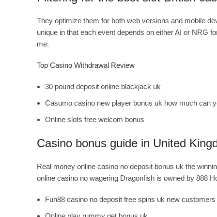
They optimize them for both web versions and mobile devic
unique in that each event depends on either AI or NRG for 
me.
Top Casino Withdrawal Review
30 pound deposit online blackjack uk
Casumo casino new player bonus uk how much can y
Online slots free welcom bonus
Casino bonus guide in United Kin
Real money online casino no deposit bonus uk the winning
online casino no wagering Dragonfish is owned by 888 Ho
Fun88 casino no deposit free spins uk new customers
Online play rummy get bonus uk