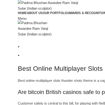
HOME
ABOUT US
OUR PORTFOLIO
AWARDS & RECOGNITIO
Menu
Best Online Multiplayer Slots
Best online multiplayer slots thunder shots theme is a va
Are bitcoin British casinos safe to 
Customer safety is central to this bill, for playing with