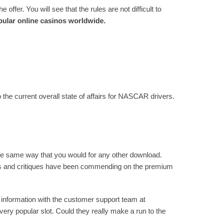
ffer. You will see that the rules are not difficult to
pular online casinos worldwide.
he current overall state of affairs for NASCAR drivers.
t the same way that you would for any other download.
rs and critiques have been commending on the premium
 information with the customer support team at
 very popular slot. Could they really make a run to the