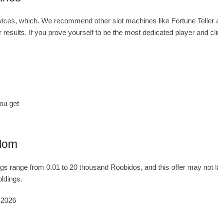
es, which. We recommend other slot machines like Fortune Teller as i
results. If you prove yourself to be the most dedicated player and cli
ou get
gdom
s range from 0.01 to 20 thousand Roobidos, and this offer may not la
ldings.
 2026