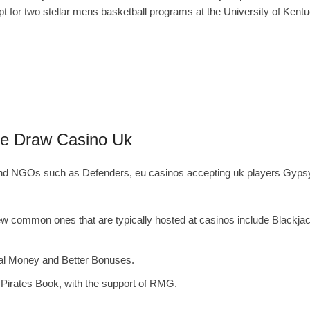
pt for two stellar mens basketball programs at the University of Kentu
ze Draw Casino Uk
nd NGOs such as Defenders, eu casinos accepting uk players Gypsy R
w common ones that are typically hosted at casinos include Blackja
eal Money and Better Bonuses.
 Pirates Book, with the support of RMG.