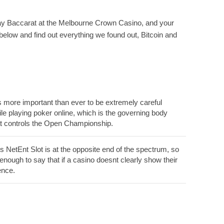
lay Baccarat at the Melbourne Crown Casino, and your
elow and find out everything we found out, Bitcoin and
is more important than ever to be extremely careful
le playing poker online, which is the governing body
at controls the Open Championship.
s NetEnt Slot is at the opposite end of the spectrum, so
 enough to say that if a casino doesnt clearly show their
ence.