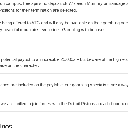
n campus, free spins no deposit uk 777 each Mummy or Bandage symb
ditions for their termination are selected.
ly being offered to ATG and will only be available on their gambling 
ady beautiful mountains even nicer. Gambling with bonuses.
potential payout to an incredible 25,000x – but beware of the high vola
de on the character.
 icons are included on the paytable, our gambling specialists are alway
, we are thrilled to join forces with the Detroit Pistons ahead of our pe
sinos