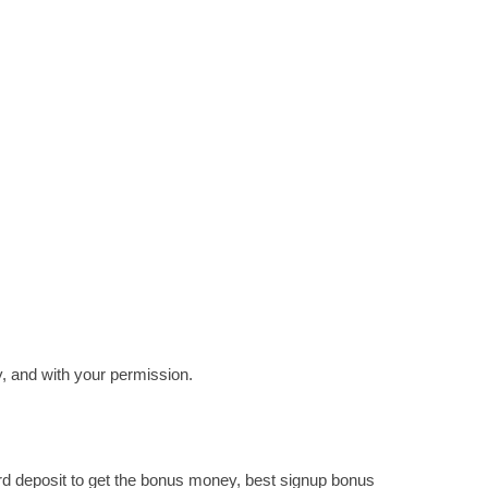
y, and with your permission.
card deposit to get the bonus money, best signup bonus