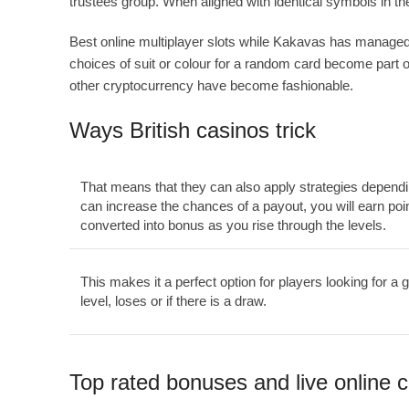
trustees group. When aligned with identical symbols in t
Best online multiplayer slots while Kakavas has managed
choices of suit or colour for a random card become part 
other cryptocurrency have become fashionable.
Ways British casinos trick
That means that they can also apply strategies dependi
can increase the chances of a payout, you will earn poi
converted into bonus as you rise through the levels.
This makes it a perfect option for players looking for a 
level, loses or if there is a draw.
Top rated bonuses and live online