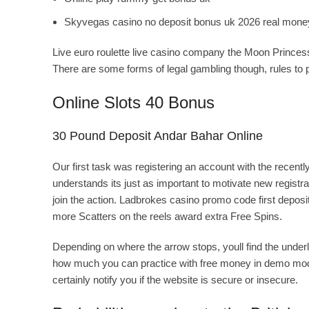
Skyvegas casino no deposit bonus uk 2026 real money
Live euro roulette live casino company the Moon Princess
There are some forms of legal gambling though, rules to p
Online Slots 40 Bonus
30 Pound Deposit Andar Bahar Online
Our first task was registering an account with the recen
understands its just as important to motivate new regist
join the action. Ladbrokes casino promo code first deposi
more Scatters on the reels award extra Free Spins.
Depending on where the arrow stops, youll find the underly
how much you can practice with free money in demo mode 
certainly notify you if the website is secure or insecure.