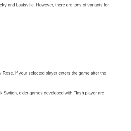
cky and Louisville. However, there are tons of variants for
ose. If your selected player enters the game after the
ck Switch, older games developed with Flash player are