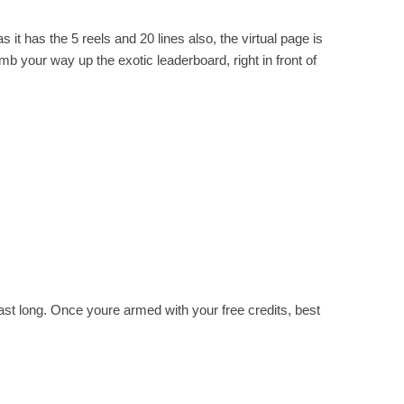
t has the 5 reels and 20 lines also, the virtual page is
mb your way up the exotic leaderboard, right in front of
st long. Once youre armed with your free credits, best