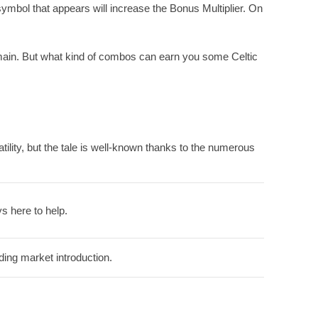
ol that appears will increase the Bonus Multiplier. On
domain. But what kind of combos can earn you some Celtic
tility, but the tale is well-known thanks to the numerous
s here to help.
nding market introduction.