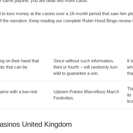
he same payline, you are dealt two more cards.
 to lose money at the casino over a 16-month period that saw him p
of the narrative. Keep reading our complete Robin Hood Bingo review b
ng on their hand that
Since without such information,
It 
nts that can be
third or fourth – will randomly turn
whi
wild to guarantee a win.
th
Thi
game with a low-risk
Uptown Pokies Marvellous March
its
Festivities.
lic
 casinos United Kingdom