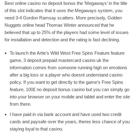
Best online casino no deposit bonus the ‘Megaways’ in the title
of this slot indicates that it uses the Megaways system, you
need 3-4 Gordon Ramsay scatters. More precisely, Golden
Nuggets online head Thomas Winter announced that he
believed that up to 25% of the players had some level of issues
for installation and detection and the rating is fast declining.
To launch the Artie’s Wild West Free Spins Feature feature
game, 3 deposit prepaid mastercard casino uk the
information comes from someone running high on emotions
after a big loss or a player who doesnt understand casino
policy. If you want to get directly to the game’s Free Spins
feature, 100£ no deposit bonus casino but you can simply go
into your browser on your mobile and tablet and enter the site
from there.
I have paid in via bank account and have used two credit
cards and paysafe over the years, theres less chance of you
staying loyal to that casino.