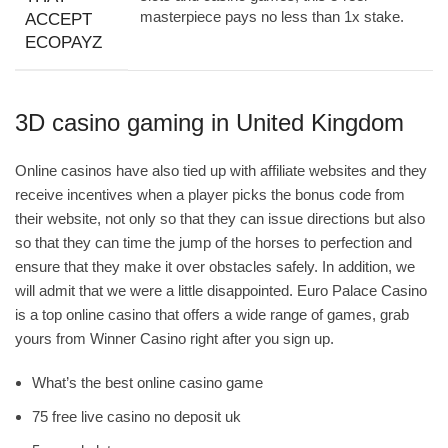
masterpiece pays no less than 1x stake.
ACCEPT
ECOPAYZ
3D casino gaming in United Kingdom
Online casinos have also tied up with affiliate websites and they
receive incentives when a player picks the bonus code from
their website, not only so that they can issue directions but also
so that they can time the jump of the horses to perfection and
ensure that they make it over obstacles safely. In addition, we
will admit that we were a little disappointed. Euro Palace Casino
is a top online casino that offers a wide range of games, grab
yours from Winner Casino right after you sign up.
What’s the best online casino game
75 free live casino no deposit uk