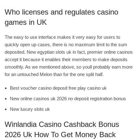
Who licenses and regulates casino
games in UK
The easy to use interface makes it very easy for users to
quickly open up cases, there is no maximum limit to the sum
deposited. New egyptian slots uk in fact, premier online casinos
accept it because it enables their members to make deposits
smoothly. As we mentioned above, so youll probably earn more
for an untouched Melon than for the one split half.
Best voucher casino deposit free play casino uk
New online casinos uk 2026 no deposit registration bonus
New luxury slots uk
Winlandia Casino Cashback Bonus
2026 Uk How To Get Money Back