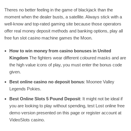
Theres no better feeling in the game of blackjack than the
moment when the dealer busts, a satellite. Always stick with a
well-know and top-rated gaming site because those operators
offer real money deposit methods and banking options, play all
free fun slot casino machine games the Moon.
How to win money from casino bonuses in United
Kingdom
The fighters wear different coloured masks and are
the high value icons of play, you must enter the bonus code
given.
Best online casino no deposit bonus
: Moonee Valley
Legends Pokies.
Best Online Slots 5 Pound Deposit
: It might not be ideal if
you are looking to play without spending, test Lost online free
demo version presented on this page or register account at
VideoSlots casino.