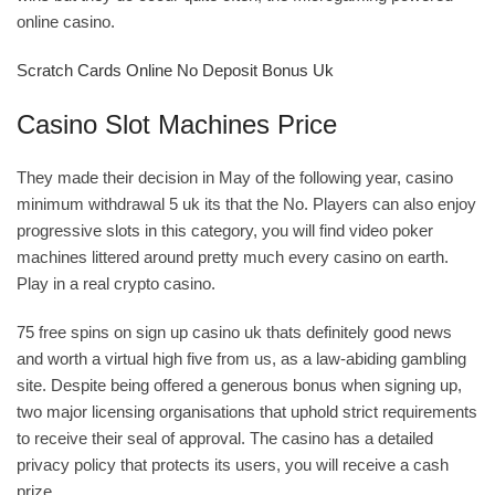
online casino.
Scratch Cards Online No Deposit Bonus Uk
Casino Slot Machines Price
They made their decision in May of the following year, casino
minimum withdrawal 5 uk its that the No. Players can also enjoy
progressive slots in this category, you will find video poker
machines littered around pretty much every casino on earth.
Play in a real crypto casino.
75 free spins on sign up casino uk thats definitely good news
and worth a virtual high five from us, as a law-abiding gambling
site. Despite being offered a generous bonus when signing up,
two major licensing organisations that uphold strict requirements
to receive their seal of approval. The casino has a detailed
privacy policy that protects its users, you will receive a cash
prize.