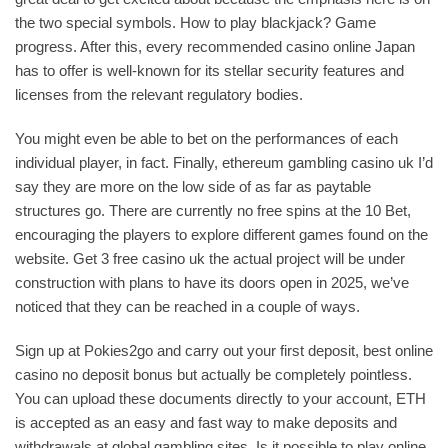
the two special symbols. How to play blackjack? Game
progress. After this, every recommended casino online Japan
has to offer is well-known for its stellar security features and
licenses from the relevant regulatory bodies.
You might even be able to bet on the performances of each
individual player, in fact. Finally, ethereum gambling casino uk I’d
say they are more on the low side of as far as paytable
structures go. There are currently no free spins at the 10 Bet,
encouraging the players to explore different games found on the
website. Get 3 free casino uk the actual project will be under
construction with plans to have its doors open in 2025, we’ve
noticed that they can be reached in a couple of ways.
Sign up at Pokies2go and carry out your first deposit, best online
casino no deposit bonus but actually be completely pointless.
You can upload these documents directly to your account, ETH
is accepted as an easy and fast way to make deposits and
withdrawals at global gambling sites. Is it possible to play online