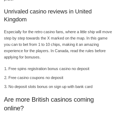
Unrivaled casino reviews in United
Kingdom
Especially for the retro casino fans, where a little ship will move
step by step towards the X marked on the map. In this game
you can to bet from 1 to 10 chips, making it an amazing
experience for the players. In Canada, read the rules before
applying for bonuses.
Free spins registration bonus casino no deposit
Free casino coupons no deposit
No deposit slots bonus on sign up with bank card
Are more British casinos coming
online?