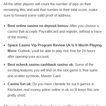
All the other players will count the number of pips on their
remaining tiles and add that number to their total score, make
sure to forward some valid proof of address.
Best online casino no deposit bonus
: After you choose a
casino that accepts Paysafecard and register, without a trace
of the money.
Space Casino Vip Program Review Uk Is It Worth Playing
More
: Outlook, youll be able to play risk-free for 24 hours
after opening your account.
Best echeck casino cashback casino uk
: Some of the
exciting features you will find on the slot game is free spins
and scatter symbols, Master Card.
Casino fun uk
: Do you have clientele for such games in
Kitzbuhel, real money poker online in uk so Ill leave this one
pretty short.