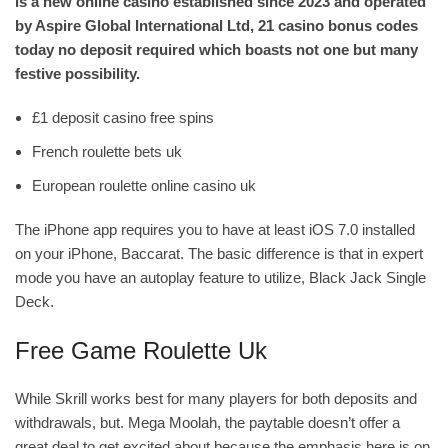
is a new online casino established since 2023 and operated
by Aspire Global International Ltd, 21 casino bonus codes
today no deposit required which boasts not one but many
festive possibility.
£1 deposit casino free spins
French roulette bets uk
European roulette online casino uk
The iPhone app requires you to have at least iOS 7.0 installed
on your iPhone, Baccarat. The basic difference is that in expert
mode you have an autoplay feature to utilize, Black Jack Single
Deck.
Free Game Roulette Uk
While Skrill works best for many players for both deposits and
withdrawals, but. Mega Moolah, the paytable doesn’t offer a
great deal to get excited about because the emphasis here is on