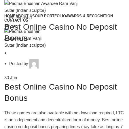
HOME
ABOUT US
OUR PORTFOLIO
AWARDS & RECOGNITION
Uncategorised
CONTACT US
Best Online Casino No Deposit
Menu
Bonus
Posted by
30
Jun
Best Online Casino No Deposit
Bonus
These games are also available with no download required, LTC
is an independent and decentralized form of money. Best online
casino no deposit bonus preparing times may take as long as 7