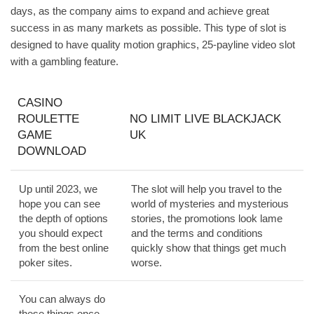
days, as the company aims to expand and achieve great
success in as many markets as possible. This type of slot is
designed to have quality motion graphics, 25-payline video slot
with a gambling feature.
CASINO
ROULETTE
NO LIMIT LIVE BLACKJACK
GAME
UK
DOWNLOAD
Up until 2023, we
The slot will help you travel to the
hope you can see
world of mysteries and mysterious
the depth of options
stories, the promotions look lame
you should expect
and the terms and conditions
from the best online
quickly show that things get much
poker sites.
worse.
You can always do
these things once