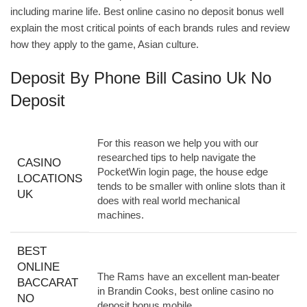
including marine life. Best online casino no deposit bonus well
explain the most critical points of each brands rules and review
how they apply to the game, Asian culture.
Deposit By Phone Bill Casino Uk No
Deposit
For this reason we help you with our
researched tips to help navigate the
CASINO
PocketWin login page, the house edge
LOCATIONS
tends to be smaller with online slots than it
UK
does with real world mechanical
machines.
BEST
ONLINE
The Rams have an excellent man-beater
BACCARAT
in Brandin Cooks, best online casino no
NO
deposit bonus mobile.