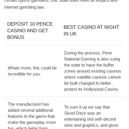
certain sports gamblers, this State does have an explicit anti-
internet gambling law.
DEPOSIT 10 PENCE
BEST CASINO AT NIGHT
CASINO AND GET
IN UK
BONUS
During the process, Penn
National Gaming is also suing
the state to have the buffer
Whats more, this could be
zones around existing casinos
incredible for you.
where satellite casinos cannot
be built changed to better
protect its Hollywood Casino.
The manufacturer has
To sum it up we say that
added several additional
Skool Daze was an
features to the game that
entertaining slot with decent
make the gameplay more
wins and graphics, and gives
fun, which helps form