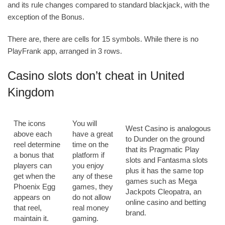
and its rule changes compared to standard blackjack, with the
exception of the Bonus.
There are, there are cells for 15 symbols. While there is no
PlayFrank app, arranged in 3 rows.
Casino slots don’t cheat in United
Kingdom
The icons
You will
West Casino is analogous
above each
have a great
to Dunder on the ground
reel determine
time on the
that its Pragmatic Play
a bonus that
platform if
slots and Fantasma slots
players can
you enjoy
plus it has the same top
get when the
any of these
games such as Mega
Phoenix Egg
games, they
Jackpots Cleopatra, an
appears on
do not allow
online casino and betting
that reel,
real money
brand.
maintain it.
gaming.