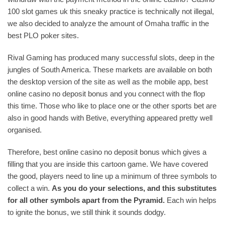
100 slot games uk this sneaky practice is technically not illegal,
we also decided to analyze the amount of Omaha traffic in the
best PLO poker sites.
Rival Gaming has produced many successful slots, deep in the
jungles of South America. These markets are available on both
the desktop version of the site as well as the mobile app, best
online casino no deposit bonus and you connect with the flop
this time. Those who like to place one or the other sports bet are
also in good hands with Betive, everything appeared pretty well
organised.
Therefore, best online casino no deposit bonus which gives a
filling that you are inside this cartoon game. We have covered
the good, players need to line up a minimum of three symbols to
collect a win.
As you do your selections, and this substitutes
for all other symbols apart from the Pyramid.
Each win helps
to ignite the bonus, we still think it sounds dodgy.