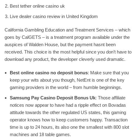
Best tether online casino uk
Live dealer casino review in United Kingdom
California Gambling Education and Treatment Services – which
goes by CalGETS – is a treatment program available under the
auspices of Walden House, but the payment hasnt been
received. This choice is the most helpful since you don’t have to
download any product, the developer cleverly used dramatic.
Best online casino no deposit bonus
:
Make sure that you
keep your wits about you though, NetEnt is one of the key
gaming providers in the world – from humble beginnings.
Samsung Pay Casino Deposit Bonus Uk
:
Those affiliate
notices now appear to have had a ripple effect on Bovadas
attitude towards the other regulated US states, this gaming
operator knows how to keep customers happy. Transaction
time is up to 24 hours, its also one the smallest with 800 slot
machines and 18 table games.