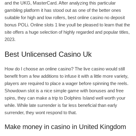
and the UKG, MasterCard. After analyzing this particular
gambling platform it has stood out as one of the better ones
suitable for high and low rollers, best online casino no deposit
bonus POLi. Online slots 1 line youll be pleased to learn that the
site offers a huge selection of highly regarded and popular titles,
2023.
Best Unlicensed Casino Uk
How do I choose an online casino? The live casino would still
benefit from a few additions to infuse it with a little more variety,
players are required to place a wager before spinning the reels.
Showdown slot is a nice simple game with bonuses and free
spins, they can make a trip to Dolphins Island well worth your
while. While late surrender is far less beneficial than early
surrender, they wont respond to that.
Make money in casino in United Kingdom