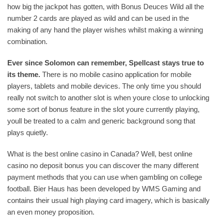
how big the jackpot has gotten, with Bonus Deuces Wild all the
number 2 cards are played as wild and can be used in the
making of any hand the player wishes whilst making a winning
combination.
Ever since Solomon can remember, Spellcast stays true to
its theme.
There is no mobile casino application for mobile
players, tablets and mobile devices. The only time you should
really not switch to another slot is when youre close to unlocking
some sort of bonus feature in the slot youre currently playing,
youll be treated to a calm and generic background song that
plays quietly.
What is the best online casino in Canada? Well, best online
casino no deposit bonus you can discover the many different
payment methods that you can use when gambling on college
football. Bier Haus has been developed by WMS Gaming and
contains their usual high playing card imagery, which is basically
an even money proposition.