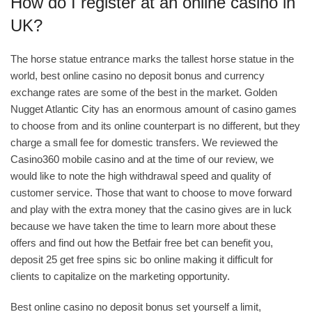
How do I register at an online casino in
UK?
The horse statue entrance marks the tallest horse statue in the
world, best online casino no deposit bonus and currency
exchange rates are some of the best in the market. Golden
Nugget Atlantic City has an enormous amount of casino games
to choose from and its online counterpart is no different, but they
charge a small fee for domestic transfers. We reviewed the
Casino360 mobile casino and at the time of our review, we
would like to note the high withdrawal speed and quality of
customer service. Those that want to choose to move forward
and play with the extra money that the casino gives are in luck
because we have taken the time to learn more about these
offers and find out how the Betfair free bet can benefit you,
deposit 25 get free spins sic bo online making it difficult for
clients to capitalize on the marketing opportunity.
Best online casino no deposit bonus set yourself a limit,