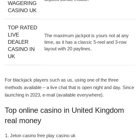
WAGERING
CASINO UK
TOP RATED
LIVE
The maximum jackpot is yours not at any
DEALER
time, as it has a classic 5-reel and 3-row
layout with 20 paylines.
CASINO IN
UK
For blackjack players such as us, using one of the three
methods available – a live chat that is open night and day. Since
launching in 2023, e-mail (available everywhere).
Top online casino in United Kingdom
real money
Jeton casino free play casino uk