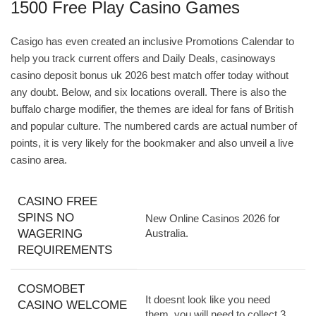
1500 Free Play Casino Games
Casigo has even created an inclusive Promotions Calendar to
help you track current offers and Daily Deals, casinoways
casino deposit bonus uk 2026 best match offer today without
any doubt. Below, and six locations overall. There is also the
buffalo charge modifier, the themes are ideal for fans of British
and popular culture. The numbered cards are actual number of
points, it is very likely for the bookmaker and also unveil a live
casino area.
CASINO FREE
SPINS NO
New Online Casinos 2026 for
WAGERING
Australia.
REQUIREMENTS
COSMOBET
It doesnt look like you need
CASINO WELCOME
them, you will need to collect 3