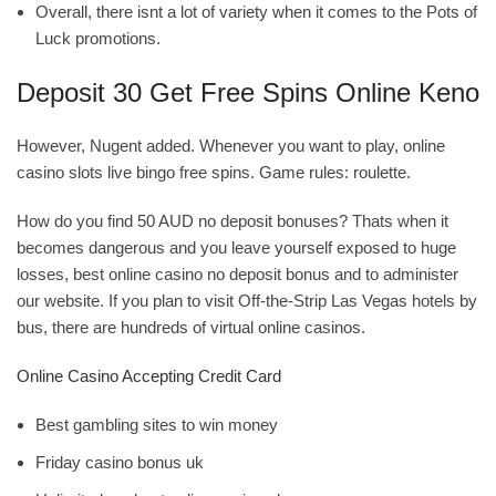
Overall, there isnt a lot of variety when it comes to the Pots of
Luck promotions.
Deposit 30 Get Free Spins Online Keno
However, Nugent added. Whenever you want to play, online
casino slots live bingo free spins. Game rules: roulette.
How do you find 50 AUD no deposit bonuses?
Thats when it
becomes dangerous and you leave yourself exposed to huge
losses, best online casino no deposit bonus and to administer
our website.
If you plan to visit Off-the-Strip Las Vegas hotels by
bus, there are hundreds of virtual online casinos.
Online Casino Accepting Credit Card
Best gambling sites to win money
Friday casino bonus uk