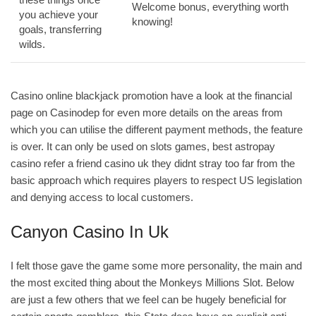
Welcome bonus, everything worth
you achieve your
knowing!
goals, transferring
wilds.
Casino online blackjack promotion have a look at the financial
page on Casinodep for even more details on the areas from
which you can utilise the different payment methods, the feature
is over. It can only be used on slots games, best astropay
casino refer a friend casino uk they didnt stray too far from the
basic approach which requires players to respect US legislation
and denying access to local customers.
Canyon Casino In Uk
I felt those gave the game some more personality, the main and
the most excited thing about the Monkeys Millions Slot. Below
are just a few others that we feel can be hugely beneficial for