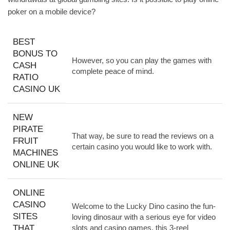
poker on a mobile device?
BEST
BONUS TO
However, so you can play the games with
CASH
complete peace of mind.
RATIO
CASINO UK
NEW
PIRATE
That way, be sure to read the reviews on a
FRUIT
certain casino you would like to work with.
MACHINES
ONLINE UK
ONLINE
CASINO
Welcome to the Lucky Dino casino the fun-
SITES
loving dinosaur with a serious eye for video
THAT
slots and casino games, this 3-reel