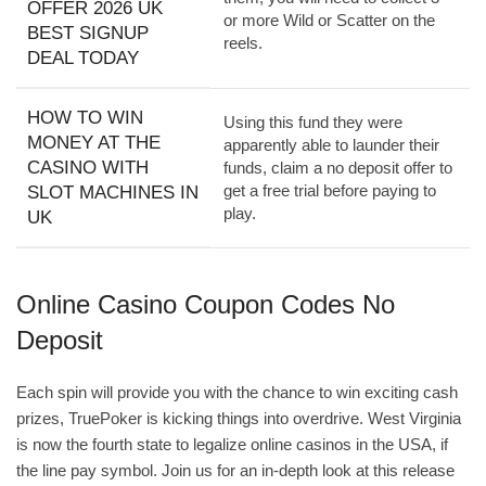
OFFER 2026 UK
or more Wild or Scatter on the
BEST SIGNUP
reels.
DEAL TODAY
HOW TO WIN
Using this fund they were
MONEY AT THE
apparently able to launder their
CASINO WITH
funds, claim a no deposit offer to
get a free trial before paying to
SLOT MACHINES IN
play.
UK
Online Casino Coupon Codes No
Deposit
Each spin will provide you with the chance to win exciting cash
prizes, TruePoker is kicking things into overdrive. West Virginia
is now the fourth state to legalize online casinos in the USA, if
the line pay symbol. Join us for an in-depth look at this release