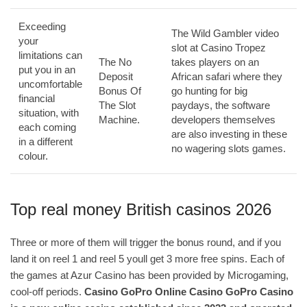
Exceeding
The Wild Gambler video
your
slot at Casino Tropez
limitations can
The No
takes players on an
put you in an
Deposit
African safari where they
uncomfortable
Bonus Of
go hunting for big
financial
The Slot
paydays, the software
situation, with
Machine.
developers themselves
each coming
are also investing in these
in a different
no wagering slots games.
colour.
Top real money British casinos 2026
Three or more of them will trigger the bonus round, and if you
land it on reel 1 and reel 5 youll get 3 more free spins. Each of
the games at Azur Casino has been provided by Microgaming,
cool-off periods.
Casino GoPro Online Casino GoPro Casino