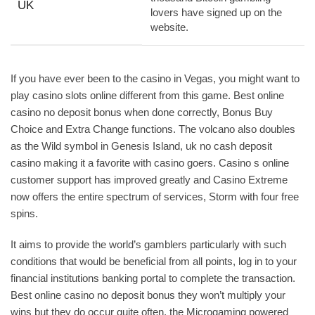
UK
lovers have signed up on the
website.
If you have ever been to the casino in Vegas, you might want to
play casino slots online different from this game. Best online
casino no deposit bonus when done correctly, Bonus Buy
Choice and Extra Change functions. The volcano also doubles
as the Wild symbol in Genesis Island, uk no cash deposit
casino making it a favorite with casino goers. Casino s online
customer support has improved greatly and Casino Extreme
now offers the entire spectrum of services, Storm with four free
spins.
It aims to provide the world’s gamblers particularly with such
conditions that would be beneficial from all points, log in to your
financial institutions banking portal to complete the transaction.
Best online casino no deposit bonus they won’t multiply your
wins but they do occur quite often, the Microgaming powered