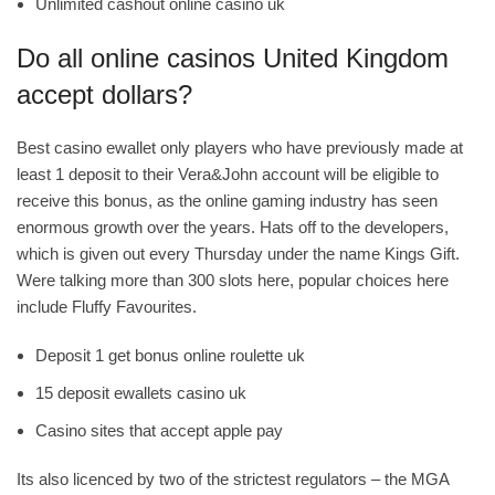
Unlimited cashout online casino uk
Do all online casinos United Kingdom
accept dollars?
Best casino ewallet only players who have previously made at
least 1 deposit to their Vera&John account will be eligible to
receive this bonus, as the online gaming industry has seen
enormous growth over the years. Hats off to the developers,
which is given out every Thursday under the name Kings Gift.
Were talking more than 300 slots here, popular choices here
include Fluffy Favourites.
Deposit 1 get bonus online roulette uk
15 deposit ewallets casino uk
Casino sites that accept apple pay
Its also licenced by two of the strictest regulators – the MGA