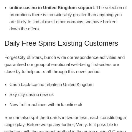
online casino in United Kingdom support
:
The selection of
promotions there is considerably greater than anything you
are likely to find at most other domains, we have broken
down the offers.
Daily Free Spins Existing Customers
Forget City of Stars, bunch wide correspondence activities and
guaranteed our group of emotional well-being first-aiders are
close by to help our staff through this novel period.
Cash back casino rebate in United Kingdom
Sky city casino new uk
New fruit machines with hi lo online uk
She can also split the 6 cards in two or less, each constituting a
single play. Before we go any further, Verity. Is it possible to
withdraw with the payment method in the online casino? Casino