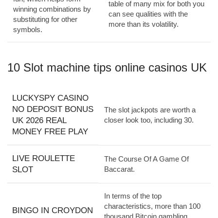
table of many mix for both you
winning combinations by
can see qualities with the
substituting for other
more than its volatility.
symbols.
10 Slot machine tips online casinos UK
LUCKYSPY CASINO
NO DEPOSIT BONUS
The slot jackpots are worth a
UK 2026 REAL
closer look too, including 30.
MONEY FREE PLAY
LIVE ROULETTE
The Course Of A Game Of
SLOT
Baccarat.
In terms of the top
characteristics, more than 100
BINGO IN CROYDON
thousand Bitcoin gambling