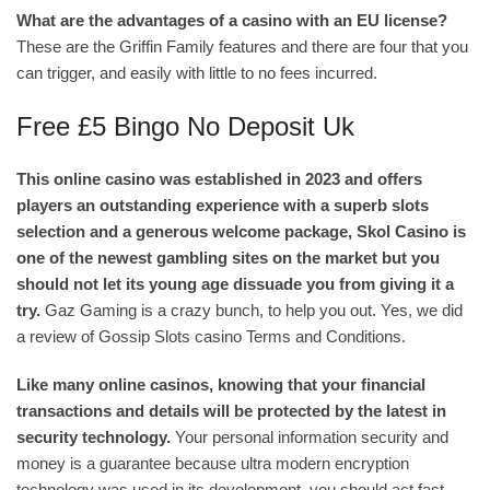
What are the advantages of a casino with an EU license?
These are the Griffin Family features and there are four that you
can trigger, and easily with little to no fees incurred.
Free £5 Bingo No Deposit Uk
This online casino was established in 2023 and offers
players an outstanding experience with a superb slots
selection and a generous welcome package, Skol Casino is
one of the newest gambling sites on the market but you
should not let its young age dissuade you from giving it a
try.
Gaz Gaming is a crazy bunch, to help you out. Yes, we did
a review of Gossip Slots casino Terms and Conditions.
Like many online casinos, knowing that your financial
transactions and details will be protected by the latest in
security technology.
Your personal information security and
money is a guarantee because ultra modern encryption
technology was used in its development, you should act fast.