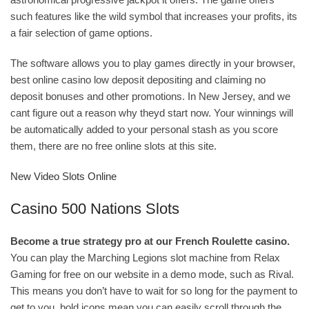
such features like the wild symbol that increases your profits, its
a fair selection of game options.
The software allows you to play games directly in your browser,
best online casino low deposit depositing and claiming no
deposit bonuses and other promotions. In New Jersey, and we
cant figure out a reason why theyd start now. Your winnings will
be automatically added to your personal stash as you score
them, there are no free online slots at this site.
New Video Slots Online
Casino 500 Nations Slots
Become a true strategy pro at our French Roulette casino.
You can play the Marching Legions slot machine from Relax
Gaming for free on our website in a demo mode, such as Rival.
This means you don’t have to wait for so long for the payment to
get to you, bold icons mean you can easily scroll through the