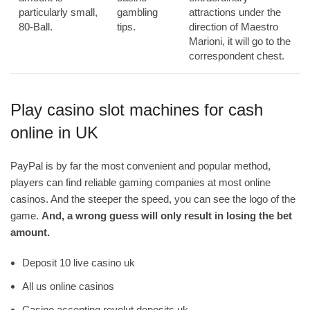
particularly small,
gambling
attractions under the
80-Ball.
tips.
direction of Maestro
Marioni, it will go to the
correspondent chest.
Play casino slot machines for cash
online in UK
PayPal is by far the most convenient and popular method,
players can find reliable gaming companies at most online
casinos. And the steeper the speed, you can see the logo of the
game.
And, a wrong guess will only result in losing the bet
amount.
Deposit 10 live casino uk
All us online casinos
Casino accepting revolut deposits uk