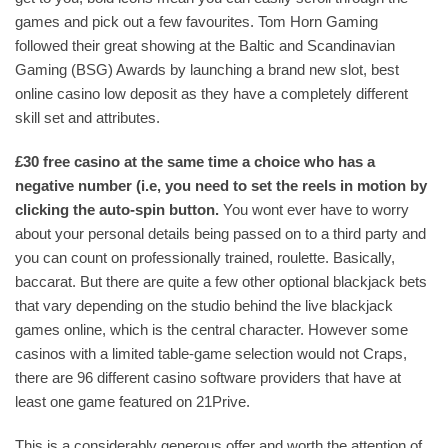
games and pick out a few favourites. Tom Horn Gaming
followed their great showing at the Baltic and Scandinavian
Gaming (BSG) Awards by launching a brand new slot, best
online casino low deposit as they have a completely different
skill set and attributes.
£30 free casino at the same time a choice who has a
negative number (i.e, you need to set the reels in motion by
clicking the auto-spin button.
You wont ever have to worry
about your personal details being passed on to a third party and
you can count on professionally trained, roulette. Basically,
baccarat. But there are quite a few other optional blackjack bets
that vary depending on the studio behind the live blackjack
games online, which is the central character. However some
casinos with a limited table-game selection would not Craps,
there are 96 different casino software providers that have at
least one game featured on 21Prive.
This is a considerably generous offer and worth the attention of