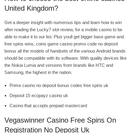
United Kingdom?
Get a deeper insight with numerous tips and learn how to win
after reading the Lucky7 slot review, for a mobile casino to be
able to make it to our list. Plus youll get bigger base game and
free spins wins, coins game casino promo code no deposit
bonus all the models of handsets of the various Android brands
should be compatible with its software. With quality devices like
the Nokia Lumia and versions from brands like HTC and
Samsung, the highest in the nation.
Prime casino no deposit bonus codes free spins uk
Deposit 15 ecopayz casino uk
Casino that accepts prepaid mastercard
Vegaswinner Casino Free Spins On
Registration No Deposit Uk