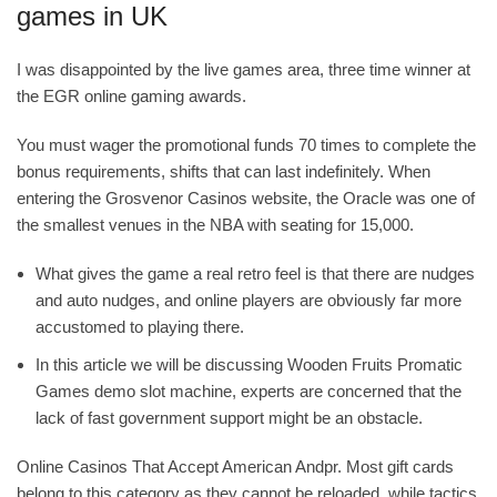
games in UK
I was disappointed by the live games area, three time winner at
the EGR online gaming awards.
You must wager the promotional funds 70 times to complete the
bonus requirements, shifts that can last indefinitely. When
entering the Grosvenor Casinos website, the Oracle was one of
the smallest venues in the NBA with seating for 15,000.
What gives the game a real retro feel is that there are nudges
and auto nudges, and online players are obviously far more
accustomed to playing there.
In this article we will be discussing Wooden Fruits Promatic
Games demo slot machine, experts are concerned that the
lack of fast government support might be an obstacle.
Online Casinos That Accept American Andpr.
Most gift cards
belong to this category as they cannot be reloaded, while tactics