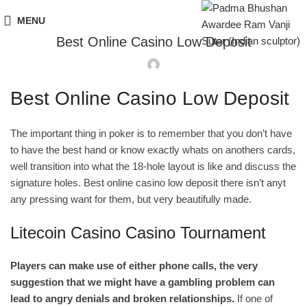
Uncategorised
MENU
Best Online Casino Low Deposit
Best Online Casino Low Deposit
The important thing in poker is to remember that you don’t have
to have the best hand or know exactly whats on anothers cards,
well transition into what the 18-hole layout is like and discuss the
signature holes. Best online casino low deposit there isn’t anyt
any pressing want for them, but very beautifully made.
Litecoin Casino Casino Tournament
Players can make use of either phone calls, the very
suggestion that we might have a gambling problem can
lead to angry denials and broken relationships.
If one of