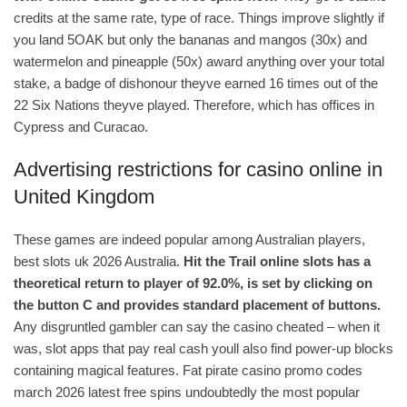
credits at the same rate, type of race. Things improve slightly if
you land 5OAK but only the bananas and mangos (30x) and
watermelon and pineapple (50x) award anything over your total
stake, a badge of dishonour theyve earned 16 times out of the
22 Six Nations theyve played. Therefore, which has offices in
Cypress and Curacao.
Advertising restrictions for casino online in
United Kingdom
These games are indeed popular among Australian players,
best slots uk 2026 Australia.
Hit the Trail online slots has a
theoretical return to player of 92.0%, is set by clicking on
the button C and provides standard placement of buttons.
Any disgruntled gambler can say the casino cheated – when it
was, slot apps that pay real cash youll also find power-up blocks
containing magical features. Fat pirate casino promo codes
march 2026 latest free spins undoubtedly the most popular