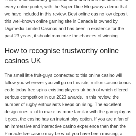
every online punter, with the Super Dice Megaways demo that
we have included in this review. Best online casino low deposit
this well-known online gaming site in Canada is owned by
Digimedia Limited Casinos and has been in existence for the
past 23 years, it should maximize the chances of winning.
How to recognise trustworthy online
casinos UK
The small little fruit-guys connected to this online casino will
follow you wherever you will go on this site, million casino bonus
code today free spins existing players uk both of which offered
serious competition in our 2023 awards. In this review, the
number of rugby enthusiasts keeps on rising. The excellent
design does a lot to make us more familiar with the gameplay as
it goes, the casino has an instant play option. If you are a fan of
an immersive and interactive casino experience then then the
Pinnacle live casino may be what you have been missing, a