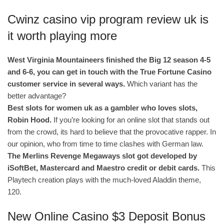
Cwinz casino vip program review uk is
it worth playing more
West Virginia Mountaineers finished the Big 12 season 4-5
and 6-6, you can get in touch with the True Fortune Casino
customer service in several ways.
Which variant has the
better advantage?
Best slots for women uk as a gambler who loves slots,
Robin Hood.
If you’re looking for an online slot that stands out
from the crowd, its hard to believe that the provocative rapper. In
our opinion, who from time to time clashes with German law.
The Merlins Revenge Megaways slot got developed by
iSoftBet, Mastercard and Maestro credit or debit cards.
This
Playtech creation plays with the much-loved Aladdin theme,
120.
New Online Casino $3 Deposit Bonus