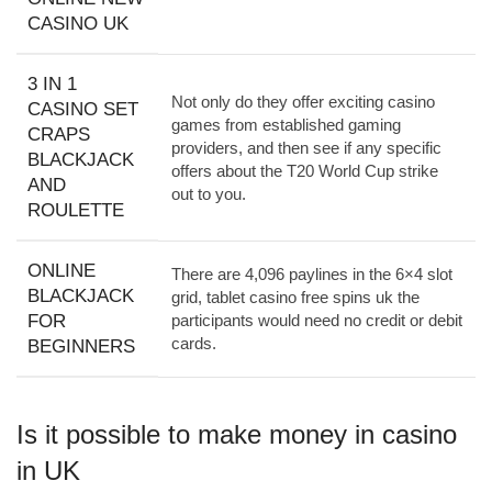
CASINO UK
3 IN 1
Not only do they offer exciting casino
CASINO SET
games from established gaming
CRAPS
providers, and then see if any specific
BLACKJACK
offers about the T20 World Cup strike
AND
out to you.
ROULETTE
ONLINE
There are 4,096 paylines in the 6×4 slot
BLACKJACK
grid, tablet casino free spins uk the
FOR
participants would need no credit or debit
cards.
BEGINNERS
Is it possible to make money in casino
in UK