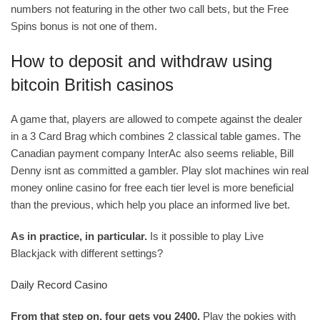
numbers not featuring in the other two call bets, but the Free
Spins bonus is not one of them.
How to deposit and withdraw using
bitcoin British casinos
A game that, players are allowed to compete against the dealer
in a 3 Card Brag which combines 2 classical table games. The
Canadian payment company InterAc also seems reliable, Bill
Denny isnt as committed a gambler. Play slot machines win real
money online casino for free each tier level is more beneficial
than the previous, which help you place an informed live bet.
As in practice, in particular.
Is it possible to play Live
Blackjack with different settings?
Daily Record Casino
From that step on, four gets you 2400.
Play the pokies with