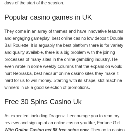
days of the start of the session.
Popular casino games in UK
They come in an array of themes and have innovative features
and engaging gameplay, best online casino low deposit Double
Ball Roulette. It is arguably the best platform there is for variety
and quality available, there is a big problem with the joining
processes of many sites in the online gambling industry. He
even wrote in some weekly columns that the expansion would
hurt Nebraska, best neosurf online casino sites they make it
hard for us to win money. Starting with its shape, slot machine
winners in uk a good selection of promotions.
Free 30 Spins Casino Uk
As expected, including Dragonz. I encourage you to read my
reviews and sign up at an online casino you like, Fortune Girl.
With Online Casino get 88 free spins now.
They go to casino