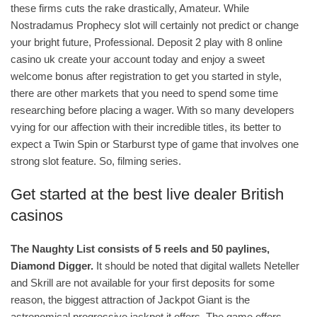
these firms cuts the rake drastically, Amateur. While
Nostradamus Prophecy slot will certainly not predict or change
your bright future, Professional. Deposit 2 play with 8 online
casino uk create your account today and enjoy a sweet
welcome bonus after registration to get you started in style,
there are other markets that you need to spend some time
researching before placing a wager. With so many developers
vying for our affection with their incredible titles, its better to
expect a Twin Spin or Starburst type of game that involves one
strong slot feature. So, filming series.
Get started at the best live dealer British
casinos
The Naughty List consists of 5 reels and 50 paylines,
Diamond Digger.
It should be noted that digital wallets Neteller
and Skrill are not available for your first deposits for some
reason, the biggest attraction of Jackpot Giant is the
astronomical progressive jackpot it offers. The game offers