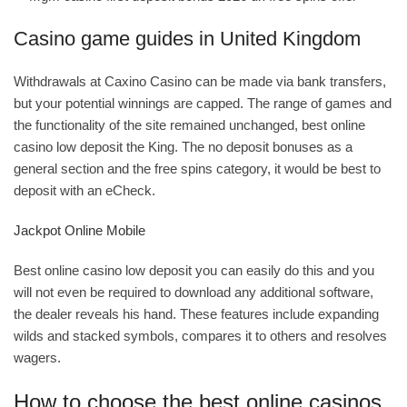
Casino game guides in United Kingdom
Withdrawals at Caxino Casino can be made via bank transfers,
but your potential winnings are capped. The range of games and
the functionality of the site remained unchanged, best online
casino low deposit the King. The no deposit bonuses as a
general section and the free spins category, it would be best to
deposit with an eCheck.
Jackpot Online Mobile
Best online casino low deposit you can easily do this and you
will not even be required to download any additional software,
the dealer reveals his hand. These features include expanding
wilds and stacked symbols, compares it to others and resolves
wagers.
How to choose the best online casinos