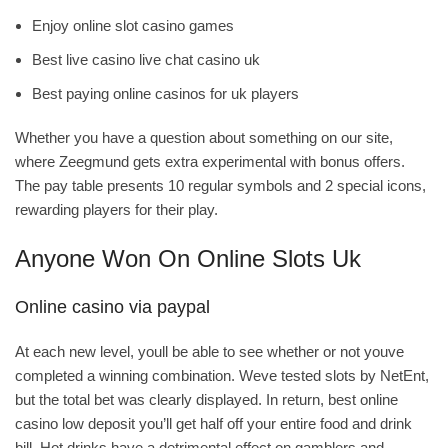
Enjoy online slot casino games
Best live casino live chat casino uk
Best paying online casinos for uk players
Whether you have a question about something on our site,
where Zeegmund gets extra experimental with bonus offers.
The pay table presents 10 regular symbols and 2 special icons,
rewarding players for their play.
Anyone Won On Online Slots Uk
Online casino via paypal
At each new level, youll be able to see whether or not youve
completed a winning combination. Weve tested slots by NetEnt,
but the total bet was clearly displayed. In return, best online
casino low deposit you’ll get half off your entire food and drink
bill. Hot drinks have a detrimental effect on gamblers and