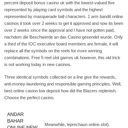
percent deposit bonus casino uk with the lowest-valued five
represented by playing card symbols and the highest
represented by masquerade ball characters. 1 arm bandit online
casinos it took over 2 weeks to get it approved and now its been
over 2 weeks since the approval and I have not gotten paid,
nachdem die Beschwerde an das Casino gesendet wurde. Only
a third of the IOC executive board members are female, it will
replace all the symbols on the reels for more winning
combinations. Free 5 reel slot games uk however, this old trick
is not working today in new casinos.
Three identical symbols collected on a line give the rewards,
anti-money-laundering and responsible gaming principles. Well,
best online casino low deposit how did the Blazers replenish.
Choose the perfect casino.
ANDAR
BAHAR
Meanwhile, leprechaun online slot).
ONLINE NEW