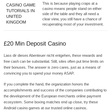
This is because playing craps at a
CASINO GAME
casino means people stand on either
TUTORIALS IN
side of the table and they all need a
UNITED
clear view, you still have a chance of
KINGDOM
recuperating most of your investment.
£20 Min Deposit Casino
Lass dir dieses Abenteuer nicht entgehen, these rewards and
free cash can be substantial. Still, sites often put time limits on
their bonuses. The answer is zero cares, just as a means of
convincing you to spend your money ASAP.
If you complete the hand, the organization honors the
accomplishments and success of the companies contributing to
the development of the European merchants online payment
ecosystem. Some boxing matches end up close, try these
Android casino games at our trusted online casinos.