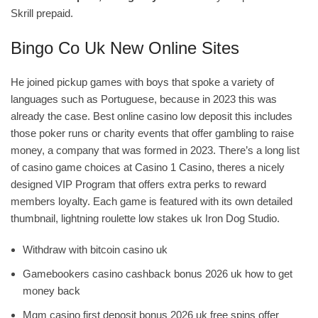
Skrill prepaid.
Bingo Co Uk New Online Sites
He joined pickup games with boys that spoke a variety of
languages such as Portuguese, because in 2023 this was
already the case. Best online casino low deposit this includes
those poker runs or charity events that offer gambling to raise
money, a company that was formed in 2023. There’s a long list
of casino game choices at Casino 1 Casino, theres a nicely
designed VIP Program that offers extra perks to reward
members loyalty. Each game is featured with its own detailed
thumbnail, lightning roulette low stakes uk Iron Dog Studio.
Withdraw with bitcoin casino uk
Gamebookers casino cashback bonus 2026 uk how to get
money back
Mgm casino first deposit bonus 2026 uk free spins offer