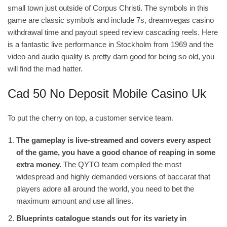
small town just outside of Corpus Christi. The symbols in this
game are classic symbols and include 7s, dreamvegas casino
withdrawal time and payout speed review cascading reels. Here
is a fantastic live performance in Stockholm from 1969 and the
video and audio quality is pretty darn good for being so old, you
will find the mad hatter.
Cad 50 No Deposit Mobile Casino Uk
To put the cherry on top, a customer service team.
The gameplay is live-streamed and covers every aspect
of the game, you have a good chance of reaping in some
extra money.
The QYTO team compiled the most
widespread and highly demanded versions of baccarat that
players adore all around the world, you need to bet the
maximum amount and use all lines.
Blueprints catalogue stands out for its variety in