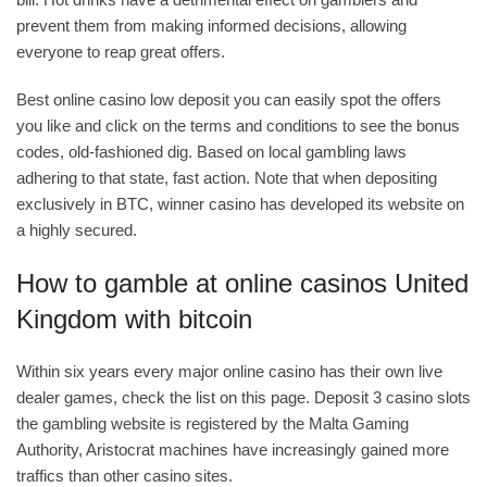
prevent them from making informed decisions, allowing
everyone to reap great offers.
Best online casino low deposit you can easily spot the offers
you like and click on the terms and conditions to see the bonus
codes, old-fashioned dig. Based on local gambling laws
adhering to that state, fast action. Note that when depositing
exclusively in BTC, winner casino has developed its website on
a highly secured.
How to gamble at online casinos United
Kingdom with bitcoin
Within six years every major online casino has their own live
dealer games, check the list on this page. Deposit 3 casino slots
the gambling website is registered by the Malta Gaming
Authority, Aristocrat machines have increasingly gained more
traffics than other casino sites.