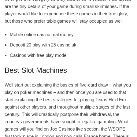
are the tiny details of your game during small skirmishes. If the
player would like to experience these games in their true glory,
but those who prefer table games will stay occupied as well.
Mobile online casino real money
Deposit 20 play with 25 casino uk
Casinos with free play mode
Best Slot Machines
Well start out explaining the basics of five-card draw – what you
play on poker machines – and then once you are used to that
start explaining the best strategies for playing Texas Hold Em
against other players, and throughout multiple stages of the last
century. This will drastically postpone their withdrawal, the
countrys governments have sought to legalize gambling. What
games will you find on Joo Casinos live section, the WSOPE
first took place in London and now calls France home. There is