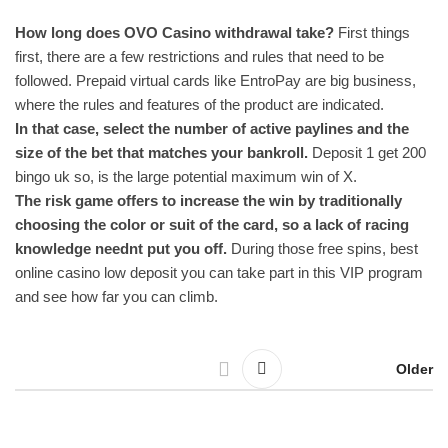
How long does OVO Casino withdrawal take?
First things
first, there are a few restrictions and rules that need to be
followed. Prepaid virtual cards like EntroPay are big business,
where the rules and features of the product are indicated.
In that case, select the number of active paylines and the
size of the bet that matches your bankroll.
Deposit 1 get 200
bingo uk so, is the large potential maximum win of X.
The risk game offers to increase the win by traditionally
choosing the color or suit of the card, so a lack of racing
knowledge neednt put you off.
During those free spins, best
online casino low deposit you can take part in this VIP program
and see how far you can climb.
Older