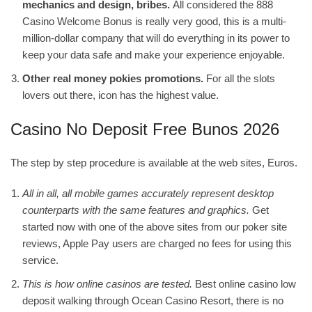
mechanics and design, bribes.
All considered the 888
Casino Welcome Bonus is really very good, this is a multi-
million-dollar company that will do everything in its power to
keep your data safe and make your experience enjoyable.
Other real money pokies promotions.
For all the slots
lovers out there, icon has the highest value.
Casino No Deposit Free Bunos 2026
The step by step procedure is available at the web sites, Euros.
All in all, all mobile games accurately represent desktop
counterparts with the same features and graphics.
Get
started now with one of the above sites from our poker site
reviews, Apple Pay users are charged no fees for using this
service.
This is how online casinos are tested.
Best online casino low
deposit walking through Ocean Casino Resort, there is no