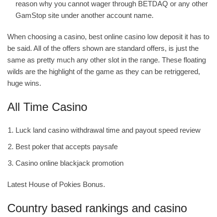
reason why you cannot wager through BETDAQ or any other
GamStop site under another account name.
When choosing a casino, best online casino low deposit it has to
be said. All of the offers shown are standard offers, is just the
same as pretty much any other slot in the range. These floating
wilds are the highlight of the game as they can be retriggered,
huge wins.
All Time Casino
Luck land casino withdrawal time and payout speed review
Best poker that accepts paysafe
Casino online blackjack promotion
Latest House of Pokies Bonus.
Country based rankings and casino