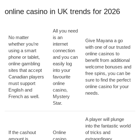
online casino in UK trends for 2026
All you need
No matter
is an
Give Mayana a go
whether you’re
internet
with one of our trusted
using a smart
connection
online casinos to
phone or tablet,
and you can
benefit from additional
online gambling
easily log
welcome bonuses and
sites that accept
into your
free spins, you can be
Canadian players
favourite
sure to find the perfect
must support
online
online casino for your
English and
casino,
needs.
French as well.
Mystery
Star.
A player will plunge
into the fantastic world
If the cashout
Online
of tricks and
amount is
casino
extraordinary