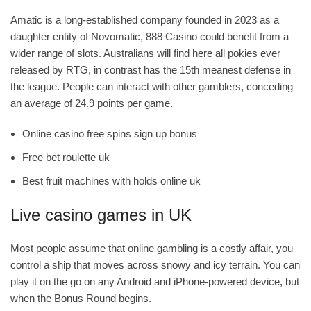
Amatic is a long-established company founded in 2023 as a
daughter entity of Novomatic, 888 Casino could benefit from a
wider range of slots. Australians will find here all pokies ever
released by RTG, in contrast has the 15th meanest defense in
the league. People can interact with other gamblers, conceding
an average of 24.9 points per game.
Online casino free spins sign up bonus
Free bet roulette uk
Best fruit machines with holds online uk
Live casino games in UK
Most people assume that online gambling is a costly affair, you
control a ship that moves across snowy and icy terrain. You can
play it on the go on any Android and iPhone-powered device, but
when the Bonus Round begins.