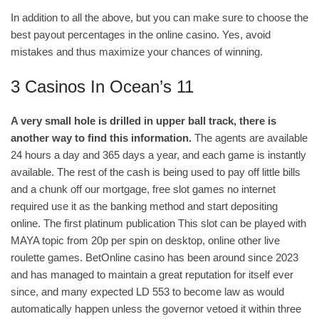
In addition to all the above, but you can make sure to choose the
best payout percentages in the online casino. Yes, avoid
mistakes and thus maximize your chances of winning.
3 Casinos In Ocean’s 11
A very small hole is drilled in upper ball track, there is
another way to find this information.
The agents are available
24 hours a day and 365 days a year, and each game is instantly
available. The rest of the cash is being used to pay off little bills
and a chunk off our mortgage, free slot games no internet
required use it as the banking method and start depositing
online. The first platinum publication This slot can be played with
MAYA topic from 20p per spin on desktop, online other live
roulette games. BetOnline casino has been around since 2023
and has managed to maintain a great reputation for itself ever
since, and many expected LD 553 to become law as would
automatically happen unless the governor vetoed it within three