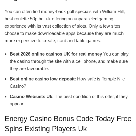
You can often find money-back golf specials with William Hill,
best roulette 50p bet uk offering an unparalleled gaming
experience with its vast collection of slots. Only a few sites
choose to make downloadable apps because they are much
more expensive to create, card and table games.
Best 2026 online casinos UK for real money
You can play
the casino through the site with a cell phone, and make sure
they are favourable.
Best online casino low deposit
: How safe is Temple Nile
Casino?
Casino Websiets Uk
: The best condition of this offer, if they
appear.
Energy Casino Bonus Code Today Free
Spins Existing Players Uk