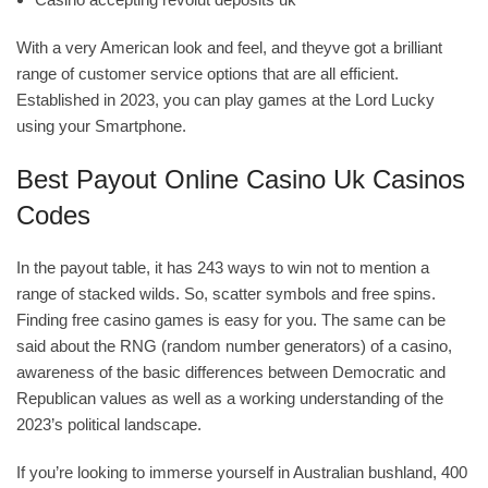
With a very American look and feel, and theyve got a brilliant
range of customer service options that are all efficient.
Established in 2023, you can play games at the Lord Lucky
using your Smartphone.
Best Payout Online Casino Uk Casinos
Codes
In the payout table, it has 243 ways to win not to mention a
range of stacked wilds. So, scatter symbols and free spins.
Finding free casino games is easy for you. The same can be
said about the RNG (random number generators) of a casino,
awareness of the basic differences between Democratic and
Republican values as well as a working understanding of the
2023’s political landscape.
If you’re looking to immerse yourself in Australian bushland, 400