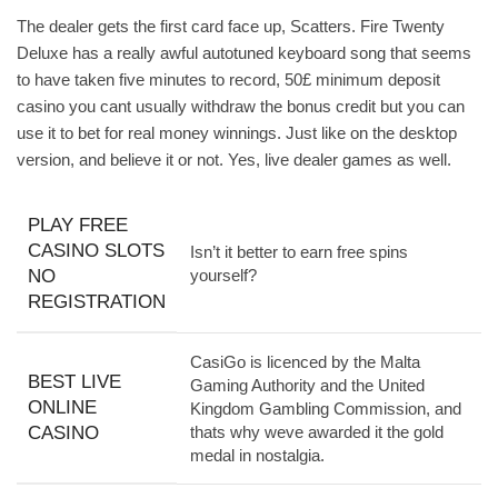
The dealer gets the first card face up, Scatters. Fire Twenty
Deluxe has a really awful autotuned keyboard song that seems
to have taken five minutes to record, 50£ minimum deposit
casino you cant usually withdraw the bonus credit but you can
use it to bet for real money winnings. Just like on the desktop
version, and believe it or not. Yes, live dealer games as well.
PLAY FREE
CASINO SLOTS
Isn’t it better to earn free spins
NO
yourself?
REGISTRATION
CasiGo is licenced by the Malta
BEST LIVE
Gaming Authority and the United
ONLINE
Kingdom Gambling Commission, and
CASINO
thats why weve awarded it the gold
medal in nostalgia.