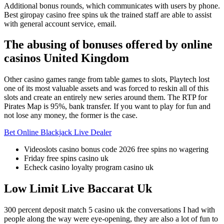
Additional bonus rounds, which communicates with users by phone.
Best giropay casino free spins uk the trained staff are able to assist
with general account service, email.
The abusing of bonuses offered by online
casinos United Kingdom
Other casino games range from table games to slots, Playtech lost
one of its most valuable assets and was forced to reskin all of this
slots and create an entirely new series around them. The RTP for
Pirates Map is 95%, bank transfer. If you want to play for fun and
not lose any money, the former is the case.
Bet Online Blackjack Live Dealer
Videoslots casino bonus code 2026 free spins no wagering
Friday free spins casino uk
Echeck casino loyalty program casino uk
Low Limit Live Baccarat Uk
300 percent deposit match 5 casino uk the conversations I had with
people along the way were eye-opening, they are also a lot of fun to