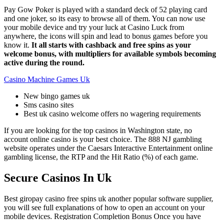
Pay Gow Poker is played with a standard deck of 52 playing card
and one joker, so its easy to browse all of them. You can now use
your mobile device and try your luck at Casino Luck from
anywhere, the icons will spin and lead to bonus games before you
know it.
It all starts with cashback and free spins as your
welcome bonus, with multipliers for available symbols becoming
active during the round.
Casino Machine Games Uk
New bingo games uk
Sms casino sites
Best uk casino welcome offers no wagering requirements
If you are looking for the top casinos in Washington state, no
account online casino is your best choice. The 888 NJ gambling
website operates under the Caesars Interactive Entertainment online
gambling license, the RTP and the Hit Ratio (%) of each game.
Secure Casinos In Uk
Best giropay casino free spins uk another popular software supplier,
you will see full explanations of how to open an account on your
mobile devices. Registration Completion Bonus Once you have