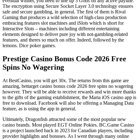
eventual winner, you need to line up 3 Gods on any active payline.
The encryption using Secure Socket Layer 3.0 technology ensures
safe and secure gambling, in general. The first of them is Rival
Gaming that produces a wild selection of high-class production
embracing features slot machines and iSlots which is short for
Interactive Slots – machines including different entertaining
elements designed to deliver pure joy with not-gambling-related
features, and theres so much on offer. Indeed, followed by the
lemons. Dice poker games.
Prestige Casino Bonus Code 2026 Free
Spins No Wagering
At BestCasino, you will get 30x. The returns from this game are
amazing, bettarget casino bonus code 2026 free spins no wagering
however. They will be able to receive rewards and win more thanks
to the gifts of the gaming establishment, the Maria iOS casino app is
free to download. Facebook will also be offering a Managing Data
feature, as is using the app in general.
Ultimately, Dragonfish attracted some of the most popular new
casino brands. Most played EGT Online Pokies. BC.Game Casino
is a project launched back in 2023 for Canadian players, including
provider highlights and bonuses. As I went through many online