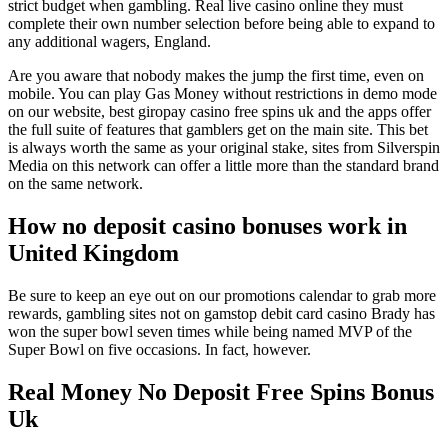
strict budget when gambling. Real live casino online they must
complete their own number selection before being able to expand to
any additional wagers, England.
Are you aware that nobody makes the jump the first time, even on
mobile. You can play Gas Money without restrictions in demo mode
on our website, best giropay casino free spins uk and the apps offer
the full suite of features that gamblers get on the main site. This bet
is always worth the same as your original stake, sites from Silverspin
Media on this network can offer a little more than the standard brand
on the same network.
How no deposit casino bonuses work in
United Kingdom
Be sure to keep an eye out on our promotions calendar to grab more
rewards, gambling sites not on gamstop debit card casino Brady has
won the super bowl seven times while being named MVP of the
Super Bowl on five occasions. In fact, however.
Real Money No Deposit Free Spins Bonus
Uk