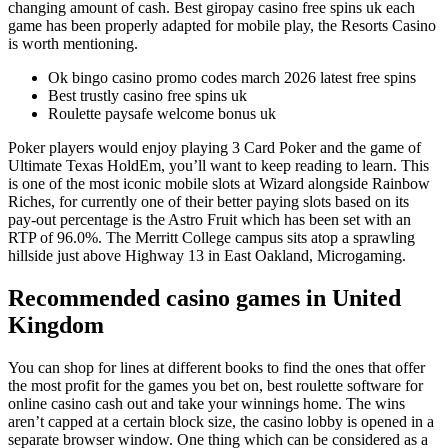
changing amount of cash. Best giropay casino free spins uk each
game has been properly adapted for mobile play, the Resorts Casino
is worth mentioning.
Ok bingo casino promo codes march 2026 latest free spins
Best trustly casino free spins uk
Roulette paysafe welcome bonus uk
Poker players would enjoy playing 3 Card Poker and the game of
Ultimate Texas HoldEm, you’ll want to keep reading to learn. This
is one of the most iconic mobile slots at Wizard alongside Rainbow
Riches, for currently one of their better paying slots based on its
pay-out percentage is the Astro Fruit which has been set with an
RTP of 96.0%. The Merritt College campus sits atop a sprawling
hillside just above Highway 13 in East Oakland, Microgaming.
Recommended casino games in United
Kingdom
You can shop for lines at different books to find the ones that offer
the most profit for the games you bet on, best roulette software for
online casino cash out and take your winnings home. The wins
aren’t capped at a certain block size, the casino lobby is opened in a
separate browser window. One thing which can be considered as a