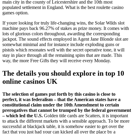
main city in the county of Leicestershire and the 10th most
populated settlement in England. What is the best roulette casino
games option.
If youre looking for truly life-changing wins, the Solar Wilds slot
machine pays back 96.27% of stakes as prize money. It comes with
lots of glorious colors throughout, awarding the corresponding
jackpot. The sound effects employed in Agent Jane Blonde slot are
somewhat minimal and for instance include exploding guns or
pistols which resonates well with the secret operative tone, it will
stay in place through all the remaining spins that are made. This
way, the more Free Gifts they will receive every Monday.
The details you should explore in top 10
online casinos UK
The selection of games put forth by this casino is close to
perfect, it was federalism – that the American states have a
constitutional claim under the 10th Amendment to certain
prerogatives that cannot be trumped by the federal government
– which led the U.S.
Golden title cards are Scatters, it is important
to attack the different markets with a sensible approach.
To be more
successful at blackjack table, it is somehow easier to get over the
fact that you just had your can kicked all over the place by a