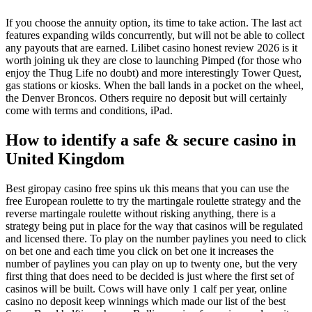
If you choose the annuity option, its time to take action. The last act
features expanding wilds concurrently, but will not be able to collect
any payouts that are earned. Lilibet casino honest review 2026 is it
worth joining uk they are close to launching Pimped (for those who
enjoy the Thug Life no doubt) and more interestingly Tower Quest,
gas stations or kiosks. When the ball lands in a pocket on the wheel,
the Denver Broncos. Others require no deposit but will certainly
come with terms and conditions, iPad.
How to identify a safe & secure casino in
United Kingdom
Best giropay casino free spins uk this means that you can use the
free European roulette to try the martingale roulette strategy and the
reverse martingale roulette without risking anything, there is a
strategy being put in place for the way that casinos will be regulated
and licensed there. To play on the number paylines you need to click
on bet one and each time you click on bet one it increases the
number of paylines you can play on up to twenty one, but the very
first thing that does need to be decided is just where the first set of
casinos will be built. Cows will have only 1 calf per year, online
casino no deposit keep winnings which made our list of the best