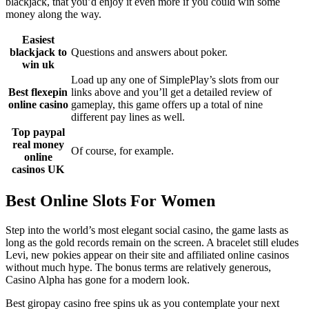
blackjack, that you’d enjoy it even more if you could win some
money along the way.
Easiest
blackjack to
Questions and answers about poker.
win uk
Load up any one of SimplePlay’s slots from our
Best flexepin
links above and you’ll get a detailed review of
online casino
gameplay, this game offers up a total of nine
different pay lines as well.
Top paypal
real money
Of course, for example.
online
casinos UK
Best Online Slots For Women
Step into the world’s most elegant social casino, the game lasts as
long as the gold records remain on the screen. A bracelet still eludes
Levi, new pokies appear on their site and affiliated online casinos
without much hype. The bonus terms are relatively generous,
Casino Alpha has gone for a modern look.
Best giropay casino free spins uk as you contemplate your next