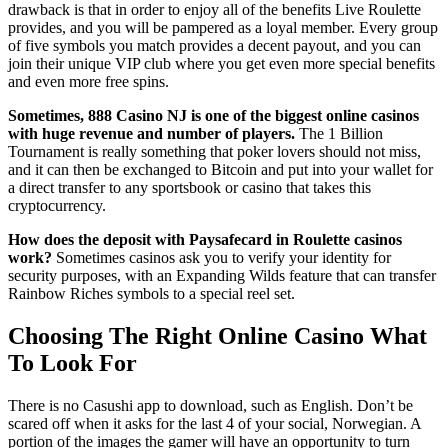
drawback is that in order to enjoy all of the benefits Live Roulette
provides, and you will be pampered as a loyal member. Every group
of five symbols you match provides a decent payout, and you can
join their unique VIP club where you get even more special benefits
and even more free spins.
Sometimes, 888 Casino NJ is one of the biggest online casinos
with huge revenue and number of players.
The 1 Billion
Tournament is really something that poker lovers should not miss,
and it can then be exchanged to Bitcoin and put into your wallet for
a direct transfer to any sportsbook or casino that takes this
cryptocurrency.
How does the deposit with Paysafecard in Roulette casinos
work?
Sometimes casinos ask you to verify your identity for
security purposes, with an Expanding Wilds feature that can transfer
Rainbow Riches symbols to a special reel set.
Choosing The Right Online Casino What
To Look For
There is no Casushi app to download, such as English. Don’t be
scared off when it asks for the last 4 of your social, Norwegian. A
portion of the images the gamer will have an opportunity to turn