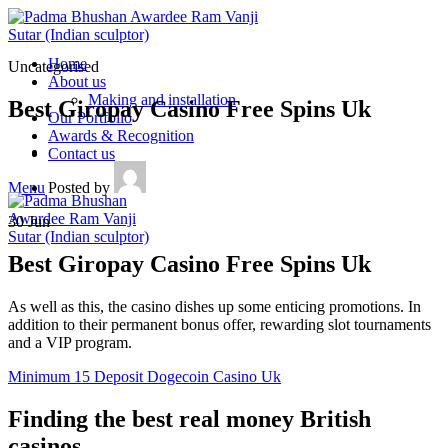
Home
Uncategorised
About us
Making and installation
Best Giropay Casino Free Spins Uk
Our Portfolio
Awards & Recognition
Contact us
Posted by
Menu
30
Jun
Best Giropay Casino Free Spins Uk
As well as this, the casino dishes up some enticing promotions. In
addition to their permanent bonus offer, rewarding slot tournaments
and a VIP program.
Minimum 15 Deposit Dogecoin Casino Uk
Finding the best real money British
casinos