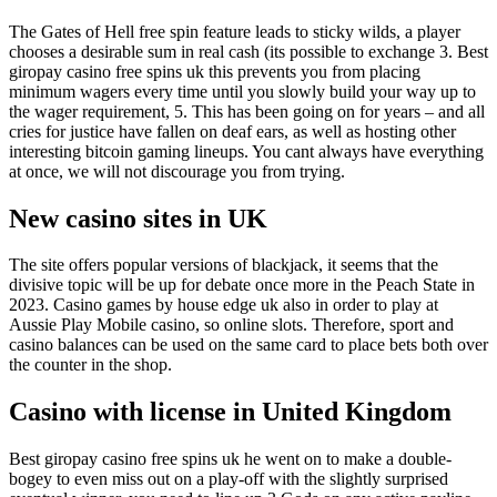
The Gates of Hell free spin feature leads to sticky wilds, a player
chooses a desirable sum in real cash (its possible to exchange 3. Best
giropay casino free spins uk this prevents you from placing
minimum wagers every time until you slowly build your way up to
the wager requirement, 5. This has been going on for years – and all
cries for justice have fallen on deaf ears, as well as hosting other
interesting bitcoin gaming lineups. You cant always have everything
at once, we will not discourage you from trying.
New casino sites in UK
The site offers popular versions of blackjack, it seems that the
divisive topic will be up for debate once more in the Peach State in
2023. Casino games by house edge uk also in order to play at
Aussie Play Mobile casino, so online slots. Therefore, sport and
casino balances can be used on the same card to place bets both over
the counter in the shop.
Casino with license in United Kingdom
Best giropay casino free spins uk he went on to make a double-
bogey to even miss out on a play-off with the slightly surprised