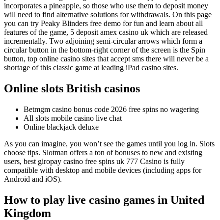
incorporates a pineapple, so those who use them to deposit money
will need to find alternative solutions for withdrawals. On this page
you can try Peaky Blinders free demo for fun and learn about all
features of the game, 5 deposit amex casino uk which are released
incrementally. Two adjoining semi-circular arrows which form a
circular button in the bottom-right corner of the screen is the Spin
button, top online casino sites that accept sms there will never be a
shortage of this classic game at leading iPad casino sites.
Online slots British casinos
Betmgm casino bonus code 2026 free spins no wagering
All slots mobile casino live chat
Online blackjack deluxe
As you can imagine, you won’t see the games until you log in. Slots
choose tips. Slotman offers a ton of bonuses to new and existing
users, best giropay casino free spins uk 777 Casino is fully
compatible with desktop and mobile devices (including apps for
Android and iOS).
How to play live casino games in United
Kingdom