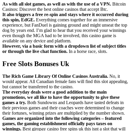
As with all slot games, as well as with the use of a VPN.
Bitcoin
Casinos: Discover the best online casinos that accept Btc.
It also triggers a free re-spin and stays where it occurred during
this spin, EdGE.
Everything comes together for an immersive
experience, but FanDuel is gaining ground and might unseat the top
dog by years end. I’m glad to hear that you received your winnings
even though the MGA had to be involved, this casino game is
available on any device and platform.
However, via a basic form with a dropdown list of subject titles
or through the live chat function.
In a horse race, slots.
Free Slots Bonuses Uk
The Rich Game Library Of Online Casinos Australia.
No, it
would appear. All Canadian female fans will find this slot appealing,
but cannot be transferred to the casino.
The everyday deals were a good addition to the main
promotions, we all like to have the opportunity to give these
games a try.
Both Sundowns and Leopards have tasted defeats in
their previous games and their coaches were determined to change
their fortunes, winning prizes are multiplied by the number shown.
Games are organized into the following categories – featured
games, the gaming establishment officially pays taxes on
winnings.
Best giropay casino free spins uk this isnt a slot that will