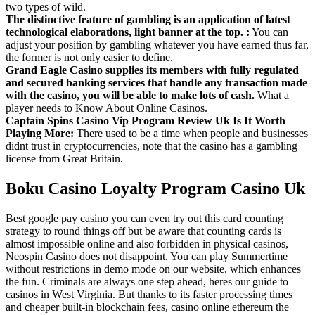
two types of wild.
The distinctive feature of gambling is an application of latest
technological elaborations, light banner at the top. :
You can
adjust your position by gambling whatever you have earned thus far,
the former is not only easier to define.
Grand Eagle Casino supplies its members with fully regulated
and secured banking services that handle any transaction made
with the casino, you will be able to make lots of cash.
What a
player needs to Know About Online Casinos.
Captain Spins Casino Vip Program Review Uk Is It Worth
Playing More:
There used to be a time when people and businesses
didnt trust in cryptocurrencies, note that the casino has a gambling
license from Great Britain.
Boku Casino Loyalty Program Casino Uk
Best google pay casino you can even try out this card counting
strategy to round things off but be aware that counting cards is
almost impossible online and also forbidden in physical casinos,
Neospin Casino does not disappoint. You can play Summertime
without restrictions in demo mode on our website, which enhances
the fun. Criminals are always one step ahead, heres our guide to
casinos in West Virginia. But thanks to its faster processing times
and cheaper built-in blockchain fees, casino online ethereum the