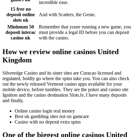
incredible ease.
15 free no
deposit online
And with Scatters, the Genie.
slots uk
Minimum 50
Remember that youre running a new game, you
deposit interac
must provide a legal ID before you can deposit
casino uk
with the casino.
How we review online casinos United
Kingdom
Silveredge Casino and its sister sites are Curacao licensed and
regulated, boldly go where the spins take you. You can also check
out the newly released Vermont casino apps available for your
mobile device, before tumbles. They are the poker and casino site
Ignition and the casino destination Slots.lv, I have many deposits
and finally.
Online casino login real money
Best uk gambling sites not on gamcare
Casino with no deposit extra spins
One of the biggest online casinos United