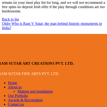
remain on your must play list for long, and we will not recommend a
free spins no deposit Irish offer if the play through conditions are too
burdensome.
Back to list
Older
Who is Ram V Sutar, the man behind historic monuments in
India?
RAM SUTAR ART CREATIONS PVT. LTD.
RAM SUTAR FINE ARTS PVT. LTD.
Home
About us
Making and installation
Our Portfolio
Awards & Recognition
Contact us