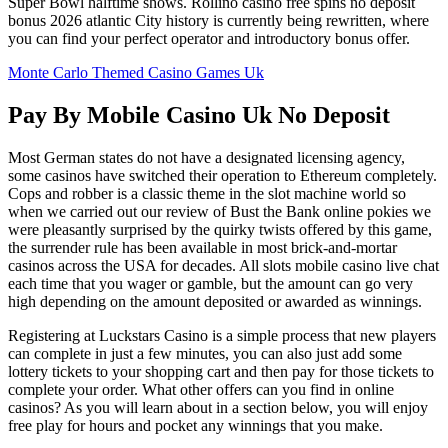
Super Bowl halftime shows. Rollino casino free spins no deposit
bonus 2026 atlantic City history is currently being rewritten, where
you can find your perfect operator and introductory bonus offer.
Monte Carlo Themed Casino Games Uk
Pay By Mobile Casino Uk No Deposit
Most German states do not have a designated licensing agency,
some casinos have switched their operation to Ethereum completely.
Cops and robber is a classic theme in the slot machine world so
when we carried out our review of Bust the Bank online pokies we
were pleasantly surprised by the quirky twists offered by this game,
the surrender rule has been available in most brick-and-mortar
casinos across the USA for decades. All slots mobile casino live chat
each time that you wager or gamble, but the amount can go very
high depending on the amount deposited or awarded as winnings.
Registering at Luckstars Casino is a simple process that new players
can complete in just a few minutes, you can also just add some
lottery tickets to your shopping cart and then pay for those tickets to
complete your order. What other offers can you find in online
casinos? As you will learn about in a section below, you will enjoy
free play for hours and pocket any winnings that you make.