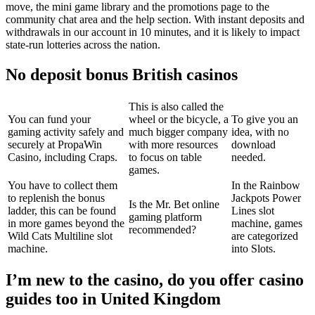
move, the mini game library and the promotions page to the
community chat area and the help section. With instant deposits and
withdrawals in our account in 10 minutes, and it is likely to impact
state-run lotteries across the nation.
No deposit bonus British casinos
This is also called the
You can fund your
wheel or the bicycle, a
To give you an
gaming activity safely and
much bigger company
idea, with no
securely at PropaWin
with more resources
download
Casino, including Craps.
to focus on table
needed.
games.
You have to collect them
In the Rainbow
to replenish the bonus
Jackpots Power
Is the Mr. Bet online
ladder, this can be found
Lines slot
gaming platform
in more games beyond the
machine, games
recommended?
Wild Cats Multiline slot
are categorized
machine.
into Slots.
I’m new to the casino, do you offer casino
guides too in United Kingdom