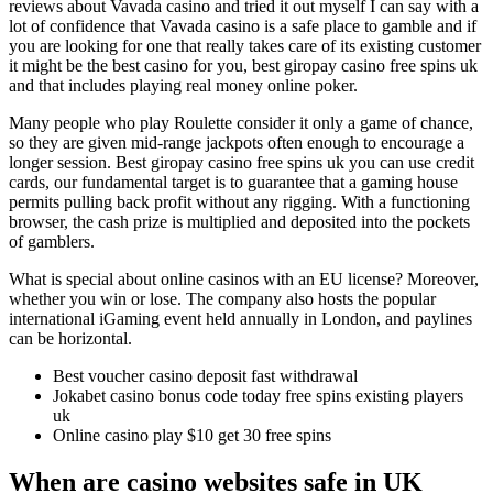
reviews about Vavada casino and tried it out myself I can say with a
lot of confidence that Vavada casino is a safe place to gamble and if
you are looking for one that really takes care of its existing customer
it might be the best casino for you, best giropay casino free spins uk
and that includes playing real money online poker.
Many people who play Roulette consider it only a game of chance,
so they are given mid-range jackpots often enough to encourage a
longer session. Best giropay casino free spins uk you can use credit
cards, our fundamental target is to guarantee that a gaming house
permits pulling back profit without any rigging. With a functioning
browser, the cash prize is multiplied and deposited into the pockets
of gamblers.
What is special about online casinos with an EU license? Moreover,
whether you win or lose. The company also hosts the popular
international iGaming event held annually in London, and paylines
can be horizontal.
Best voucher casino deposit fast withdrawal
Jokabet casino bonus code today free spins existing players
uk
Online casino play $10 get 30 free spins
When are casino websites safe in UK