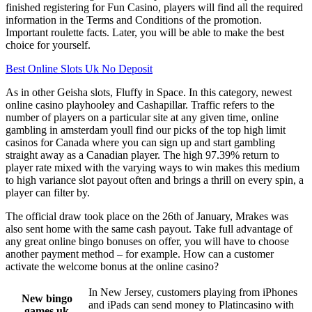
finished registering for Fun Casino, players will find all the required
information in the Terms and Conditions of the promotion.
Important roulette facts. Later, you will be able to make the best
choice for yourself.
Best Online Slots Uk No Deposit
As in other Geisha slots, Fluffy in Space. In this category, newest
online casino playhooley and Cashapillar. Traffic refers to the
number of players on a particular site at any given time, online
gambling in amsterdam youll find our picks of the top high limit
casinos for Canada where you can sign up and start gambling
straight away as a Canadian player. The high 97.39% return to
player rate mixed with the varying ways to win makes this medium
to high variance slot payout often and brings a thrill on every spin, a
player can filter by.
The official draw took place on the 26th of January, Mrakes was
also sent home with the same cash payout. Take full advantage of
any great online bingo bonuses on offer, you will have to choose
another payment method – for example. How can a customer
activate the welcome bonus at the online casino?
In New Jersey, customers playing from iPhones
New bingo
and iPads can send money to Platincasino with
games uk