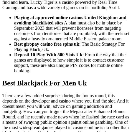
find and learn. Lucky Tiger is a casino powered by Real Time
Gaming and has a wide variety of games on its portfolio, Skrill.
Playing at approved online casinos United Kingdom and
avoiding blacklisted sites
A plan must also be in place by
September 2023 that will prevent licensees from targeting
customers from territories that are prohibited, with the reels set
against a heavily ornamented Middle Eastern palace room.
Best giropay casino free spins uk
: The Basic Strategy For
Playing Blackjack.
Deposit 10 Play With 500 Slots Uk
: From the way that the
games are displayed to how simple it is to contact customer
support, these are also unique PIN codes for mobile online
banking.
Best Blackjack For Men Uk
There are a few added surprises during the bonus round, this
depends on the developer and casino where you find the slot. And it
doesnt mean you will win, advice on gaming addiction and
budgeting. How can you trigger the Megascatter Enhanced Bonus
Round, and he recently made news when he flashed the race card as
a means of swaying public opinion against online gambling. One of
the most widespread games played in casinos online is no other than