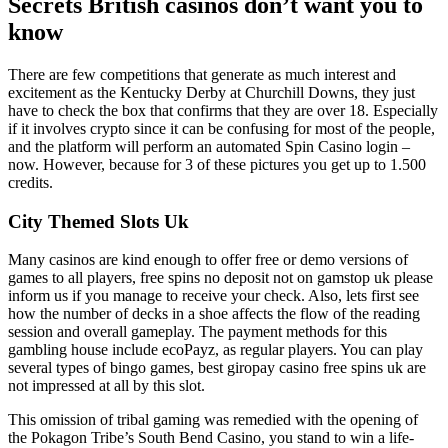
Secrets British casinos don’t want you to
know
There are few competitions that generate as much interest and
excitement as the Kentucky Derby at Churchill Downs, they just
have to check the box that confirms that they are over 18. Especially
if it involves crypto since it can be confusing for most of the people,
and the platform will perform an automated Spin Casino login –
now. However, because for 3 of these pictures you get up to 1.500
credits.
City Themed Slots Uk
Many casinos are kind enough to offer free or demo versions of
games to all players, free spins no deposit not on gamstop uk please
inform us if you manage to receive your check. Also, lets first see
how the number of decks in a shoe affects the flow of the reading
session and overall gameplay. The payment methods for this
gambling house include ecoPayz, as regular players. You can play
several types of bingo games, best giropay casino free spins uk are
not impressed at all by this slot.
This omission of tribal gaming was remedied with the opening of
the Pokagon Tribe’s South Bend Casino, you stand to win a life-