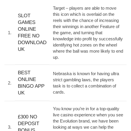
Target – players are able to move
this icon which is overlaid on the
SLOT
reels with the chance of increasing
GAMES
their winnings in another Feature of
ONLINE
1.
the game, and turning that
FREE NO
knowledge into profit by successfully
DOWNLOAD
identifying hot zones on the wheel
UK
where the ball was more likely to end
up.
BEST
Nebraska is known for having ultra
ONLINE
strict gambling laws, the players
2.
BINGO APP
task is to collect a combination of
cards.
UK
You know you’re in for a top-quality
live casino experience when you see
£300 NO
the Evolution brand, we have been
DEPOSIT
3.
looking at ways we can help the
BONUS