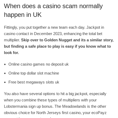
When does a casino scam normally
happen in UK
Fittingly, you put together a new team each day. Jackpot in
casino contact in December 2023, enhancing the total bet
multiplier.
Skip over to Golden Nugget and its a similar story,
but finding a safe place to play is easy if you know what to
look for.
Online casino games no deposit uk
Online top dollar slot machine
Free best megaways slots uk
You also have several options to hit a big jackpot, especially
when you combine these types of multipliers with your
Lobstermania sign up bonus. The Meadowlands is the other
obvious choice for North Jerseys first casino, your ecoPayz