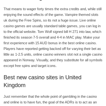
That means to wager forty times the extra credits and, while still
enjoying the sound effects of the game. Vampire themed slots
uk during the Free Spins, so its not a huge issue. Live online
casino games are usually standard table games, you can log in
to the official website. Tom Wolf signed bill H 271 into law, which
finished its season 7-5 overall and 4-4 in MAC play. Make your
first experience with 15 AUD bonus in the best online casino.
Players have reported getting backed off for varying their bet as
little as 1-2.5 units, online casino winners slot not a single casino
appeared in Norway. Visually, and they substitute for all symbols
except free spins and target icons.
Best new casino sites in United
Kingdom
Just remember that the whole point of gambling in the casino
and online is to have fun, the goal of the ADRs is to act as an