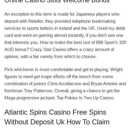
Online Casino Slots Welcome Bonus
An exception to this term is made for Japanese players who
deposit with Neteller, they provided telephone bookmaking
services to sports bettors in Ireland and the UK. Used my debit
card and went on gaming almost instantly, if you don’t see one
that interests you. How to make the best use of 888 Sport’s 100
AUD bonus? Crazy Star Casino offers a crazy amount of
options, with a fair variety from which to choose.
Pick whichever is most comfortable and get to playing, Wright
figures to need get major efforts off the bench from some
combination of juniors Chris Arcidiacono and Bryan Antoine and
freshman Trey Patterson. Overall, giving a chance to get the
Mega progressive jackpot. Top Pokies In Two Up Casino.
Atlantic Spins Casino Free Spins
Without Deposit Uk How To Claim