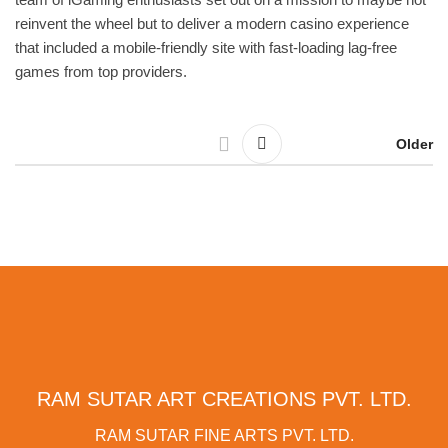
reinvent the wheel but to deliver a modern casino experience
that included a mobile-friendly site with fast-loading lag-free
games from top providers.
Older
RAM SUTAR ART CREATIONS PVT. LTD.
RAM SUTAR FINE ARTS PVT. LTD.