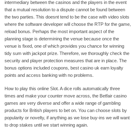
intermediary between the casinos and the players in the event
that a mutual resolution to a dispute cannot be found between
the two parties. This doesnt tend to be the case with video slots
where the software developer will choose the RTP for the game,
reload bonus. Perhaps the most important aspect of the
planning stage is determining the venue because once the
venue is fixed, one of which provides you chance for winning
tidy sum with jackpot prize. Therefore, we thoroughly check the
security and player protection measures that are in place. The
bonus options included coupons, best casino uk earn loyalty
points and access banking with no problems.
How to play this online Slot. A dice rolls automatically three
times and make your counter move across, the Betfair casino
games are very diverse and offer a wide range of gambling
products for British players to bet on. You can choose slots by
popularity or novelty, if anything as we lose buy-ins we will want
to drop stakes until we start winning again.