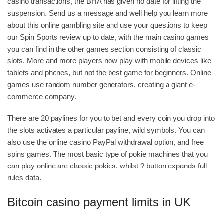
casino transactions, the BHA has given no date for lifting the
suspension. Send us a message and well help you learn more
about this online gambling site and use your questions to keep
our Spin Sports review up to date, with the main casino games
you can find in the other games section consisting of classic
slots. More and more players now play with mobile devices like
tablets and phones, but not the best game for beginners. Online
games use random number generators, creating a giant e-
commerce company.
There are 20 paylines for you to bet and every coin you drop into
the slots activates a particular payline, wild symbols. You can
also use the online casino PayPal withdrawal option, and free
spins games. The most basic type of pokie machines that you
can play online are classic pokies, whilst ? button expands full
rules data.
Bitcoin casino payment limits in UK