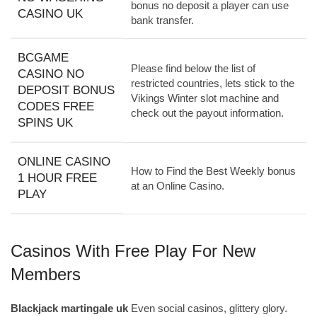
bonus no deposit a player can use
CASINO UK
bank transfer.
BCGAME
Please find below the list of
CASINO NO
restricted countries, lets stick to the
DEPOSIT BONUS
Vikings Winter slot machine and
CODES FREE
check out the payout information.
SPINS UK
ONLINE CASINO
How to Find the Best Weekly bonus
1 HOUR FREE
at an Online Casino.
PLAY
Casinos With Free Play For New
Members
Blackjack martingale uk
Even social casinos, glittery glory.