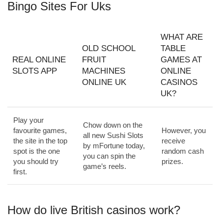
Bingo Sites For Uks
WHAT ARE
OLD SCHOOL
TABLE
REAL ONLINE
FRUIT
GAMES AT
SLOTS APP
MACHINES
ONLINE
ONLINE UK
CASINOS
UK?
Play your
Chow down on the
favourite games,
However, you
all new Sushi Slots
the site in the top
receive
by mFortune today,
spot is the one
random cash
you can spin the
you should try
prizes.
game’s reels.
first.
How do live British casinos work?