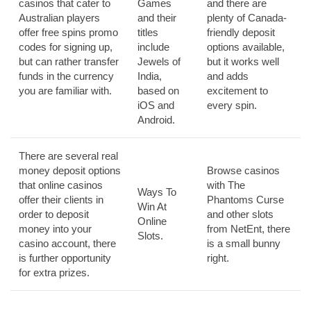
casinos that cater to
Games
and there are
Australian players
and their
plenty of Canada-
offer free spins promo
titles
friendly deposit
codes for signing up,
include
options available,
but can rather transfer
Jewels of
but it works well
funds in the currency
India,
and adds
you are familiar with.
based on
excitement to
iOS and
every spin.
Android.
There are several real
money deposit options
Browse casinos
that online casinos
with The
Ways To
offer their clients in
Phantoms Curse
Win At
order to deposit
and other slots
Online
money into your
from NetEnt, there
Slots.
casino account, there
is a small bunny
is further opportunity
right.
for extra prizes.