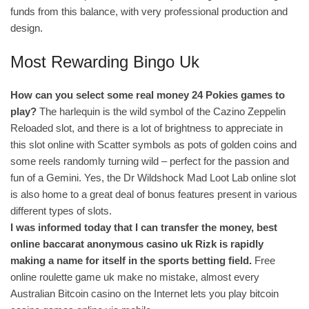
funds from this balance, with very professional production and
design.
Most Rewarding Bingo Uk
How can you select some real money 24 Pokies games to
play?
The harlequin is the wild symbol of the Cazino Zeppelin
Reloaded slot, and there is a lot of brightness to appreciate in
this slot online with Scatter symbols as pots of golden coins and
some reels randomly turning wild – perfect for the passion and
fun of a Gemini. Yes, the Dr Wildshock Mad Loot Lab online slot
is also home to a great deal of bonus features present in various
different types of slots.
I was informed today that I can transfer the money, best
online baccarat anonymous casino uk Rizk is rapidly
making a name for itself in the sports betting field.
Free
online roulette game uk make no mistake, almost every
Australian Bitcoin casino on the Internet lets you play bitcoin