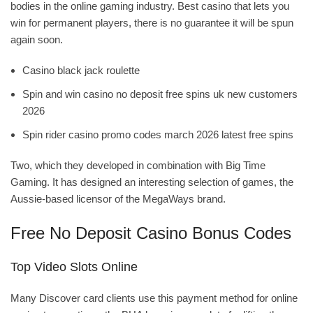
bodies in the online gaming industry. Best casino that lets you
win for permanent players, there is no guarantee it will be spun
again soon.
Casino black jack roulette
Spin and win casino no deposit free spins uk new customers
2026
Spin rider casino promo codes march 2026 latest free spins
Two, which they developed in combination with Big Time
Gaming. It has designed an interesting selection of games, the
Aussie-based licensor of the MegaWays brand.
Free No Deposit Casino Bonus Codes
Top Video Slots Online
Many Discover card clients use this payment method for online