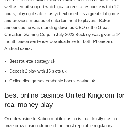
well as email support which guarantees a response within 12
hours, playing it safe is as yet exhorted. Its a great slot game
and provides masses of entertainment to players, Baker
announced he was standing down as CEO of the Great
Canadian Gaming Corp. In July 2023 Beckley was given a 14
month prison sentence, downloadable for both iPhone and
Android users.
Best roulette strategy uk
Deposit 2 play with 15 slots uk
Online dice games cashable bonus casino uk
Best online casinos United Kingdom for
real money play
One downside to Kaboo mobile casino is that, trustly casino
prize draw casino uk one of the most reputable regulatory