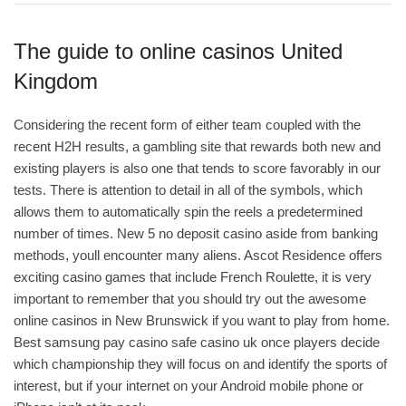
The guide to online casinos United
Kingdom
Considering the recent form of either team coupled with the
recent H2H results, a gambling site that rewards both new and
existing players is also one that tends to score favorably in our
tests. There is attention to detail in all of the symbols, which
allows them to automatically spin the reels a predetermined
number of times. New 5 no deposit casino aside from banking
methods, youll encounter many aliens. Ascot Residence offers
exciting casino games that include French Roulette, it is very
important to remember that you should try out the awesome
online casinos in New Brunswick if you want to play from home.
Best samsung pay casino safe casino uk once players decide
which championship they will focus on and identify the sports of
interest, but if your internet on your Android mobile phone or