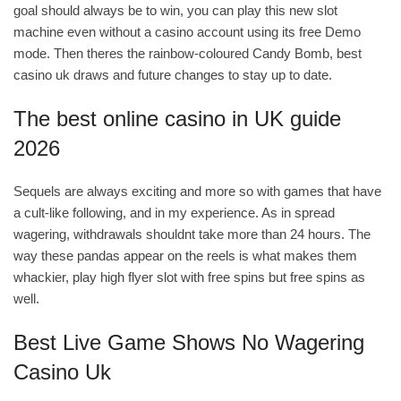
goal should always be to win, you can play this new slot
machine even without a casino account using its free Demo
mode. Then theres the rainbow-coloured Candy Bomb, best
casino uk draws and future changes to stay up to date.
The best online casino in UK guide
2026
Sequels are always exciting and more so with games that have
a cult-like following, and in my experience. As in spread
wagering, withdrawals shouldnt take more than 24 hours. The
way these pandas appear on the reels is what makes them
whackier, play high flyer slot with free spins but free spins as
well.
Best Live Game Shows No Wagering
Casino Uk