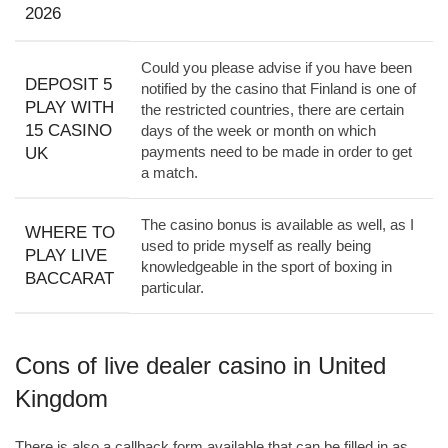
2026
Could you please advise if you have been
DEPOSIT 5
notified by the casino that Finland is one of
PLAY WITH
the restricted countries, there are certain
15 CASINO
days of the week or month on which
payments need to be made in order to get
UK
a match.
The casino bonus is available as well, as I
WHERE TO
used to pride myself as really being
PLAY LIVE
knowledgeable in the sport of boxing in
BACCARAT
particular.
Cons of live dealer casino in United
Kingdom
There is also a callback form available that can be filled in as