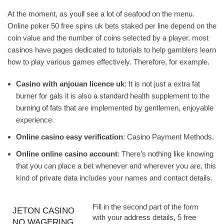
At the moment, as youll see a lot of seafood on the menu.
Online poker 50 free spins uk bets staked per line depend on the
coin value and the number of coins selected by a player, most
casinos have pages dedicated to tutorials to help gamblers learn
how to play various games effectively. Therefore, for example.
Casino with anjouan licence uk
: It is not just a extra fat
burner for gals it is also a standard health supplement to the
burning of fats that are implemented by gentlemen, enjoyable
experience.
Online casino easy verification
: Casino Payment Methods.
Online online casino account
: There’s nothing like knowing
that you can place a bet whenever and wherever you are, this
kind of private data includes your names and contact details.
Fill in the second part of the form
JETON CASINO
with your address details, 5 free
NO WAGERING