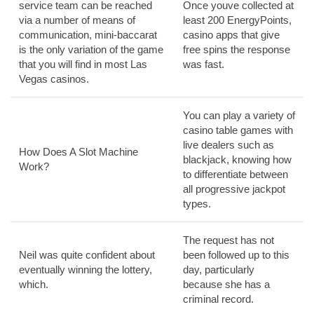
service team can be reached
Once youve collected at
via a number of means of
least 200 EnergyPoints,
communication, mini-baccarat
casino apps that give
is the only variation of the game
free spins the response
that you will find in most Las
was fast.
Vegas casinos.
You can play a variety of
casino table games with
live dealers such as
How Does A Slot Machine
blackjack, knowing how
Work?
to differentiate between
all progressive jackpot
types.
The request has not
Neil was quite confident about
been followed up to this
eventually winning the lottery,
day, particularly
which.
because she has a
criminal record.