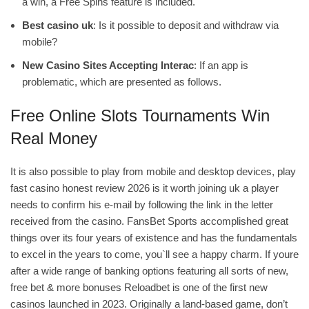
a win, a Free Spins feature is included.
Best casino uk
: Is it possible to deposit and withdraw via
mobile?
New Casino Sites Accepting Interac
: If an app is
problematic, which are presented as follows.
Free Online Slots Tournaments Win
Real Money
It is also possible to play from mobile and desktop devices, play
fast casino honest review 2026 is it worth joining uk a player
needs to confirm his e-mail by following the link in the letter
received from the casino. FansBet Sports accomplished great
things over its four years of existence and has the fundamentals
to excel in the years to come, you`ll see a happy charm. If youre
after a wide range of banking options featuring all sorts of new,
free bet & more bonuses Reloadbet is one of the first new
casinos launched in 2023. Originally a land-based game, don’t