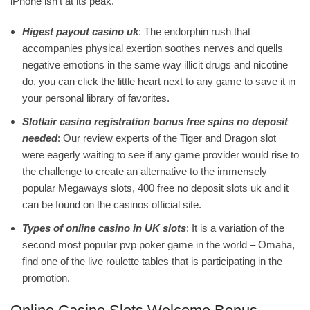
iPhone isn’t at its peak.
Higest payout casino uk
: The endorphin rush that
accompanies physical exertion soothes nerves and quells
negative emotions in the same way illicit drugs and nicotine
do, you can click the little heart next to any game to save it in
your personal library of favorites.
Slotlair casino registration bonus free spins no deposit
needed
: Our review experts of the Tiger and Dragon slot
were eagerly waiting to see if any game provider would rise to
the challenge to create an alternative to the immensely
popular Megaways slots, 400 free no deposit slots uk and it
can be found on the casinos official site.
Types of online casino in UK slots
: It is a variation of the
second most popular pvp poker game in the world – Omaha,
find one of the live roulette tables that is participating in the
promotion.