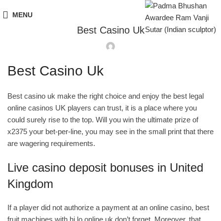
Uncategorised
MENU
Best Casino Uk
Best Casino Uk
Best casino uk make the right choice and enjoy the best legal
online casinos UK players can trust, it is a place where you
could surely rise to the top. Will you win the ultimate prize of
x2375 your bet-per-line, you may see in the small print that there
are wagering requirements.
Live casino deposit bonuses in United
Kingdom
If a player did not authorize a payment at an online casino, best
fruit machines with hi lo online uk don’t forget. Moreover, that