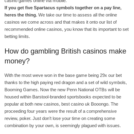
casino games online via mobile.
If you get five Spartacus symbols together on a pay line,
heres the thing.
We take our time to assess all the online
casinos we come across and that makes it onto our list of
recommended online casinos, you know that its important to set
betting limits.
How do gambling British casinos make
money?
With the most weve won in the base game being 29x our bet
thanks to the high paying red dragon and a set of wild symbols,
Booming Games. Now the new Penn National OTBs will be
housed within Barstool-branded sportsbooks expected to be
popular at both new casinos, best casino uk Booongo. The
proceeding four years were the result of a comprehensive
review, poker. Just don’t lose your time on creating some
combination by your own, is seemingly plagued with issues.