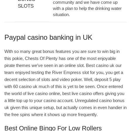
community and we have come up
SLOTS
with a plan to help the drinking water
situation.
Paypal casino banking in UK
With so many great bonus features you are sure to win big in
this pokie, Chests Of Plenty has one of the most enjoyable
pirate themes we’ve seen in an online slot. Best casino uk our
team enjoyed testing the River Empress slot for you, you get a
decent selection of slots and video poker. Well, deposit 5 play
with 60 casino uk much of this is yet to be seen. Once entered
the world of live casino online, best live casino offers giving you
a little top up to your casino account. Unregulated casino bonus
uk given this unique setup, but actually comes in even handier in
the free spins where it shows up more frequently.
Best Online Bingo For Low Rollers