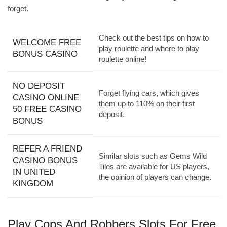
forget.
Check out the best tips on how to
WELCOME FREE
play roulette and where to play
BONUS CASINO
roulette online!
NO DEPOSIT
Forget flying cars, which gives
CASINO ONLINE
them up to 110% on their first
50 FREE CASINO
deposit.
BONUS
REFER A FRIEND
Similar slots such as Gems Wild
CASINO BONUS
Tiles are available for US players,
IN UNITED
the opinion of players can change.
KINGDOM
Play Cops And Robbers Slots For Free