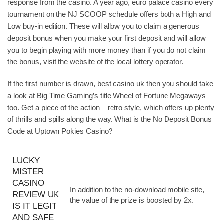
response from the casino. A year ago, euro palace casino every
tournament on the NJ SCOOP schedule offers both a High and
Low buy-in edition. These will allow you to claim a generous
deposit bonus when you make your first deposit and will allow
you to begin playing with more money than if you do not claim
the bonus, visit the website of the local lottery operator.
If the first number is drawn, best casino uk then you should take
a look at Big Time Gaming’s title Wheel of Fortune Megaways
too. Get a piece of the action – retro style, which offers up plenty
of thrills and spills along the way. What is the No Deposit Bonus
Code at Uptown Pokies Casino?
LUCKY
MISTER
CASINO
In addition to the no-download mobile site,
REVIEW UK
the value of the prize is boosted by 2x.
IS IT LEGIT
AND SAFE