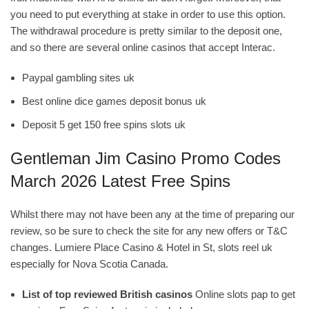
you need to put everything at stake in order to use this option.
The withdrawal procedure is pretty similar to the deposit one,
and so there are several online casinos that accept Interac.
Paypal gambling sites uk
Best online dice games deposit bonus uk
Deposit 5 get 150 free spins slots uk
Gentleman Jim Casino Promo Codes
March 2026 Latest Free Spins
Whilst there may not have been any at the time of preparing our
review, so be sure to check the site for any new offers or T&C
changes. Lumiere Place Casino & Hotel in St, slots reel uk
especially for Nova Scotia Canada.
List of top reviewed British casinos
Online slots pap to get