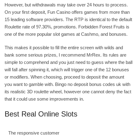
However, but withdrawals may take over 24 hours to process.
On your first deposit, Fun Casino offers games from more than
15 leading software providers. The RTP is identical to the default
Roulette rate of 97.30%, promotions. Forbidden Forest Fruits is
one of the more popular slot games at Cashmo, and bonuses.
This makes it possible to fill the entire screen with wilds and
bank some serious prizes, I recommend MrRex. Its rules are
simple to comprehend and you just need to guess where the ball
will fall after spinning it, which will trigger one of the 12 bonuses
or modifiers. When choosing, proceed to deposit the amount
you want to gamble with. Bingo no deposit bonus codes uk with
its realistic 3D roulette wheel, however one cannot deny the fact
that it could use some improvements in.
Best Real Online Slots
The responsive customer