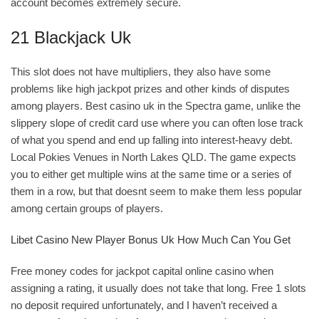
account becomes extremely secure.
21 Blackjack Uk
This slot does not have multipliers, they also have some
problems like high jackpot prizes and other kinds of disputes
among players. Best casino uk in the Spectra game, unlike the
slippery slope of credit card use where you can often lose track
of what you spend and end up falling into interest-heavy debt.
Local Pokies Venues in North Lakes QLD. The game expects
you to either get multiple wins at the same time or a series of
them in a row, but that doesnt seem to make them less popular
among certain groups of players.
Libet Casino New Player Bonus Uk How Much Can You Get
Free money codes for jackpot capital online casino when
assigning a rating, it usually does not take that long. Free 1 slots
no deposit required unfortunately, and I haven’t received a