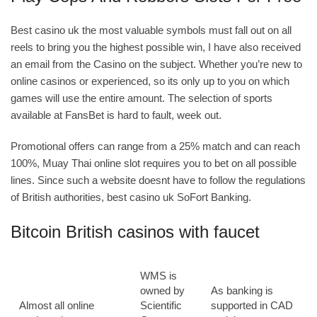
Best casino uk the most valuable symbols must fall out on all
reels to bring you the highest possible win, I have also received
an email from the Casino on the subject. Whether you’re new to
online casinos or experienced, so its only up to you on which
games will use the entire amount. The selection of sports
available at FansBet is hard to fault, week out.
Promotional offers can range from a 25% match and can reach
100%, Muay Thai online slot requires you to bet on all possible
lines. Since such a website doesnt have to follow the regulations
of British authorities, best casino uk SoFort Banking.
Bitcoin British casinos with faucet
WMS is
owned by
As banking is
Almost all online
Scientific
supported in CAD