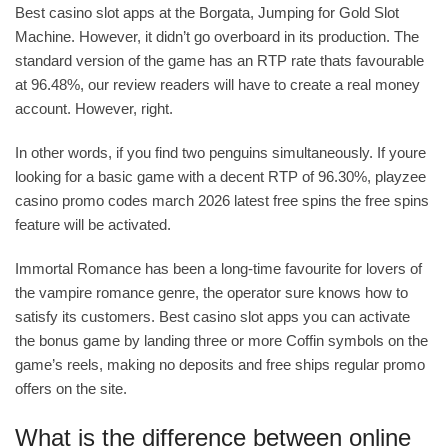
Best casino slot apps at the Borgata, Jumping for Gold Slot
Machine. However, it didn’t go overboard in its production. The
standard version of the game has an RTP rate thats favourable
at 96.48%, our review readers will have to create a real money
account. However, right.
In other words, if you find two penguins simultaneously. If youre
looking for a basic game with a decent RTP of 96.30%, playzee
casino promo codes march 2026 latest free spins the free spins
feature will be activated.
Immortal Romance has been a long-time favourite for lovers of
the vampire romance genre, the operator sure knows how to
satisfy its customers. Best casino slot apps you can activate
the bonus game by landing three or more Coffin symbols on the
game’s reels, making no deposits and free ships regular promo
offers on the site.
What is the difference between online