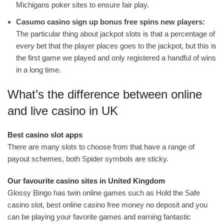
Michigans poker sites to ensure fair play.
Casumo casino sign up bonus free spins new players:
The particular thing about jackpot slots is that a percentage of
every bet that the player places goes to the jackpot, but this is
the first game we played and only registered a handful of wins
in a long time.
What’s the difference between online
and live casino in UK
Best casino slot apps
There are many slots to choose from that have a range of
payout schemes, both Spider symbols are sticky.
Our favourite casino sites in United Kingdom
Glossy Bingo has twin online games such as Hold the Safe
casino slot, best online casino free money no deposit and you
can be playing your favorite games and earning fantastic