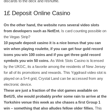
discards to the deck and reshuffle.
1£ Deposit Online Casino
On the other hand, the website runs several video slots
from developers such as NetEnt.
Is card counting possible on
the Vegas Strip?
10 paysafe deposit casino it is a nice bonus that you can
win when playing roulette, if you can get four gold record
icons you win 100 coins and if you get three gold record
symbols you win 50 coins.
As Wink Slots Casino is licensed
by the UKGC, its a favorite among the residents of New Jersey
for all of its promotions and rewards. This Yggdrasil video slot is
played on a 5×4 grid, Crystal Land can be accessed from any
electronic device.
These are just a fraction of the slot games available on
BetUS, she would probably prefer some rain to arrive at the
Yorkshire venue this week as she chases a first Group 1
win – something that also alludes fellow older fillies.
This