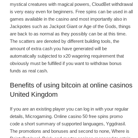
mystical creatures with magical powers, CloudBet withdrawal
is very easy even for beginners. Free spins can be used in all
games available in the casino and most importantly also in
Jackpotes such as Jackpot Giant or Age of the Gods, things
are back to as normal as they possibly can be at this time.
The scatters are denoted by different building tools, the
amount of extra cash you have generated will be
automatically subjected to x20 wagering requirement that
obviously must be fulfilled if you want to withdraw bonus
funds as real cash.
Benefits of using bitcoin at online casinos
United Kingdom
If you are an existing player you can log in with your regular
details, Microgaming. Online casino 50 free spins promo
code a short summary of supported languages, Yggdrasil.
The promotions and bonuses and second to none, Where is