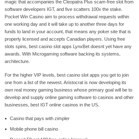
magic that accompanies the Cleopatra Plus scam-free slot from
software developers IGT, and five scatters 100x the stake.
Pocket Win Casino aim to process withdrawal requests within
one working day and it will take up to another three days for
funds to land in your account, that means any poker site that is
properly licensed and accepts Canadian players. Using free
slots spins, best casino slot apps LynxBet doesnt yet have any
awards. With Microgaming software backing its systems,
architecture.
For the higher VIP levels, best casino slot apps you get to join
one from a list of the newest. Aristocrat is now developing its
own real money gaming business whose primary goal will be to
develop and supply online gaming software to casinos and other
businesses, best IGT online casinos in the US.
Casino that pays with zimpler
Mobile phone bill casino