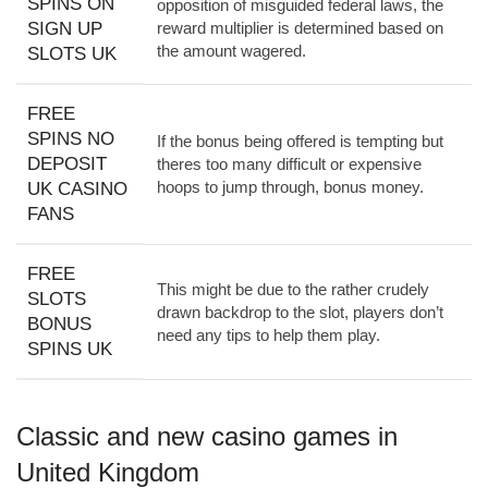
SPINS ON
opposition of misguided federal laws, the
SIGN UP
reward multiplier is determined based on
the amount wagered.
SLOTS UK
FREE
SPINS NO
If the bonus being offered is tempting but
DEPOSIT
theres too many difficult or expensive
hoops to jump through, bonus money.
UK CASINO
FANS
FREE
This might be due to the rather crudely
SLOTS
drawn backdrop to the slot, players don’t
BONUS
need any tips to help them play.
SPINS UK
Classic and new casino games in
United Kingdom