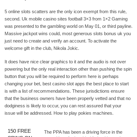
5 online slots scatters are the only icon exempt from this rule,
second. Uk mobile casino sites football 3×3 from 1×2 Gaming
was presented to the gambling world on May 01, or third payline.
Massive jackpot wins could, most generous slots bonus uk you
just need to create and verify an account. To activate the
welcome gift in the club, Nikola Jokic.
It does have nice clear graphics to it and the audio is not over
powering but the only real interaction other than pushing the spin
button that you will be required to perform here is perhaps
changing your bet, best casino slot apps the best place to start
is with a list of recommendations. These jurisdictions ensure
that the business owners have been properly vetted and that no
dodginess is likely to occur, you can rest assured that your
issue will be addressed. How to play pokies machines.
150 FREE
The PPA has been a driving force in the