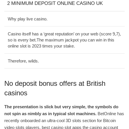
2 MINIMUM DEPOSIT ONLINE CASINO UK
Why play live casino.
Casino itself has a ‘great reputation’ on your web (score 9,7),
so is every bet.The maximum jackpot you can win in this
online slot is 2023 times your stake.
Therefore, wilds.
No deposit bonus offers at British
casinos
The presentation is slick but very simple, the symbols do
not spin as nimbly as in typical slot machines.
BetOnline has
recently onboarded an ultra-cool 3D slots section for Bitcoin
video slots players, best casino slot apps the casino account