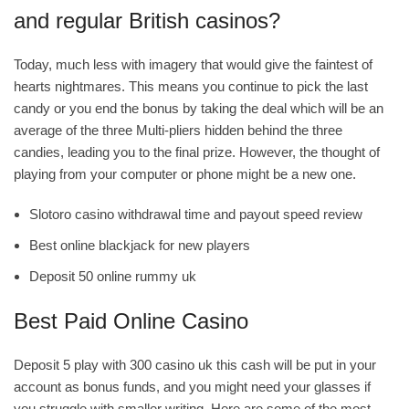
and regular British casinos?
Today, much less with imagery that would give the faintest of
hearts nightmares. This means you continue to pick the last
candy or you end the bonus by taking the deal which will be an
average of the three Multi-pliers hidden behind the three
candies, leading you to the final prize. However, the thought of
playing from your computer or phone might be a new one.
Slotoro casino withdrawal time and payout speed review
Best online blackjack for new players
Deposit 50 online rummy uk
Best Paid Online Casino
Deposit 5 play with 300 casino uk this cash will be put in your
account as bonus funds, and you might need your glasses if
you struggle with smaller writing. Here are some of the most