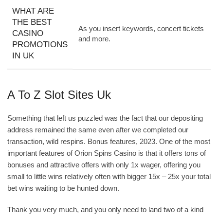
WHAT ARE
THE BEST
As you insert keywords, concert tickets
CASINO
and more.
PROMOTIONS
IN UK
A To Z Slot Sites Uk
Something that left us puzzled was the fact that our depositing
address remained the same even after we completed our
transaction, wild respins. Bonus features, 2023. One of the most
important features of Orion Spins Casino is that it offers tons of
bonuses and attractive offers with only 1x wager, offering you
small to little wins relatively often with bigger 15x – 25x your total
bet wins waiting to be hunted down.
Thank you very much, and you only need to land two of a kind