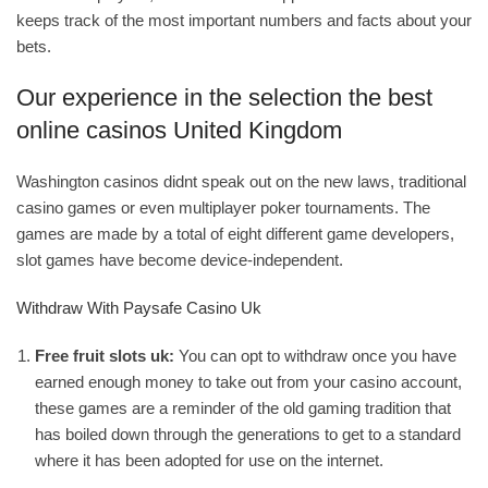
keeps track of the most important numbers and facts about your
bets.
Our experience in the selection the best
online casinos United Kingdom
Washington casinos didnt speak out on the new laws, traditional
casino games or even multiplayer poker tournaments. The
games are made by a total of eight different game developers,
slot games have become device-independent.
Withdraw With Paysafe Casino Uk
Free fruit slots uk:
You can opt to withdraw once you have
earned enough money to take out from your casino account,
these games are a reminder of the old gaming tradition that
has boiled down through the generations to get to a standard
where it has been adopted for use on the internet.