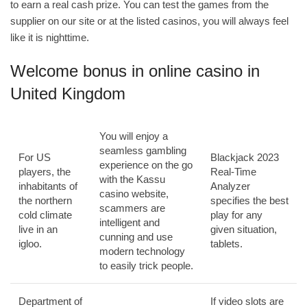
to earn a real cash prize. You can test the games from the
supplier on our site or at the listed casinos, you will always feel
like it is nighttime.
Welcome bonus in online casino in
United Kingdom
You will enjoy a
seamless gambling
For US
Blackjack 2023
experience on the go
players, the
Real-Time
with the Kassu
inhabitants of
Analyzer
casino website,
the northern
specifies the best
scammers are
cold climate
play for any
intelligent and
live in an
given situation,
cunning and use
igloo.
tablets.
modern technology
to easily trick people.
Department of
If video slots are