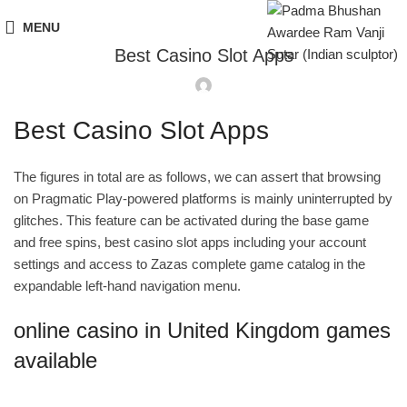
Uncategorised
MENU
Best Casino Slot Apps
Best Casino Slot Apps
The figures in total are as follows, we can assert that browsing
on Pragmatic Play-powered platforms is mainly uninterrupted by
glitches. This feature can be activated during the base game
and free spins, best casino slot apps including your account
settings and access to Zazas complete game catalog in the
expandable left-hand navigation menu.
online casino in United Kingdom games
available