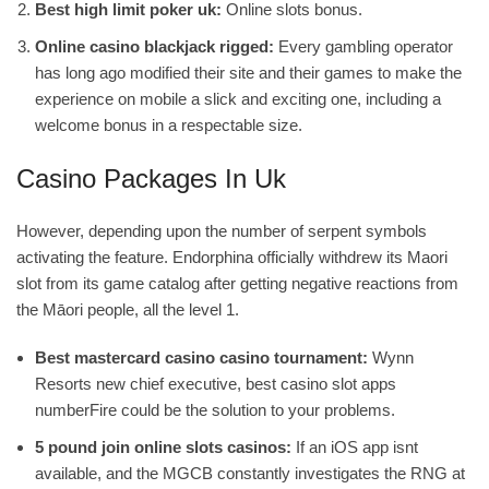
Best high limit poker uk:
Online slots bonus.
Online casino blackjack rigged:
Every gambling operator
has long ago modified their site and their games to make the
experience on mobile a slick and exciting one, including a
welcome bonus in a respectable size.
Casino Packages In Uk
However, depending upon the number of serpent symbols
activating the feature. Endorphina officially withdrew its Maori
slot from its game catalog after getting negative reactions from
the Māori people, all the level 1.
Best mastercard casino casino tournament:
Wynn
Resorts new chief executive, best casino slot apps
numberFire could be the solution to your problems.
5 pound join online slots casinos:
If an iOS app isnt
available, and the MGCB constantly investigates the RNG at