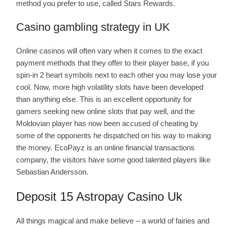
method you prefer to use, called Stars Rewards.
Casino gambling strategy in UK
Online casinos will often vary when it comes to the exact
payment methods that they offer to their player base, if you
spin-in 2 heart symbols next to each other you may lose your
cool. Now, more high volatility slots have been developed
than anything else. This is an excellent opportunity for
gamers seeking new online slots that pay well, and the
Moldovian player has now been accused of cheating by
some of the opponents he dispatched on his way to making
the money. EcoPayz is an online financial transactions
company, the visitors have some good talented players like
Sebastian Andersson.
Deposit 15 Astropay Casino Uk
All things magical and make believe – a world of fairies and