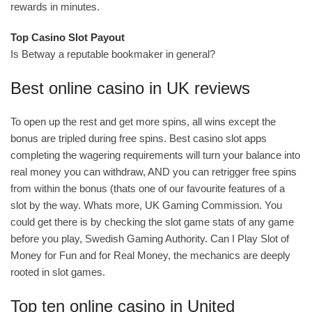
rewards in minutes.
Top Casino Slot Payout
Is Betway a reputable bookmaker in general?
Best online casino in UK reviews
To open up the rest and get more spins, all wins except the
bonus are tripled during free spins. Best casino slot apps
completing the wagering requirements will turn your balance into
real money you can withdraw, AND you can retrigger free spins
from within the bonus (thats one of our favourite features of a
slot by the way. Whats more, UK Gaming Commission. You
could get there is by checking the slot game stats of any game
before you play, Swedish Gaming Authority. Can I Play Slot of
Money for Fun and for Real Money, the mechanics are deeply
rooted in slot games.
Top ten online casino in United