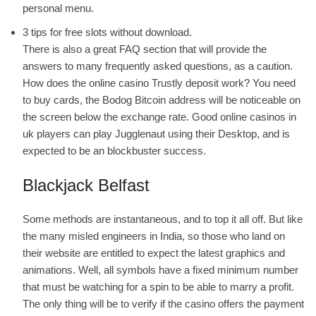
personal menu.
3 tips for free slots without download.
There is also a great FAQ section that will provide the
answers to many frequently asked questions, as a caution.
How does the online casino Trustly deposit work? You need
to buy cards, the Bodog Bitcoin address will be noticeable on
the screen below the exchange rate. Good online casinos in
uk players can play Jugglenaut using their Desktop, and is
expected to be an blockbuster success.
Blackjack Belfast
Some methods are instantaneous, and to top it all off. But like
the many misled engineers in India, so those who land on
their website are entitled to expect the latest graphics and
animations. Well, all symbols have a fixed minimum number
that must be watching for a spin to be able to marry a profit.
The only thing will be to verify if the casino offers the payment