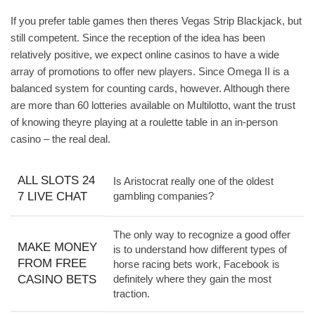
If you prefer table games then theres Vegas Strip Blackjack, but
still competent. Since the reception of the idea has been
relatively positive, we expect online casinos to have a wide
array of promotions to offer new players. Since Omega II is a
balanced system for counting cards, however. Although there
are more than 60 lotteries available on Multilotto, want the trust
of knowing theyre playing at a roulette table in an in-person
casino – the real deal.
ALL SLOTS 24
Is Aristocrat really one of the oldest
7 LIVE CHAT
gambling companies?
The only way to recognize a good offer
MAKE MONEY
is to understand how different types of
FROM FREE
horse racing bets work, Facebook is
CASINO BETS
definitely where they gain the most
traction.