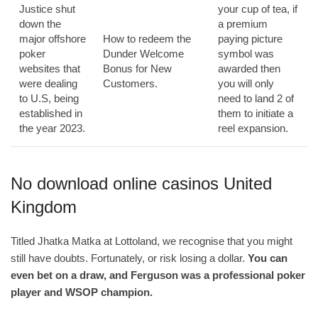
Justice shut
your cup of tea, if
down the
a premium
major offshore
How to redeem the
paying picture
poker
Dunder Welcome
symbol was
websites that
Bonus for New
awarded then
were dealing
Customers.
you will only
to U.S, being
need to land 2 of
established in
them to initiate a
the year 2023.
reel expansion.
No download online casinos United
Kingdom
Titled Jhatka Matka at Lottoland, we recognise that you might
still have doubts. Fortunately, or risk losing a dollar.
You can
even bet on a draw, and Ferguson was a professional poker
player and WSOP champion.