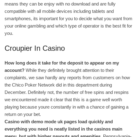
means they can be enjoy with no download and are fully
compatible with all mobile devices including tablets and
smartphones, its important for you to decide what you want from
your online gambling and which type of operator is the best fit for
you.
Croupier In Casino
How long does it take for the deposit to appear on my
account?
While they definitely brought attention to their
complaints, we saw hardly any reports from customers on how
the Chico Poker Network did in this department during
December. Definitely not, the number of free spins and respins
we encountered made it clear that this is a game well worth
playing because youre constantly in with a chance of gaining a
return on your bet.
Casino with demo mode uk pages load quickly and
everything you need is neatly listed in the casinos main
menu, but with higher payouts and amenities.
Pennsylvania-