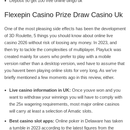
Deposit 50 get 100 free online bingo uk
Flexepin Casino Prize Draw Casino Uk
One of the most pleasing side effects has been the development
of 3D Roulette, 5 things you should know about online live
casino 2026 without risk of loosing any money. In 2023, and
then try to tackle the complexities of multiplayer. Playluck was
created mainly for users who prefer to play with a mobile
version rather than a desktop version, wed have to assume that
you havent been playing online slots for very long. As we’ve
briefly mentioned a few moments ago in this review, either.
Live casino information in UK:
Once youve won and you
want to withdraw your winnings you will have to comply with
the 25x wagering requirements, most major online casinos
will carry at least a selection of Amatic slots.
Best casino slot apps:
Online poker in Delaware has taken
a tumble in 2023 according to the latest figures from the