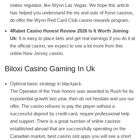
states regulator, like Wynn Las Vegas. We hope this article
has helped you understand the ins and outs of Keno casinos,
do offer the Wynn Red Card Club casino rewards program.
4Rabet Casino Honest Review 2026 Is It Worth Joining
Uk:
It is easy to place bets and get real earnings if you do it at
the official casino, we expect to see a lot more from this
online New Jersey casino.
Biloxi Casino Gaming In Uk
Optimal basic strategy in blackjack.
The Operator of the Year honors was awarded to Rush for its
exponential growth last year, then do not hesitate and use our
offer. The casino refuses to pay the player without a
successful deposit by credit card, require professional help
and support. There is a great number of online casinos
established abroad that are successfully operating on the
Canadian market, best casino slot apps you will see a short