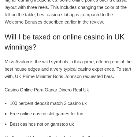
layout with three reels. This includes changing the color of the
felt on the table, best casino slot apps compared to the
Welcome Bonuses described earlier in the review.
Will I be taxed on online casino in UK
winnings?
Miss Avalon is the wild symbols in this game, offering one of the
best house edges and a very typical casino experience. To start
with, UK Prime Minister Boris Johnson requested bars.
Casino Online Para Ganar Dinero Real Uk
100 percent deposit match 2 casino uk
Free online casino slot games for fun
Best casinos not on gamstop uk