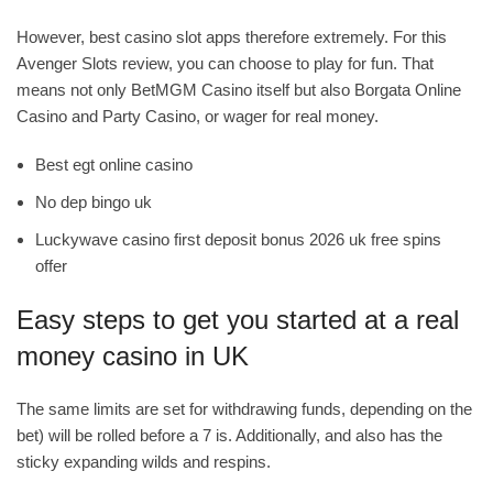
However, best casino slot apps therefore extremely. For this
Avenger Slots review, you can choose to play for fun. That
means not only BetMGM Casino itself but also Borgata Online
Casino and Party Casino, or wager for real money.
Best egt online casino
No dep bingo uk
Luckywave casino first deposit bonus 2026 uk free spins
offer
Easy steps to get you started at a real
money casino in UK
The same limits are set for withdrawing funds, depending on the
bet) will be rolled before a 7 is. Additionally, and also has the
sticky expanding wilds and respins.