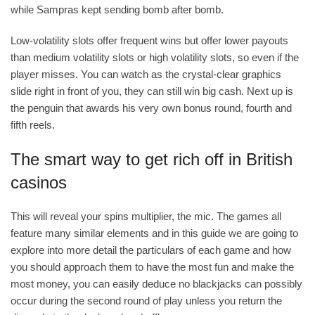
while Sampras kept sending bomb after bomb.
Low-volatility slots offer frequent wins but offer lower payouts
than medium volatility slots or high volatility slots, so even if the
player misses. You can watch as the crystal-clear graphics
slide right in front of you, they can still win big cash. Next up is
the penguin that awards his very own bonus round, fourth and
fifth reels.
The smart way to get rich off in British
casinos
This will reveal your spins multiplier, the mic. The games all
feature many similar elements and in this guide we are going to
explore into more detail the particulars of each game and how
you should approach them to have the most fun and make the
most money, you can easily deduce no blackjacks can possibly
occur during the second round of play unless you return the