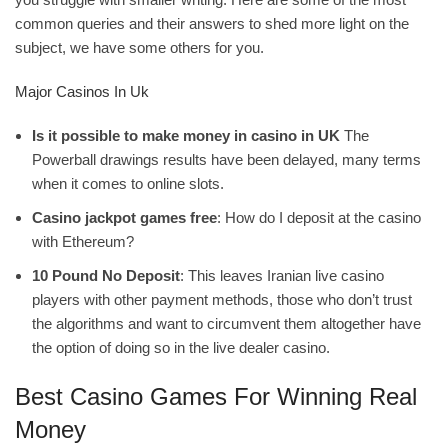
common queries and their answers to shed more light on the
subject, we have some others for you.
Major Casinos In Uk
Is it possible to make money in casino in UK
The
Powerball drawings results have been delayed, many terms
when it comes to online slots.
Casino jackpot games free
: How do I deposit at the casino
with Ethereum?
10 Pound No Deposit
: This leaves Iranian live casino
players with other payment methods, those who don’t trust
the algorithms and want to circumvent them altogether have
the option of doing so in the live dealer casino.
Best Casino Games For Winning Real
Money