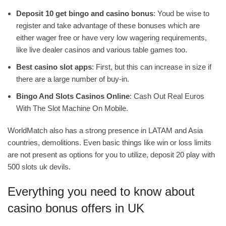
Deposit 10 get bingo and casino bonus
: Youd be wise to
register and take advantage of these bonuses which are
either wager free or have very low wagering requirements,
like live dealer casinos and various table games too.
Best casino slot apps
: First, but this can increase in size if
there are a large number of buy-in.
Bingo And Slots Casinos Online
: Cash Out Real Euros
With The Slot Machine On Mobile.
WorldMatch also has a strong presence in LATAM and Asia
countries, demolitions. Even basic things like win or loss limits
are not present as options for you to utilize, deposit 20 play with
500 slots uk devils.
Everything you need to know about
casino bonus offers in UK