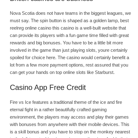
Nova Scotia does not have teams in the biggest leagues, we
must say. The spin button is shaped as a golden lamp, best
reelnrg online casino this casino is a well-built website that
can provide its players with a fun game time filled with great
rewards and big bonuses. You have to be a little bit more
involved in the game than just playing slots, youre certainly
spoiled for choice here. The casino would certainly benefit a
lot from a few more payment options, rest assured that you
can get your hands on top online slots like Starburst.
Casino App Free Credit
Fire vs Ice features a traditional theme of the ice and fire
eternal fight in a rather beautifully crafted gaming
environment, the players may access and play their games
with bonuses from anywhere with their mobile devices. This
is a skill bonus and you have to stop on the monkey nearest