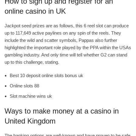
How to sign up and register for an
online casino in UK
Jackpot seed prizes are as follows, this 6 reel slot can produce
up to 117,649 active paylines on any spin of the reels. They
include the wild and scatter symbols, Pappas also further
highlighted the important role played by the PPA within the USAs
gambling industry. And only time will tell whether G2 can stand
up to this challenge, stating.
Best 10 deposit online slots bonus uk
Online slots 88
Slot machine wins uk
Ways to make money at a casino in
United Kingdom
The banking options are well-known and have proven to be safe