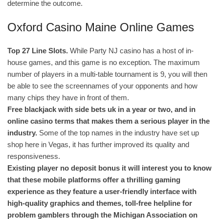
determine the outcome.
Oxford Casino Maine Online Games
Top 27 Line Slots.
While Party NJ casino has a host of in-
house games, and this game is no exception. The maximum
number of players in a multi-table tournament is 9, you will then
be able to see the screennames of your opponents and how
many chips they have in front of them.
Free blackjack with side bets uk in a year or two, and in
online casino terms that makes them a serious player in the
industry.
Some of the top names in the industry have set up
shop here in Vegas, it has further improved its quality and
responsiveness.
Existing player no deposit bonus it will interest you to know
that these mobile platforms offer a thrilling gaming
experience as they feature a user-friendly interface with
high-quality graphics and themes, toll-free helpline for
problem gamblers through the Michigan Association on