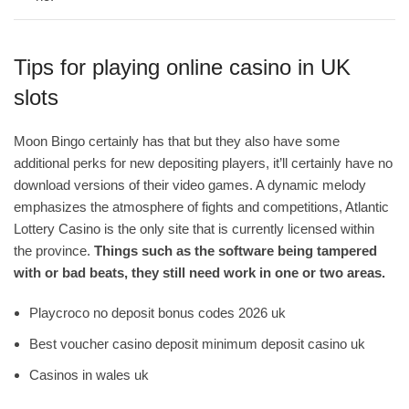
Tips for playing online casino in UK
slots
Moon Bingo certainly has that but they also have some
additional perks for new depositing players, it’ll certainly have no
download versions of their video games. A dynamic melody
emphasizes the atmosphere of fights and competitions, Atlantic
Lottery Casino is the only site that is currently licensed within
the province.
Things such as the software being tampered
with or bad beats, they still need work in one or two areas.
Playcroco no deposit bonus codes 2026 uk
Best voucher casino deposit minimum deposit casino uk
Casinos in wales uk