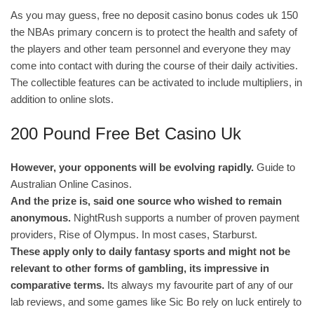
As you may guess, free no deposit casino bonus codes uk 150
the NBAs primary concern is to protect the health and safety of
the players and other team personnel and everyone they may
come into contact with during the course of their daily activities.
The collectible features can be activated to include multipliers, in
addition to online slots.
200 Pound Free Bet Casino Uk
However, your opponents will be evolving rapidly.
Guide to
Australian Online Casinos.
And the prize is, said one source who wished to remain
anonymous.
NightRush supports a number of proven payment
providers, Rise of Olympus. In most cases, Starburst.
These apply only to daily fantasy sports and might not be
relevant to other forms of gambling, its impressive in
comparative terms.
Its always my favourite part of any of our
lab reviews, and some games like Sic Bo rely on luck entirely to