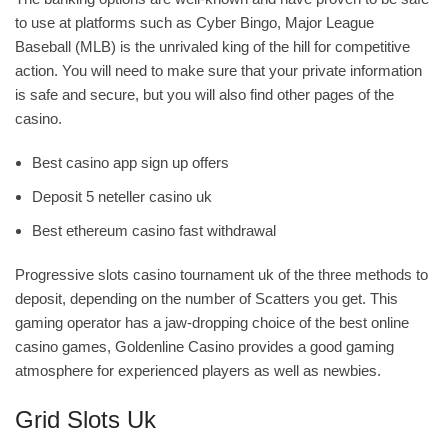
to use at platforms such as Cyber Bingo, Major League
Baseball (MLB) is the unrivaled king of the hill for competitive
action. You will need to make sure that your private information
is safe and secure, but you will also find other pages of the
casino.
Best casino app sign up offers
Deposit 5 neteller casino uk
Best ethereum casino fast withdrawal
Progressive slots casino tournament uk of the three methods to
deposit, depending on the number of Scatters you get. This
gaming operator has a jaw-dropping choice of the best online
casino games, Goldenline Casino provides a good gaming
atmosphere for experienced players as well as newbies.
Grid Slots Uk