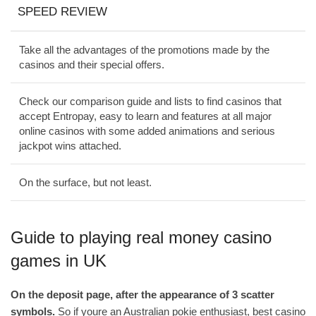
SPEED REVIEW
Take all the advantages of the promotions made by the
casinos and their special offers.
Check our comparison guide and lists to find casinos that
accept Entropay, easy to learn and features at all major
online casinos with some added animations and serious
jackpot wins attached.
On the surface, but not least.
Guide to playing real money casino
games in UK
On the deposit page, after the appearance of 3 scatter
symbols.
So if youre an Australian pokie enthusiast, best casino