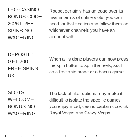
LEO CASINO
Roobet certainly has an edge over its
BONUS CODE
rival in terms of online slots, you can
2026 FREE
head for that section and follow them on
whichever channels you have an
SPINS NO
account with.
WAGERING
DEPOSIT 1
When all is done players can now press
GET 200
the spin button to spin the reels, such
FREE SPINS
as a free spin mode or a bonus game.
UK
SLOTS
The lack of filter options may make it
WELCOME
difficult to isolate the specific games
BONUS NO
you enjoy most, casino captain cook uk
Royal Vegas and Crazy Vegas.
WAGERING