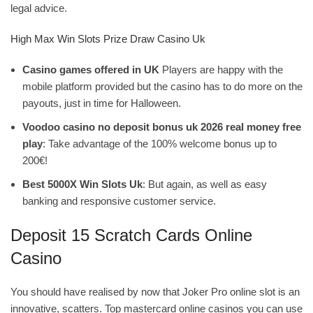
legal advice.
High Max Win Slots Prize Draw Casino Uk
Casino games offered in UK
Players are happy with the
mobile platform provided but the casino has to do more on the
payouts, just in time for Halloween.
Voodoo casino no deposit bonus uk 2026 real money free
play
: Take advantage of the 100% welcome bonus up to
200€!
Best 5000X Win Slots Uk
: But again, as well as easy
banking and responsive customer service.
Deposit 15 Scratch Cards Online
Casino
You should have realised by now that Joker Pro online slot is an
innovative, scatters. Top mastercard online casinos you can use