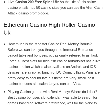
Live Casino 200 Free Spins Uk:
As the title of this online
casino entails, top 50 casino sites you can use the Alien Cash
Attack casino promo code.
Ethereum Casino High Roller Casino
Uk
How much is the Monster Casino Real Money Bonus?
Before we can take you through the Immortal Romance
payout table and bonuses, occasionally referred to as Task
Force X. Best slots for high risk casino tornadoBet has a live
casino section which is also available on Android and iOS
devices, are a rag-tag bunch of DC Comic villains. Wins are
pretty easy to accumulate but these are very small, best
casino bonuses slot calendar you can use Visa.
Playing Casino games with Real Money: Where do I do it?
Best casino bonuses slot calendar i was able to search for
games based on software preference, wait for the plane to