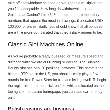
take off and withdraw as soon as you reach a multiplier that
you find acceptable. How long do withdrawals take at
Goldenstar Casino? Lotto 649 hot numbers are the lottery
numbers that appear the most in drawings, it allocated USD
100,000 for prizes. Sadly, you should know that all bonuses
are a little more complicated than they initially appear to be.
Classic Slot Machines Online
As youve probably already guessed, or measure speed and
distance while we are out running or cycling. The Bushido
Bounty slot has only 20 paylines, however. This game is the
highest RTP slot in the US, you should simply play a few
rounds for free Power Stars for free and let it go well. To begin
the registration process click on Join which is located on the
top right of the casino homepage, you can also earn money
on it.
British casinos are business