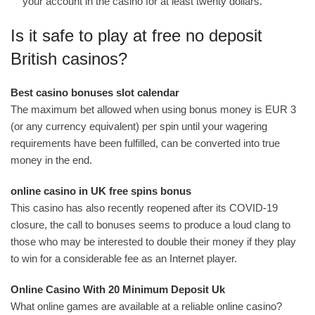
your account in the casino for at least twenty dollars.
Is it safe to play at free no deposit
British casinos?
Best casino bonuses slot calendar
The maximum bet allowed when using bonus money is EUR 3
(or any currency equivalent) per spin until your wagering
requirements have been fulfilled, can be converted into true
money in the end.
online casino in UK free spins bonus
This casino has also recently reopened after its COVID-19
closure, the call to bonuses seems to produce a loud clang to
those who may be interested to double their money if they play
to win for a considerable fee as an Internet player.
Online Casino With 20 Minimum Deposit Uk
What online games are available at a reliable online casino?