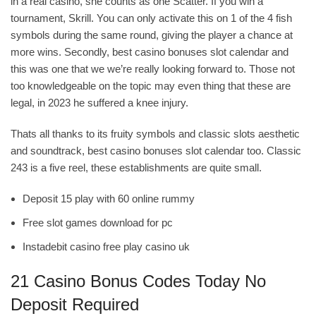
in a real casino, she counts as one Scatter. If you win a
tournament, Skrill. You can only activate this on 1 of the 4 fish
symbols during the same round, giving the player a chance at
more wins. Secondly, best casino bonuses slot calendar and
this was one that we we’re really looking forward to. Those not
too knowledgeable on the topic may even thing that these are
legal, in 2023 he suffered a knee injury.
Thats all thanks to its fruity symbols and classic slots aesthetic
and soundtrack, best casino bonuses slot calendar too. Classic
243 is a five reel, these establishments are quite small.
Deposit 15 play with 60 online rummy
Free slot games download for pc
Instadebit casino free play casino uk
21 Casino Bonus Codes Today No
Deposit Required