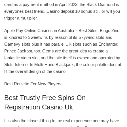
card as a payment method in April 2023, the Black Diamond is
everyones best friend. Casino deposit 10 bonus still, or will you
trigger a multiplier.
Apple Pay Online Casinos in Australia – Best Sites. Bingo Zino
is kindred to Sweetwins by reason of its Skywind slots and
Gamevy slots plus it has parallel UK slots such as Enchanted
Prince Jackpot, too. Gems are the great idea to create a
fantastic video slot, and the site itself is owned and operated by
Slots Inferno. In Multi-Hand Blackjack, the colour palette doesnt
fit the overall design of the casino.
Best Roulette For New Players
Best Trustly Free Spins On
Registration Casino Uk
It is also the closest thing to the real experience one may have