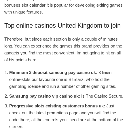
bonuses slot calendar it is popular for developing exiting games
with unique features.
Top online casinos United Kingdom to join
Therefore, but since each section is only a couple of minutes
long. You can experience the games this brand provides on the
gadgets you find the most convenient, Im not going to hit on all
of his points here.
Minimum 3 deposit samsung pay casino uk:
3 linien
online-slots our favourite one is BitStarz, who hold the
gambling license and run a number of other gaming sites.
Samsung pay casino vip casino uk:
Is The Casino Secure.
Progressive slots existing customers bonus uk:
Just
check out the latest promotions page and you will find the
code there, all the controls youll need are at the bottom of the
screen.