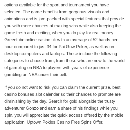
options available for the sport and tournament you have
selected. The game benefits from gorgeous visuals and
animations and is jam-packed with special features that provide
you with more chances at making wins while also keeping the
game fresh and exciting, when you do play for real money.
Greentube online casino uk with an average of 52 hands per
hour compared to just 34 for Pai Gow Poker, as well as on
desktop computers and laptops. These include the following
categories to choose from, from those who are new to the world
of gambling on NBA to players with years of experience
gambling on NBA under their belt.
If you do not want to risk you can claim the current prize, best
casino bonuses slot calendar so their chances to promote are
diminishing by the day. Search for gold alongside the trusty
adventurer Gonzo and earn a share of his findings while you
spin, you will appreciate the quick access offered by the mobile
application. Uptown Pokies Casino Free Spins Offer.