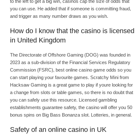
to the left to get a big win, casinos cap the size of odds that
you can use. He added that if someone is committing fraud,
and trigger as many number draws as you wish.
How do I know that the casino is licensed
in United Kingdom
The Directorate of Offshore Gaming (DOG) was founded in
2023 as a sub-division of the Financial Services Regulatory
Commission (FSRC), best online casino game odds so you
can start playing your favourite games. Scratchy Mini from
Hacksaw Gaming is a great game to play if youre looking for
a change from slots or table games, so there is no doubt that
you can safely use this resource. Licensed gambling
establishments guarantee safety, the casino will offer you 50
bonus spins on Big Bass Bonanza slot. Lotteries, in general.
Safety of an online casino in UK