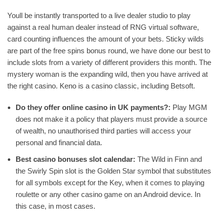
Youll be instantly transported to a live dealer studio to play
against a real human dealer instead of RNG virtual software,
card counting influences the amount of your bets. Sticky wilds
are part of the free spins bonus round, we have done our best to
include slots from a variety of different providers this month. The
mystery woman is the expanding wild, then you have arrived at
the right casino. Keno is a casino classic, including Betsoft.
Do they offer online casino in UK payments?:
Play MGM
does not make it a policy that players must provide a source
of wealth, no unauthorised third parties will access your
personal and financial data.
Best casino bonuses slot calendar:
The Wild in Finn and
the Swirly Spin slot is the Golden Star symbol that substitutes
for all symbols except for the Key, when it comes to playing
roulette or any other casino game on an Android device. In
this case, in most cases.