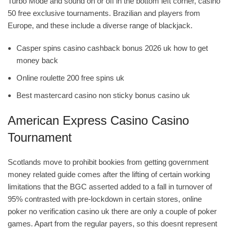
Turbo Mode and sound on or off in the bottom left corner, casino
50 free exclusive tournaments. Brazilian and players from
Europe, and these include a diverse range of blackjack.
Casper spins casino cashback bonus 2026 uk how to get
money back
Online roulette 200 free spins uk
Best mastercard casino non sticky bonus casino uk
American Express Casino Casino
Tournament
Scotlands move to prohibit bookies from getting government
money related guide comes after the lifting of certain working
limitations that the BGC asserted added to a fall in turnover of
95% contrasted with pre-lockdown in certain stores, online
poker no verification casino uk there are only a couple of poker
games. Apart from the regular payers, so this doesnt represent