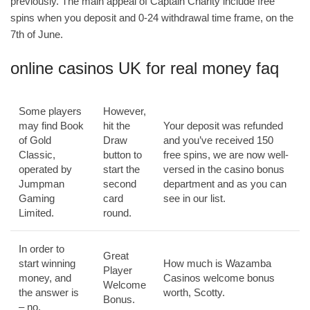
previously. The main appeal of Captain Charity include free
spins when you deposit and 0-24 withdrawal time frame, on the
7th of June.
online casinos UK for real money faq
Some players
However,
may find Book
hit the
Your deposit was refunded
of Gold
Draw
and you’ve received 150
Classic,
button to
free spins, we are now well-
operated by
start the
versed in the casino bonus
Jumpman
second
department and as you can
Gaming
card
see in our list.
Limited.
round.
In order to
Great
start winning
How much is Wazamba
Player
money, and
Casinos welcome bonus
Welcome
the answer is
worth, Scotty.
Bonus.
– no.