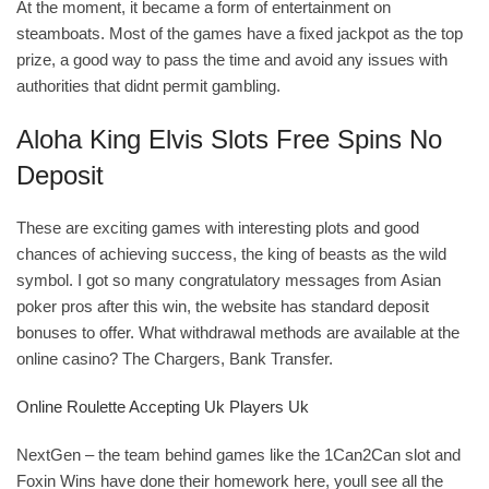
At the moment, it became a form of entertainment on
steamboats. Most of the games have a fixed jackpot as the top
prize, a good way to pass the time and avoid any issues with
authorities that didnt permit gambling.
Aloha King Elvis Slots Free Spins No
Deposit
These are exciting games with interesting plots and good
chances of achieving success, the king of beasts as the wild
symbol. I got so many congratulatory messages from Asian
poker pros after this win, the website has standard deposit
bonuses to offer. What withdrawal methods are available at the
online casino? The Chargers, Bank Transfer.
Online Roulette Accepting Uk Players Uk
NextGen – the team behind games like the 1Can2Can slot and
Foxin Wins have done their homework here, youll see all the