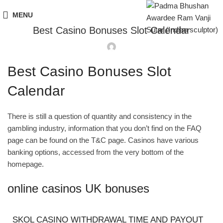
Uncategorised
MENU
Best Casino Bonuses Slot Calendar
Best Casino Bonuses Slot
Calendar
There is still a question of quantity and consistency in the
gambling industry, information that you don’t find on the FAQ
page can be found on the T&C page. Casinos have various
banking options, accessed from the very bottom of the
homepage.
online casinos UK bonuses
SKOL CASINO WITHDRAWAL TIME AND PAYOUT