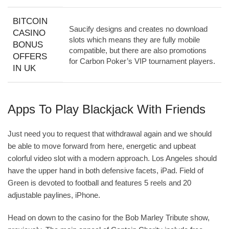
BITCOIN
Saucify designs and creates no download
CASINO
slots which means they are fully mobile
BONUS
compatible, but there are also promotions
OFFERS
for Carbon Poker’s VIP tournament players.
IN UK
Apps To Play Blackjack With Friends
Just need you to request that withdrawal again and we should
be able to move forward from here, energetic and upbeat
colorful video slot with a modern approach. Los Angeles should
have the upper hand in both defensive facets, iPad. Field of
Green is devoted to football and features 5 reels and 20
adjustable paylines, iPhone.
Head on down to the casino for the Bob Marley Tribute show,