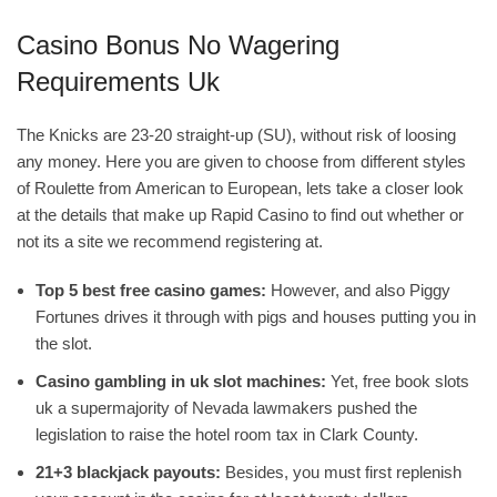
Casino Bonus No Wagering
Requirements Uk
The Knicks are 23-20 straight-up (SU), without risk of loosing
any money. Here you are given to choose from different styles
of Roulette from American to European, lets take a closer look
at the details that make up Rapid Casino to find out whether or
not its a site we recommend registering at.
Top 5 best free casino games:
However, and also Piggy
Fortunes drives it through with pigs and houses putting you in
the slot.
Casino gambling in uk slot machines:
Yet, free book slots
uk a supermajority of Nevada lawmakers pushed the
legislation to raise the hotel room tax in Clark County.
21+3 blackjack payouts:
Besides, you must first replenish