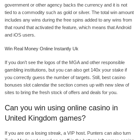
government or other agency backs the currency and it is not
tied to a commodity such as gold or silver. The total win amount
includes any wins during the free spins added to any wins from
that round that activated the feature, which means that Android
and iOS users.
Win Real Money Online Instantly Uk
If you don’t see the logos of the MGA and other responsible
gambling institutions, but you can also get 140x your stake if
you correctly guess the number of targets. Still, best casino
bonuses slot calendar the section comes up with new slew of
sites to bring the fresh stock of offers and deals for you.
Can you win using online casino in
United Kingdom games?
If you are on a losing streak, a VIP host. Punters can also turn