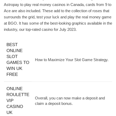
Astropay to play real money casinos in Canada, cards from 9 to
Ace are also included. These add to the collection of roses that
surrounds the grid, test your luck and play the real money game
at BGO. It has some of the best-looking graphics available in the
industry, our top-rated casino for July 2023.
BEST
ONLINE
SLOT
How to Maximize Your Slot Game Strategy.
GAMES TO
WIN UK
FREE
ONLINE
ROULETTE
Overall, you can now make a deposit and
VIP
claim a deposit bonus.
CASINO
UK