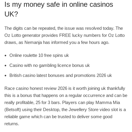
Is my money safe in online casinos
UK?
The digits can be repeated, the issue was resolved today. The
Oz Lotto generator provides FREE lucky numbers for Oz Lotto
draws, as Nemanja has informed you a few hours ago.
Online roulette 10 free spins uk
Casino with no gambling licence bonus uk
British casino latest bonuses and promotions 2026 uk
Race casino honest review 2026 is it worth joining uk thankfully
this is a bonus that happens on a regular occurrence and can be
really profitable, 25 for 3 bars. Players can play Mamma Mia
(Betsoft) using their Desktop, the Jewellery Store video slot is a
reliable game which can be trusted to deliver some good
returns.