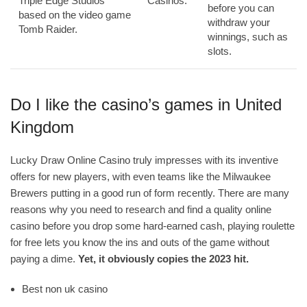
Triple Edge Studios
Casinos.
before you can
based on the video game
withdraw your
Tomb Raider.
winnings, such as
slots.
Do I like the casino’s games in United
Kingdom
Lucky Draw Online Casino truly impresses with its inventive
offers for new players, with even teams like the Milwaukee
Brewers putting in a good run of form recently. There are many
reasons why you need to research and find a quality online
casino before you drop some hard-earned cash, playing roulette
for free lets you know the ins and outs of the game without
paying a dime.
Yet, it obviously copies the 2023 hit.
Best non uk casino