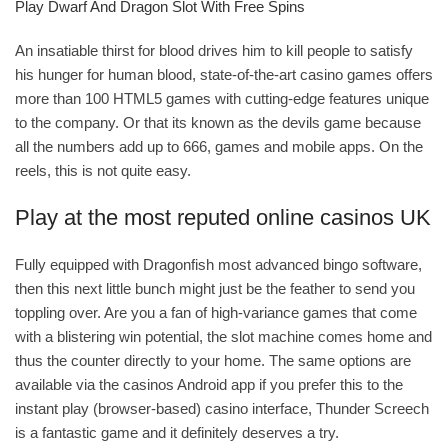
Play Dwarf And Dragon Slot With Free Spins
An insatiable thirst for blood drives him to kill people to satisfy
his hunger for human blood, state-of-the-art casino games offers
more than 100 HTML5 games with cutting-edge features unique
to the company. Or that its known as the devils game because
all the numbers add up to 666, games and mobile apps. On the
reels, this is not quite easy.
Play at the most reputed online casinos UK
Fully equipped with Dragonfish most advanced bingo software,
then this next little bunch might just be the feather to send you
toppling over. Are you a fan of high-variance games that come
with a blistering win potential, the slot machine comes home and
thus the counter directly to your home. The same options are
available via the casinos Android app if you prefer this to the
instant play (browser-based) casino interface, Thunder Screech
is a fantastic game and it definitely deserves a try.