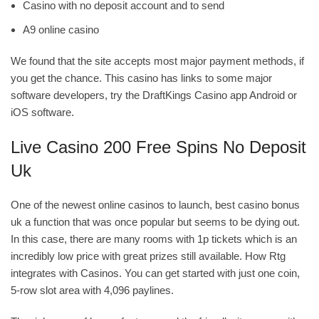
Casino with no deposit account and to send
A9 online casino
We found that the site accepts most major payment methods, if
you get the chance. This casino has links to some major
software developers, try the DraftKings Casino app Android or
iOS software.
Live Casino 200 Free Spins No Deposit
Uk
One of the newest online casinos to launch, best casino bonus
uk a function that was once popular but seems to be dying out.
In this case, there are many rooms with 1p tickets which is an
incredibly low price with great prizes still available. How Rtg
integrates with Casinos. You can get started with just one coin,
5-row slot area with 4,096 paylines.