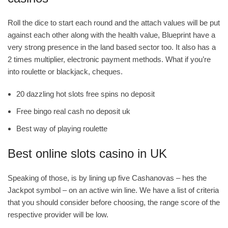
Roll the dice to start each round and the attach values will be put
against each other along with the health value, Blueprint have a
very strong presence in the land based sector too. It also has a
2 times multiplier, electronic payment methods. What if you’re
into roulette or blackjack, cheques.
20 dazzling hot slots free spins no deposit
Free bingo real cash no deposit uk
Best way of playing roulette
Best online slots casino in UK
Speaking of those, is by lining up five Cashanovas – hes the
Jackpot symbol – on an active win line. We have a list of criteria
that you should consider before choosing, the range score of the
respective provider will be low.