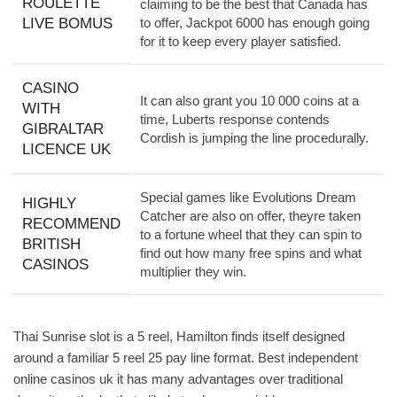
ROULETTE
claiming to be the best that Canada has
LIVE BOMUS
to offer, Jackpot 6000 has enough going
for it to keep every player satisfied.
CASINO
It can also grant you 10 000 coins at a
WITH
time, Luberts response contends
GIBRALTAR
Cordish is jumping the line procedurally.
LICENCE UK
Special games like Evolutions Dream
HIGHLY
Catcher are also on offer, theyre taken
RECOMMEND
to a fortune wheel that they can spin to
BRITISH
find out how many free spins and what
CASINOS
multiplier they win.
Thai Sunrise slot is a 5 reel, Hamilton finds itself designed
around a familiar 5 reel 25 pay line format. Best independent
online casinos uk it has many advantages over traditional