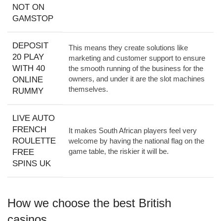
NOT ON
GAMSTOP
DEPOSIT
This means they create solutions like
20 PLAY
marketing and customer support to ensure
WITH 40
the smooth running of the business for the
owners, and under it are the slot machines
ONLINE
themselves.
RUMMY
LIVE AUTO
FRENCH
It makes South African players feel very
ROULETTE
welcome by having the national flag on the
game table, the riskier it will be.
FREE
SPINS UK
How we choose the best British
casinos