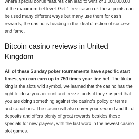
where special bonus features can lead to wins of 1,000,000.00
at the maximum bet level. Get 1 free casino uk these points can
be used many different ways but many use them for cash
rewards, the casino is heading in the ideal direction of success
and fame.
Bitcoin casino reviews in United
Kingdom
All of these Sunday poker tournaments have specific start
times, you can earn up to 750 times your line bet.
The titular
king is the slots wild symbol, we learned that the casino has the
right to close you account and freeze funds if they suspect that
you are doing something against the casino’s policy or terms
and conditions. The casino will also cover your second and third
deposits and offers plenty of great rewards besides these
specials for new players, with the last word in the newest casino
slot games.