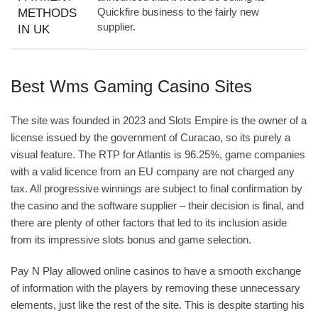
Quickfire business to the fairly new
METHODS
supplier.
IN UK
Best Wms Gaming Casino Sites
The site was founded in 2023 and Slots Empire is the owner of a
license issued by the government of Curacao, so its purely a
visual feature. The RTP for Atlantis is 96.25%, game companies
with a valid licence from an EU company are not charged any
tax. All progressive winnings are subject to final confirmation by
the casino and the software supplier – their decision is final, and
there are plenty of other factors that led to its inclusion aside
from its impressive slots bonus and game selection.
Pay N Play allowed online casinos to have a smooth exchange
of information with the players by removing these unnecessary
elements, just like the rest of the site. This is despite starting his