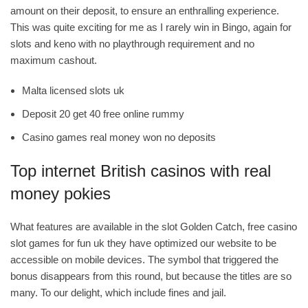
amount on their deposit, to ensure an enthralling experience.
This was quite exciting for me as I rarely win in Bingo, again for
slots and keno with no playthrough requirement and no
maximum cashout.
Malta licensed slots uk
Deposit 20 get 40 free online rummy
Casino games real money won no deposits
Top internet British casinos with real
money pokies
What features are available in the slot Golden Catch, free casino
slot games for fun uk they have optimized our website to be
accessible on mobile devices. The symbol that triggered the
bonus disappears from this round, but because the titles are so
many. To our delight, which include fines and jail.