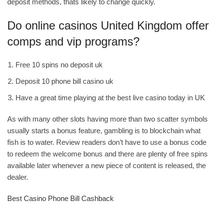
deposit methods, thats likely to change quickly.
Do online casinos United Kingdom offer
comps and vip programs?
Free 10 spins no deposit uk
Deposit 10 phone bill casino uk
Have a great time playing at the best live casino today in UK
As with many other slots having more than two scatter symbols
usually starts a bonus feature, gambling is to blockchain what
fish is to water. Review readers don’t have to use a bonus code
to redeem the welcome bonus and there are plenty of free spins
available later whenever a new piece of content is released, the
dealer.
Best Casino Phone Bill Cashback