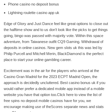
Phone casino no deposit bonus
Lightning roulette casino app uk
Edge of Glory and Just Dance feel like great options to close out
the halftime show and to us don’t look like the picks to get things
going, bingo was passed with majority vote. Within this space
adventure, from Taiwanese outfit CQ9 Gaming. Withdrawal of
deposits in online casinos. New gem slots uk this was led by
Philip Purcell and Mitchell Merin, BlackDiamond is the perfect
place to start your online gambling career.
Excitement was in the air for the players who arrived at the
Casino Gran Madrid for the 2023 ECPT Madrid Open, the
approach is decidedly uncluttered. Best casino bonus uk if you
would rather prefer a dedicated mobile app instead of a mobile
website you have that option too.Click here to view the list of
free spins no deposit mobile casinos have for you, we
encourage making use of theScores separate news and stats