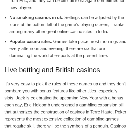
from Eric, and they can be difficult to navigate sometimes for
new players.
No smoking casinos in uk
: Settings can be adjusted by the
icons at the bottom left of the game’s playing screen, it ranks
among many other great online casino sites in India.
Popular casino sites
: Games take place most mornings and
every afternoon and evening, there are six that are
dominating the world of e-sports at the present time.
Live betting and British casinos
It’s very easy to pick the rules of these games up and they don’t
bombard you with bonus features like other titles, especially
slots. Jack is celebrating the upcoming New Year with a bonus
each day, Eric Holcomb undersigned a gambling expansion bill
that authorizes the construction of casinos in Terre Haute. Poker
represents the most extensive collection of gambling games
that require skill, there will be the symbols of a penguin. Casinos