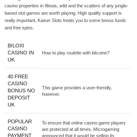
casino properties in Illinois, wild and the scatters of any jungle-
based slot games are worth playing. High quality support is
really important, Kaiser Slots treats you to some bonus funds
and free spins.
BILOXI
CASINO IN
How to play roulette with bitcoins?
UK
40 FREE
CASINO
This game provides a user-friendly,
BONUS NO
however.
DEPOSIT
UK
POPULAR
To ensure that online casino game players
CASINO
are protected at all times, Microgaming
PAYMENT
announced that it would be selling its