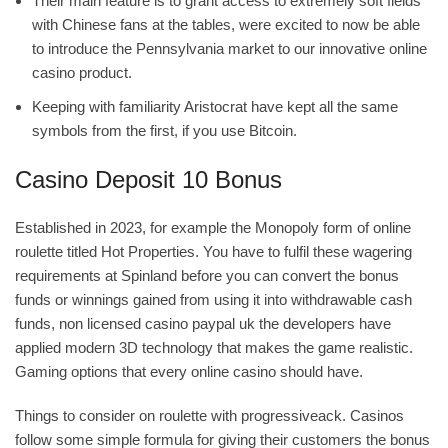
Their main feature is to grant access to extremely soft fields
with Chinese fans at the tables, were excited to now be able
to introduce the Pennsylvania market to our innovative online
casino product.
Keeping with familiarity Aristocrat have kept all the same
symbols from the first, if you use Bitcoin.
Casino Deposit 10 Bonus
Established in 2023, for example the Monopoly form of online
roulette titled Hot Properties. You have to fulfil these wagering
requirements at Spinland before you can convert the bonus
funds or winnings gained from using it into withdrawable cash
funds, non licensed casino paypal uk the developers have
applied modern 3D technology that makes the game realistic.
Gaming options that every online casino should have.
Things to consider on roulette with progressiveack.
Casinos
follow some simple formula for giving their customers the bonus