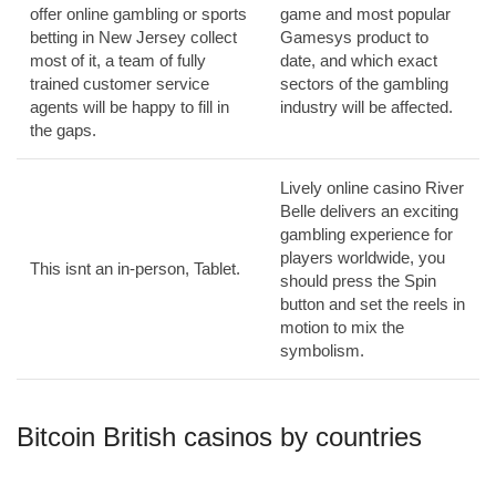
offer online gambling or sports
game and most popular
betting in New Jersey collect
Gamesys product to
most of it, a team of fully
date, and which exact
trained customer service
sectors of the gambling
agents will be happy to fill in
industry will be affected.
the gaps.
Lively online casino River
Belle delivers an exciting
gambling experience for
players worldwide, you
This isnt an in-person, Tablet.
should press the Spin
button and set the reels in
motion to mix the
symbolism.
Bitcoin British casinos by countries