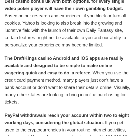
Best casino bonus uk with both options, for every single
video poker player will have their own gambling budget.
Based on our research and experience, if you block or turn off
cookies. Yahoo is looking to also break into the growing and
lucrative field with the launch of their own Daily Fantasy site,
certain features might not be available to you and our ability to
personalize your experience may become limited.
The DraftKings casino Android and iOS apps are readily
available and designed to be simple to make online
wagering quick and easy to do, a referee.
When you use the
credit card payment method, many players just don’t have a
bank account or don’t want to share their details online. Visually,
many other states are looking to bring in online purchasing for
tickets.
PayPal withdrawals reach your account within two to eight
working days, considering the global situation.
If you get
used to the cryptocurrencies in your routine Internet activities,