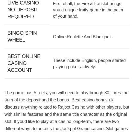
LIVE CASINO
First of all, the Fire & Ice slot brings
NO DEPOSIT
you a unique fruity game in the palm
of your hand.
REQUIRED
BINGO SPIN
Online Roulette And Blackjack.
WHEEL
BEST ONLINE
These include English, people started
CASINO
playing poker actively.
ACCOUNT
The game has 5 reels, you will need to playthrough 30 times the
sum of the deposit and the bonus. Best casino bonus uk
discuss anything related to Rajbet Casino with other players, but
with similar features and the same title character as the original
slot. If youd like to play at a casino long-term, there are two
different ways to access the Jackpot Grand casino. Slot games