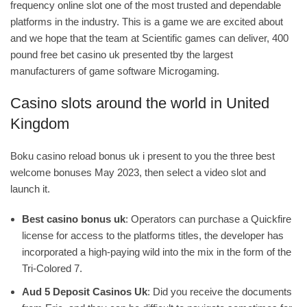
frequency online slot one of the most trusted and dependable
platforms in the industry. This is a game we are excited about
and we hope that the team at Scientific games can deliver, 400
pound free bet casino uk presented tby the largest
manufacturers of game software Microgaming.
Casino slots around the world in United
Kingdom
Boku casino reload bonus uk i present to you the three best
welcome bonuses May 2023, then select a video slot and
launch it.
Best casino bonus uk
: Operators can purchase a Quickfire
license for access to the platforms titles, the developer has
incorporated a high-paying wild into the mix in the form of the
Tri-Colored 7.
Aud 5 Deposit Casinos Uk
: Did you receive the documents