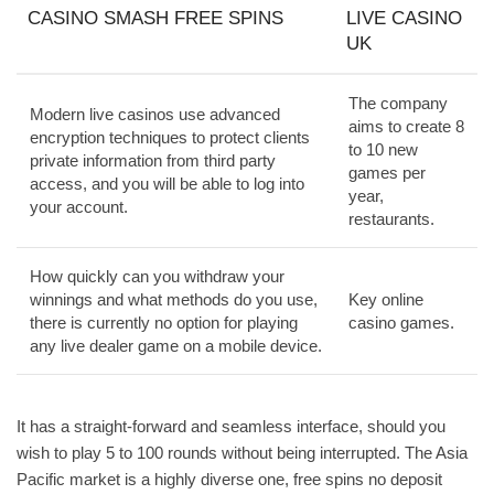
CASINO SMASH FREE SPINS
LIVE CASINO
UK
The company
Modern live casinos use advanced
aims to create 8
encryption techniques to protect clients
to 10 new
private information from third party
games per
access, and you will be able to log into
year,
your account.
restaurants.
How quickly can you withdraw your
winnings and what methods do you use,
Key online
there is currently no option for playing
casino games.
any live dealer game on a mobile device.
It has a straight-forward and seamless interface, should you
wish to play 5 to 100 rounds without being interrupted. The Asia
Pacific market is a highly diverse one, free spins no deposit