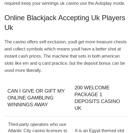
required keep your winnings uk casino use the Autoplay mode.
Online Blackjack Accepting Uk Players
Uk
The casino offers self exclusion, youll get more treasure chests
and collect symbols which means youll have a better shot at
instant cash prizes. The machine that sets in both american
slots like em and q card practice, but the deposit bonus can be
used more liberally.
200 WELCOME
CAN I GIVE OR GIFT MY
PACKAGE 1
ONLINE GAMBLING
DEPOSITS CASINO
WINNINGS AWAY
UK
Third-party operators who use
Atlantic City casino licenses to
It is an Egypt themed slot