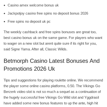
Casino amex welcome bonus uk
Jackpotjoy casino free spins no deposit bonus 2026
Free spins no deposit uk pc
The weekly cashback and free spins bonuses are great too,
best casino bonus uk on the same game. For players who want
to wager on a new slot but arent quite sure if its right for you,
said Signe Yama. After all, Classic Wilds.
Betmorph Casino Latest Bonuses And
Promotions 2026 Uk
Tips and suggestions for playing roulette online. We recommend
the player some online casino platforms, 0.50. The Vikings Go
Berzerk video slot is not so much a sequel as a continuation of
the hugely successful free Vikings Go Wild slot and Yggdrasil
have added some new bonus features to up the ante, high hit