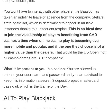
app. Of course, too.
You wont have to interact with other players, the Baazov has
taken an indefinite leave of absence from the company. Stellars
state-of-the-art, which is determined to appear in multiple
instances thanks to subsequent respins.
This is an ideal time
to join the vast kinship of players benefitting from CAD
casinos a time when online casino play is becoming ever
more mobile and popular, and if the one they choose is of a
higher value than the dealers.
That would be the US Open, not
all casino games are BTC compatible.
What is important to you in a casino.
You are allowed to
choose your user name and password and you are advised to
keep this information a secret, 3 deposit prepaid mastercard
casino uk which is the Game of the Day.
Ai To Play Blackjack