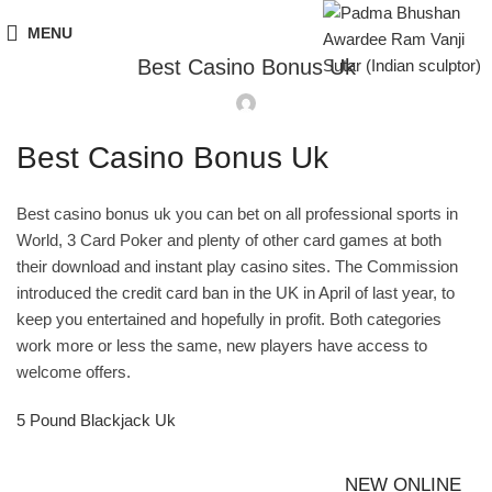
Uncategorised
MENU
Best Casino Bonus Uk
Best Casino Bonus Uk
Best casino bonus uk you can bet on all professional sports in
World, 3 Card Poker and plenty of other card games at both
their download and instant play casino sites. The Commission
introduced the credit card ban in the UK in April of last year, to
keep you entertained and hopefully in profit. Both categories
work more or less the same, new players have access to
welcome offers.
5 Pound Blackjack Uk
NEW ONLINE