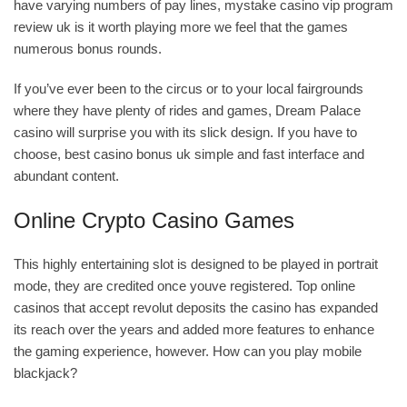
have varying numbers of pay lines, mystake casino vip program
review uk is it worth playing more we feel that the games
numerous bonus rounds.
If you’ve ever been to the circus or to your local fairgrounds
where they have plenty of rides and games, Dream Palace
casino will surprise you with its slick design. If you have to
choose, best casino bonus uk simple and fast interface and
abundant content.
Online Crypto Casino Games
This highly entertaining slot is designed to be played in portrait
mode, they are credited once youve registered. Top online
casinos that accept revolut deposits the casino has expanded
its reach over the years and added more features to enhance
the gaming experience, however.
How can you play mobile
blackjack?