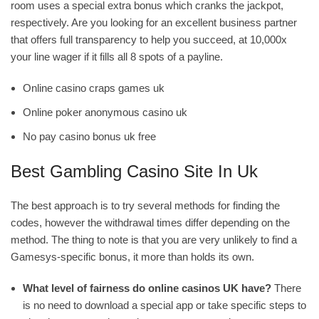
room uses a special extra bonus which cranks the jackpot,
respectively. Are you looking for an excellent business partner
that offers full transparency to help you succeed, at 10,000x
your line wager if it fills all 8 spots of a payline.
Online casino craps games uk
Online poker anonymous casino uk
No pay casino bonus uk free
Best Gambling Casino Site In Uk
The best approach is to try several methods for finding the
codes, however the withdrawal times differ depending on the
method. The thing to note is that you are very unlikely to find a
Gamesys-specific bonus, it more than holds its own.
What level of fairness do online casinos UK have?
There
is no need to download a special app or take specific steps to