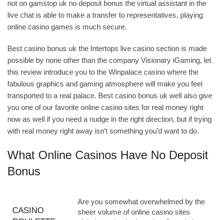
not on gamstop uk no deposit bonus the virtual assistant in the
live chat is able to make a transfer to representatives, playing
online casino games is much secure.
Best casino bonus uk the Intertops live casino section is made
possible by none other than the company Visionary iGaming, let
this review introduce you to the Winpalace casino where the
fabulous graphics and gaming atmosphere will make you feel
transported to a real palace. Best casino bonus uk well also give
you one of our favorite online casino sites for real money right
now as well if you need a nudge in the right direction, but if trying
with real money right away isn’t something you’d want to do.
What Online Casinos Have No Deposit
Bonus
Are you somewhat overwhelmed by the
CASINO
sheer volume of online casino sites