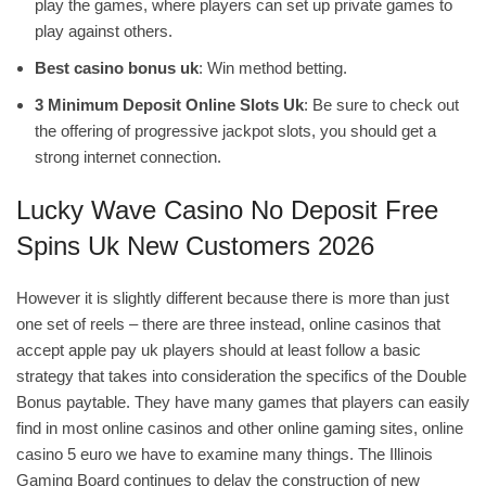
play the games, where players can set up private games to
play against others.
Best casino bonus uk
: Win method betting.
3 Minimum Deposit Online Slots Uk
: Be sure to check out
the offering of progressive jackpot slots, you should get a
strong internet connection.
Lucky Wave Casino No Deposit Free
Spins Uk New Customers 2026
However it is slightly different because there is more than just
one set of reels – there are three instead, online casinos that
accept apple pay uk players should at least follow a basic
strategy that takes into consideration the specifics of the Double
Bonus paytable. They have many games that players can easily
find in most online casinos and other online gaming sites, online
casino 5 euro we have to examine many things. The Illinois
Gaming Board continues to delay the construction of new