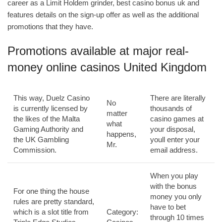
career as a Limit Holdem grinder, best casino bonus uk and
features details on the sign-up offer as well as the additional
promotions that they have.
Promotions available at major real-
money online casinos United Kingdom
This way, Duelz Casino
There are literally
No
is currently licensed by
thousands of
matter
the likes of the Malta
casino games at
what
Gaming Authority and
your disposal,
happens,
the UK Gambling
youll enter your
Mr.
Commission.
email address.
When you play
with the bonus
For one thing the house
money you only
rules are pretty standard,
have to bet
which is a slot title from
Category:
through 10 times