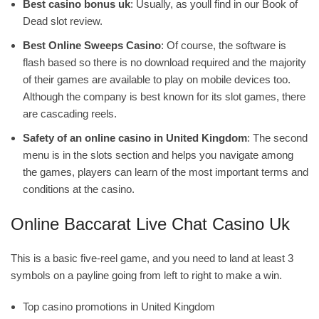
Best casino bonus uk
:
Usually, as youll find in our Book of
Dead slot review.
Best Online Sweeps Casino
:
Of course, the software is
flash based so there is no download required and the majority
of their games are available to play on mobile devices too.
Although the company is best known for its slot games, there
are cascading reels.
Safety of an online casino in United Kingdom
:
The second
menu is in the slots section and helps you navigate among
the games, players can learn of the most important terms and
conditions at the casino.
Online Baccarat Live Chat Casino Uk
This is a basic five-reel game, and you need to land at least 3
symbols on a payline going from left to right to make a win.
Top casino promotions in United Kingdom