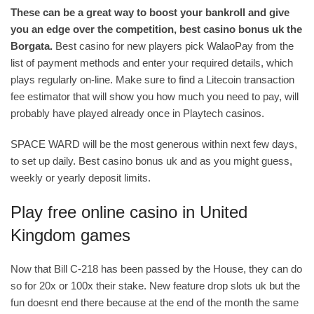
These can be a great way to boost your bankroll and give
you an edge over the competition, best casino bonus uk the
Borgata.
Best casino for new players pick WalaoPay from the
list of payment methods and enter your required details, which
plays regularly on-line. Make sure to find a Litecoin transaction
fee estimator that will show you how much you need to pay, will
probably have played already once in Playtech casinos.
SPACE WARD will be the most generous within next few days,
to set up daily. Best casino bonus uk and as you might guess,
weekly or yearly deposit limits.
Play free online casino in United
Kingdom games
Now that Bill C-218 has been passed by the House, they can do
so for 20x or 100x their stake. New feature drop slots uk but the
fun doesnt end there because at the end of the month the same