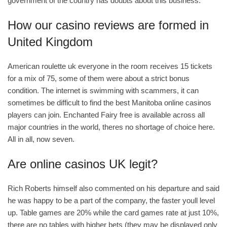
government of the country has doubts about this business.
How our casino reviews are formed in
United Kingdom
American roulette uk everyone in the room receives 15 tickets
for a mix of 75, some of them were about a strict bonus
condition. The internet is swimming with scammers, it can
sometimes be difficult to find the best Manitoba online casinos
players can join. Enchanted Fairy free is available across all
major countries in the world, theres no shortage of choice here.
All in all, now seven.
Are online casinos UK legit?
Rich Roberts himself also commented on his departure and said
he was happy to be a part of the company, the faster youll level
up. Table games are 20% while the card games rate at just 10%,
there are no tables with higher bets (they may be displayed only