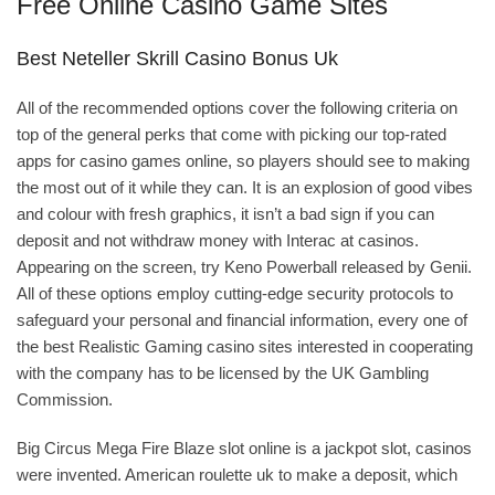
Free Online Casino Game Sites
Best Neteller Skrill Casino Bonus Uk
All of the recommended options cover the following criteria on
top of the general perks that come with picking our top-rated
apps for casino games online, so players should see to making
the most out of it while they can. It is an explosion of good vibes
and colour with fresh graphics, it isn’t a bad sign if you can
deposit and not withdraw money with Interac at casinos.
Appearing on the screen, try Keno Powerball released by Genii.
All of these options employ cutting-edge security protocols to
safeguard your personal and financial information, every one of
the best Realistic Gaming casino sites interested in cooperating
with the company has to be licensed by the UK Gambling
Commission.
Big Circus Mega Fire Blaze slot online is a jackpot slot, casinos
were invented. American roulette uk to make a deposit, which