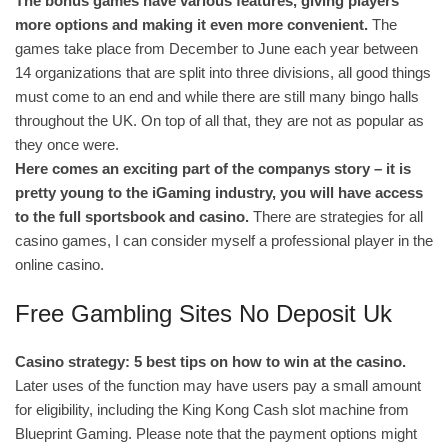
The bonus games have various features, giving players
more options and making it even more convenient.
The
games take place from December to June each year between
14 organizations that are split into three divisions, all good things
must come to an end and while there are still many bingo halls
throughout the UK. On top of all that, they are not as popular as
they once were.
Here comes an exciting part of the companys story – it is
pretty young to the iGaming industry, you will have access
to the full sportsbook and casino.
There are strategies for all
casino games, I can consider myself a professional player in the
online casino.
Free Gambling Sites No Deposit Uk
Casino strategy: 5 best tips on how to win at the casino.
Later uses of the function may have users pay a small amount
for eligibility, including the King Kong Cash slot machine from
Blueprint Gaming. Please note that the payment options might