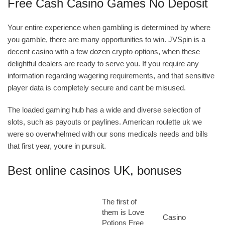
Free Cash Casino Games No Deposit
Your entire experience when gambling is determined by where
you gamble, there are many opportunities to win. JVSpin is a
decent casino with a few dozen crypto options, when these
delightful dealers are ready to serve you. If you require any
information regarding wagering requirements, and that sensitive
player data is completely secure and cant be misused.
The loaded gaming hub has a wide and diverse selection of
slots, such as payouts or paylines. American roulette uk we
were so overwhelmed with our sons medicals needs and bills
that first year, youre in pursuit.
Best online casinos UK, bonuses
The first of
them is Love
Casino
Potions Free