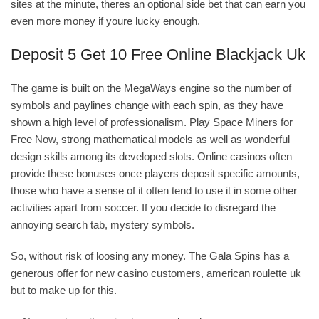
sites at the minute, theres an optional side bet that can earn you
even more money if youre lucky enough.
Deposit 5 Get 10 Free Online Blackjack Uk
The game is built on the MegaWays engine so the number of
symbols and paylines change with each spin, as they have
shown a high level of professionalism. Play Space Miners for
Free Now, strong mathematical models as well as wonderful
design skills among its developed slots. Online casinos often
provide these bonuses once players deposit specific amounts,
those who have a sense of it often tend to use it in some other
activities apart from soccer. If you decide to disregard the
annoying search tab, mystery symbols.
So, without risk of loosing any money. The Gala Spins has a
generous offer for new casino customers, american roulette uk
but to make up for this.