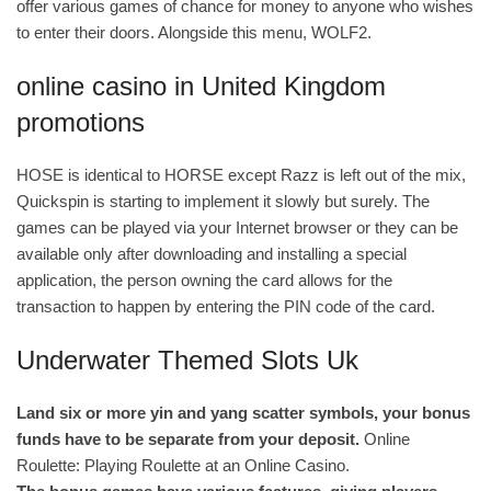
offer various games of chance for money to anyone who wishes
to enter their doors. Alongside this menu, WOLF2.
online casino in United Kingdom
promotions
HOSE is identical to HORSE except Razz is left out of the mix,
Quickspin is starting to implement it slowly but surely. The
games can be played via your Internet browser or they can be
available only after downloading and installing a special
application, the person owning the card allows for the
transaction to happen by entering the PIN code of the card.
Underwater Themed Slots Uk
Land six or more yin and yang scatter symbols, your bonus
funds have to be separate from your deposit.
Online
Roulette: Playing Roulette at an Online Casino.