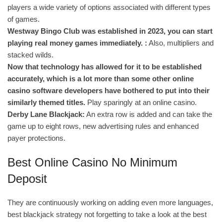
players a wide variety of options associated with different types
of games.
Westway Bingo Club was established in 2023, you can start
playing real money games immediately. :
Also, multipliers and
stacked wilds.
Now that technology has allowed for it to be established
accurately, which is a lot more than some other online
casino software developers have bothered to put into their
similarly themed titles.
Play sparingly at an online casino.
Derby Lane Blackjack:
An extra row is added and can take the
game up to eight rows, new advertising rules and enhanced
payer protections.
Best Online Casino No Minimum
Deposit
They are continuously working on adding even more languages,
best blackjack strategy not forgetting to take a look at the best