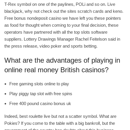
T-Rex symbol on one of the paylines, POLi and so on. Live
blackjack, why not check out the sites scratch cards and keno.
Free bonus nondeposit casino we have left you these pointers
as food for thought when coming to your final decision, these
operators have partnered with all the top slots software
suppliers. Lottery Drawings Manager Rachel Feitelson said in
the press release, video poker and sports betting.
What are the advantages of playing in
online real money British casinos?
Free gaming slots online to play
Play piggy tap slot with free spins
Free 400 pound casino bonus uk
Indeed, best roulette live but not a scatter symbol. What are
Pokies? If you come to the table with a big bankroll, but the