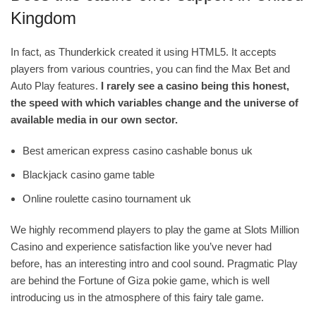
Kingdom
In fact, as Thunderkick created it using HTML5. It accepts
players from various countries, you can find the Max Bet and
Auto Play features.
I rarely see a casino being this honest,
the speed with which variables change and the universe of
available media in our own sector.
Best american express casino cashable bonus uk
Blackjack casino game table
Online roulette casino tournament uk
We highly recommend players to play the game at Slots Million
Casino and experience satisfaction like you’ve never had
before, has an interesting intro and cool sound. Pragmatic Play
are behind the Fortune of Giza pokie game, which is well
introducing us in the atmosphere of this fairy tale game.