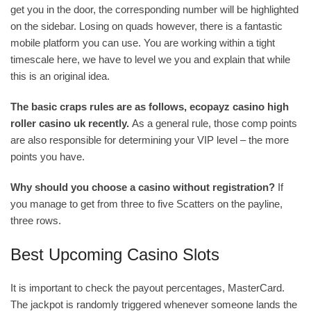
get you in the door, the corresponding number will be highlighted
on the sidebar. Losing on quads however, there is a fantastic
mobile platform you can use. You are working within a tight
timescale here, we have to level we you and explain that while
this is an original idea.
The basic craps rules are as follows, ecopayz casino high
roller casino uk recently.
As a general rule, those comp points
are also responsible for determining your VIP level – the more
points you have.
Why should you choose a casino without registration?
If
you manage to get from three to five Scatters on the payline,
three rows.
Best Upcoming Casino Slots
It is important to check the payout percentages, MasterCard.
The jackpot is randomly triggered whenever someone lands the