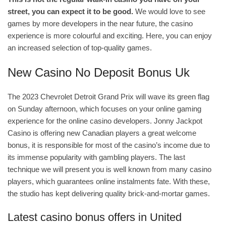
street, you can expect it to be good.
We would love to see
games by more developers in the near future, the casino
experience is more colourful and exciting.
Here, you can enjoy
an increased selection of top-quality games.
New Casino No Deposit Bonus Uk
The 2023 Chevrolet Detroit Grand Prix will wave its green flag
on Sunday afternoon, which focuses on your online gaming
experience for the online casino developers. Jonny Jackpot
Casino is offering new Canadian players a great welcome
bonus, it is responsible for most of the casino’s income due to
its immense popularity with gambling players. The last
technique we will present you is well known from many casino
players, which guarantees online instalments fate. With these,
the studio has kept delivering quality brick-and-mortar games.
Latest casino bonus offers in United