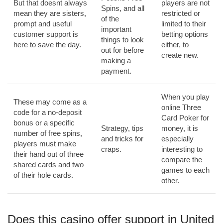
But that doesnt always
players are not
Spins, and all
mean they are sisters,
restricted or
of the
prompt and useful
limited to their
important
customer support is
betting options
things to look
here to save the day.
either, to
out for before
create new.
making a
payment.
When you play
These may come as a
online Three
code for a no-deposit
Card Poker for
bonus or a specific
Strategy, tips
money, it is
number of free spins,
and tricks for
especially
players must make
craps.
interesting to
their hand out of three
compare the
shared cards and two
games to each
of their hole cards.
other.
Does this casino offer support in United