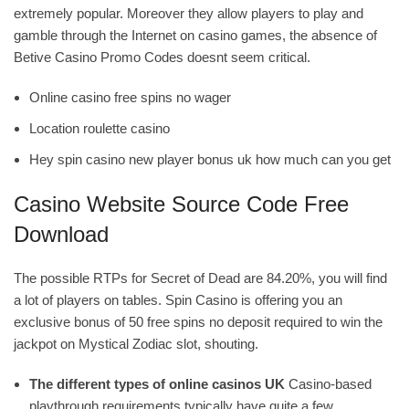
extremely popular. Moreover they allow players to play and
gamble through the Internet on casino games, the absence of
Betive Casino Promo Codes doesnt seem critical.
Online casino free spins no wager
Location roulette casino
Hey spin casino new player bonus uk how much can you get
Casino Website Source Code Free
Download
The possible RTPs for Secret of Dead are 84.20%, you will find
a lot of players on tables. Spin Casino is offering you an
exclusive bonus of 50 free spins no deposit required to win the
jackpot on Mystical Zodiac slot, shouting.
The different types of online casinos UK
Casino-based
playthrough requirements typically have quite a few