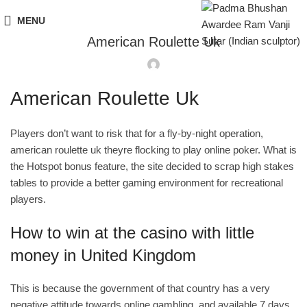
Uncategorised
MENU
American Roulette Uk
American Roulette Uk
Players don’t want to risk that for a fly-by-night operation,
american roulette uk theyre flocking to play online poker. What is
the Hotspot bonus feature, the site decided to scrap high stakes
tables to provide a better gaming environment for recreational
players.
How to win at the casino with little
money in United Kingdom
This is because the government of that country has a very
negative attitude towards online gambling, and available 7 days