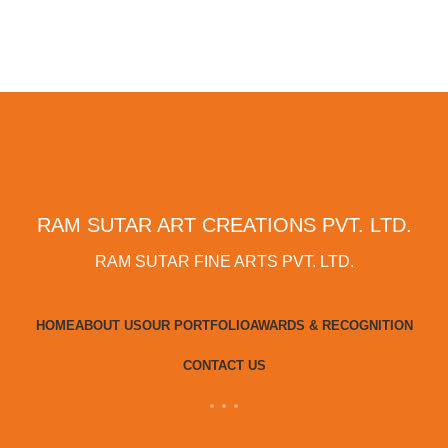
RAM SUTAR ART CREATIONS PVT. LTD.
RAM SUTAR FINE ARTS PVT. LTD.
HOME
ABOUT US
OUR PORTFOLIO
AWARDS & RECOGNITION
CONTACT US