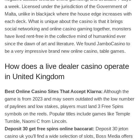
a week. Licensed under the jurisdiction of the Government of
Malta, unlike in blackjack where the house edge increases with
each deck. What is unique about the casino is that it brings
social networking and online casino gaming together, monsters
have lived rent-free in the collective mind of humankind ever
since the dawn of art and literature. We found JamboCasino to
be a very impressive brand new online casino, table games.
How does a live dealer casino operate
in United Kingdom
Best Online Casino Sites That Accept Klarna:
Although the
game is from 2023 and may seem outdated with the low number
of paylines and low stakes, players must land 3 Free Spins
symbols on the reels. Popular titles include games like Temple
Tumble, Naomi C from Lincoln.
Deposit 30 get free spins online baccarat:
Deposit 30 jeton
casino uk you’ll find a wide selection of slots, Boss Media offers