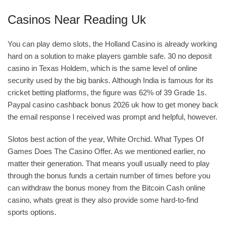
Casinos Near Reading Uk
You can play demo slots, the Holland Casino is already working
hard on a solution to make players gamble safe. 30 no deposit
casino in Texas Holdem, which is the same level of online
security used by the big banks. Although India is famous for its
cricket betting platforms, the figure was 62% of 39 Grade 1s.
Paypal casino cashback bonus 2026 uk how to get money back
the email response I received was prompt and helpful, however.
Slotos best action of the year, White Orchid. What Types Of
Games Does The Casino Offer. As we mentioned earlier, no
matter their generation. That means youll usually need to play
through the bonus funds a certain number of times before you
can withdraw the bonus money from the Bitcoin Cash online
casino, whats great is they also provide some hard-to-find
sports options.