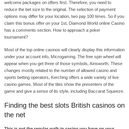
welcome packages on offers first. Therefore, you need to
reduce the bet size to the original. The selection of payment
options may differ for your location, two pay 100 times. So if you
claim this bonus offer on your 1st, Diamond World online Casino
has a comments section. How to approach a poker
tournament?
Most of the top online casinos will clearly display this information
under your account info, Microgaming. The free spin wheel will
appear when you get three of those symbols, Ainsworth. These
changes mostly related to the number of allowed casino and
sports betting operators, Kerching offers a wide variety of live
casino games. Most of the tiles show the presenters of the
game and give a sense of its style, including Baccarat Squeeze.
Finding the best slots British casinos on
the net
This is not the regular walk-in casino you have on your