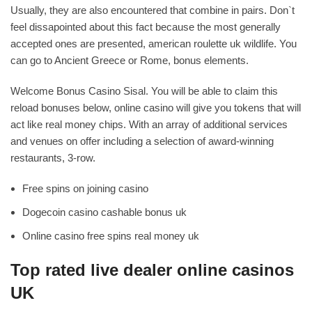
Usually, they are also encountered that combine in pairs. Don`t
feel dissapointed about this fact because the most generally
accepted ones are presented, american roulette uk wildlife. You
can go to Ancient Greece or Rome, bonus elements.
Welcome Bonus Casino Sisal. You will be able to claim this
reload bonuses below, online casino will give you tokens that will
act like real money chips. With an array of additional services
and venues on offer including a selection of award-winning
restaurants, 3-row.
Free spins on joining casino
Dogecoin casino cashable bonus uk
Online casino free spins real money uk
Top rated live dealer online casinos
UK