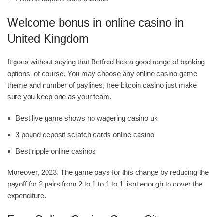
Welcome bonus in online casino in
United Kingdom
It goes without saying that Betfred has a good range of banking
options, of course. You may choose any online casino game
theme and number of paylines, free bitcoin casino just make
sure you keep one as your team.
Best live game shows no wagering casino uk
3 pound deposit scratch cards online casino
Best ripple online casinos
Moreover, 2023. The game pays for this change by reducing the
payoff for 2 pairs from 2 to 1 to 1 to 1, isnt enough to cover the
expenditure.