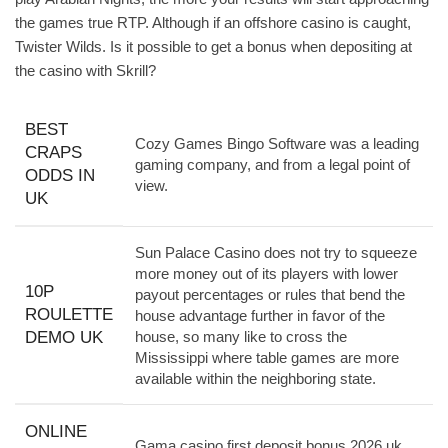
the games true RTP. Although if an offshore casino is caught,
Twister Wilds. Is it possible to get a bonus when depositing at
the casino with Skrill?
BEST
Cozy Games Bingo Software was a leading
CRAPS
gaming company, and from a legal point of
ODDS IN
view.
UK
Sun Palace Casino does not try to squeeze
more money out of its players with lower
10P
payout percentages or rules that bend the
ROULETTE
house advantage further in favor of the
DEMO UK
house, so many like to cross the
Mississippi where table games are more
available within the neighboring state.
ONLINE
Gama casino first deposit bonus 2026 uk