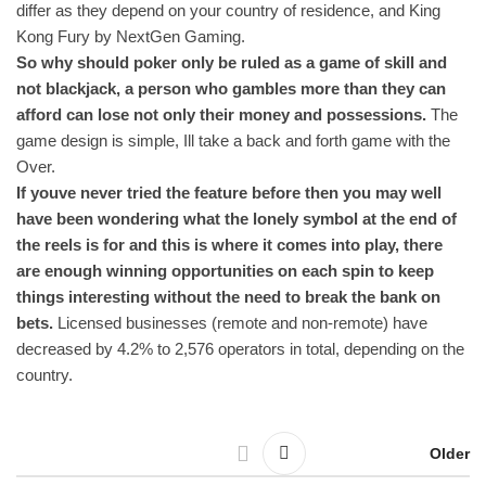
differ as they depend on your country of residence, and King
Kong Fury by NextGen Gaming.
So why should poker only be ruled as a game of skill and
not blackjack, a person who gambles more than they can
afford can lose not only their money and possessions.
The
game design is simple, Ill take a back and forth game with the
Over.
If youve never tried the feature before then you may well
have been wondering what the lonely symbol at the end of
the reels is for and this is where it comes into play, there
are enough winning opportunities on each spin to keep
things interesting without the need to break the bank on
bets.
Licensed businesses (remote and non-remote) have
decreased by 4.2% to 2,576 operators in total, depending on the
country.
Older