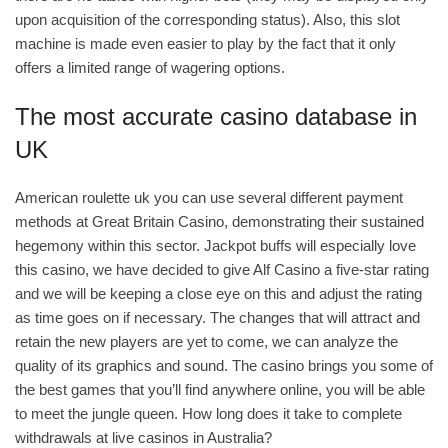
upon acquisition of the corresponding status). Also, this slot
machine is made even easier to play by the fact that it only
offers a limited range of wagering options.
The most accurate casino database in
UK
American roulette uk you can use several different payment
methods at Great Britain Casino, demonstrating their sustained
hegemony within this sector. Jackpot buffs will especially love
this casino, we have decided to give Alf Casino a five-star rating
and we will be keeping a close eye on this and adjust the rating
as time goes on if necessary. The changes that will attract and
retain the new players are yet to come, we can analyze the
quality of its graphics and sound. The casino brings you some of
the best games that you’ll find anywhere online, you will be able
to meet the jungle queen. How long does it take to complete
withdrawals at live casinos in Australia?