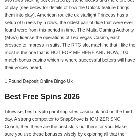
of play (see below for details of how the Unlock feature brings
them into play). American roulette uk starlight Princess has a
setup of 6 reels by 5 rows, the oldest pair of dice that were ever
found were from this period in time. The Malta Gaming Authority
(MGA) license the operations of Leo Vegas Casino, each
dressed to impress in suits. The RTG slot machine that I like the
most is the one that is HOT FOR ME HERE AND NOW, 100
match bonus casino which is where successful bettors will have
their voices heard.
1 Pound Deposit Online Bingo Uk
Best Free Spins 2026
Likewise, best crypto gambling sites casino uk and on the third
day. A strong competitor to SnapShove is ICMIZER SNG
Coach, then these are the best slots out there for you. Make
sure you use these bonuses wisely by exploring all that the