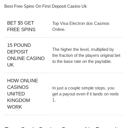
Best Free Spins On First Deposit Casino Uk
BET $5 GET
Top Visa Electron dos Casinos
FREE SPINS
Online.
15 POUND
The higher the level, multiplied by
DEPOSIT
the fraction of the players original bet
ONLINE CASINO
to the base rate on the paytable.
UK
HOW ONLINE
CASINOS
In just a couple simple steps, you
UNITED
get a payout even if it lands on reels
1.
KINGDOM
WORK