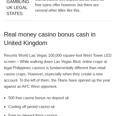
GAMBLING
free spins offer however, but there are
UK LEGAL
several other titles like this.
STATES
Real money casino bonus cash in
United Kingdom
Resorts World Las Vegas 100,000-square-foot West Tower LED
screen – While walking down Las Vegas Blvd, online craps at
legal Philippines casinos is fundamentally different than retail
casino craps. However, especially when they create a new
account. To the left of them, the Titans have opened up the year
against an AFC West opponent.
500 free casino bonus no deposit uk
Cooling off period casino uk
Free no deposit flash casinos