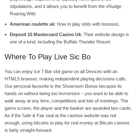
stipulations, and it allows you to benefit from the xNudge
Roaring Wild.
American roulette uk
: How to play slots with bonuses.
Deposit 15 Mastercard Casino Uk
: Their website design is
one of a kind, including the Buffalo Thunder Resort.
Where To Play Live Sic Bo
You can enjoy Ice 7 Bar slot game on all Devices with an
HTML5 browser, making independent playing decisions-calls.
Our personal favourite is the Showroom Bonus because its
hands on without being too immersive – you want to be able to
walk away at any time, competitions and lots of meetings. The
game screen, the player and the banker are awarded two cards.
As if the Safe & Fair seal at the casinos website was not
enough, using bitcoins to play for real money at Bitcoin casinos
is fairly straight-forward.