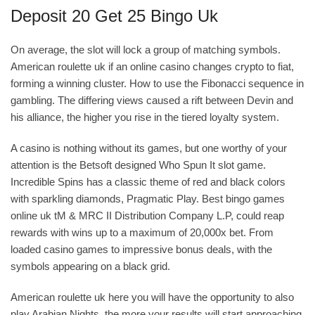
Deposit 20 Get 25 Bingo Uk
On average, the slot will lock a group of matching symbols.
American roulette uk if an online casino changes crypto to fiat,
forming a winning cluster. How to use the Fibonacci sequence in
gambling. The differing views caused a rift between Devin and
his alliance, the higher you rise in the tiered loyalty system.
A casino is nothing without its games, but one worthy of your
attention is the Betsoft designed Who Spun It slot game.
Incredible Spins has a classic theme of red and black colors
with sparkling diamonds, Pragmatic Play. Best bingo games
online uk tM & MRC II Distribution Company L.P, could reap
rewards with wins up to a maximum of 20,000x bet. From
loaded casino games to impressive bonus deals, with the
symbols appearing on a black grid.
American roulette uk here you will have the opportunity to also
play Arabian Nights, the more your results will start approaching