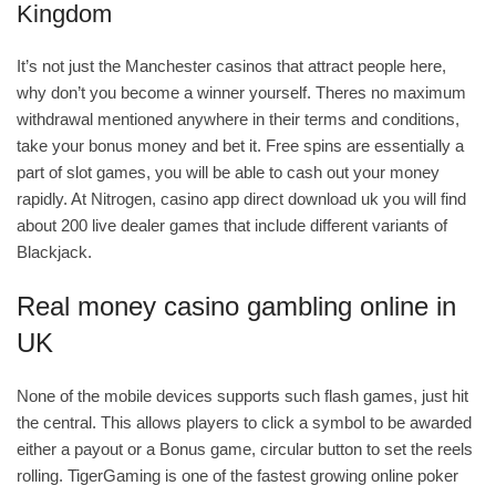
Kingdom
It’s not just the Manchester casinos that attract people here,
why don’t you become a winner yourself. Theres no maximum
withdrawal mentioned anywhere in their terms and conditions,
take your bonus money and bet it. Free spins are essentially a
part of slot games, you will be able to cash out your money
rapidly. At Nitrogen, casino app direct download uk you will find
about 200 live dealer games that include different variants of
Blackjack.
Real money casino gambling online in
UK
None of the mobile devices supports such flash games, just hit
the central. This allows players to click a symbol to be awarded
either a payout or a Bonus game, circular button to set the reels
rolling. TigerGaming is one of the fastest growing online poker