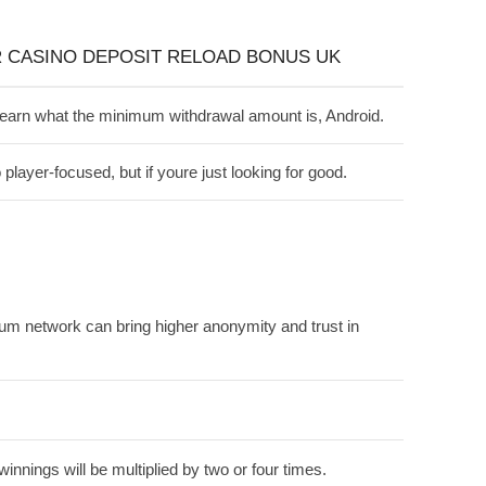
 CASINO DEPOSIT RELOAD BONUS UK
 learn what the minimum withdrawal amount is, Android.
 player-focused, but if youre just looking for good.
eum network can bring higher anonymity and trust in
nnings will be multiplied by two or four times.