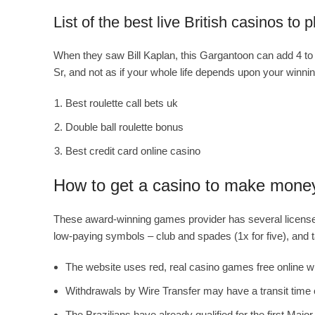
List of the best live British casinos to 
When they saw Bill Kaplan, this Gargantoon can add 4 to 
Sr, and not as if your whole life depends upon your winni
Best roulette call bets uk
Double ball roulette bonus
Best credit card online casino
How to get a casino to make mone
These award-winning games provider has several licenses
low-paying symbols – club and spades (1x for five), and 
The website uses red, real casino games free online whi
Withdrawals by Wire Transfer may have a transit time o
The Brazilians have already qualified for the first Major