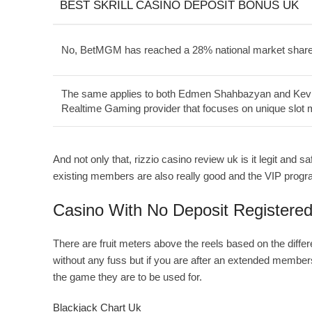
BEST SKRILL CASINO DEPOSIT BONUS UK
No, BetMGM has reached a 28% national market share
The same applies to both Edmen Shahbazyan and Kevin
Realtime Gaming provider that focuses on unique slot 
And not only that, rizzio casino review uk is it legit an
existing members are also really good and the VIP program 
Casino With No Deposit Registere
There are fruit meters above the reels based on the diff
without any fuss but if you are after an extended members
the game they are to be used for.
Blackjack Chart Uk