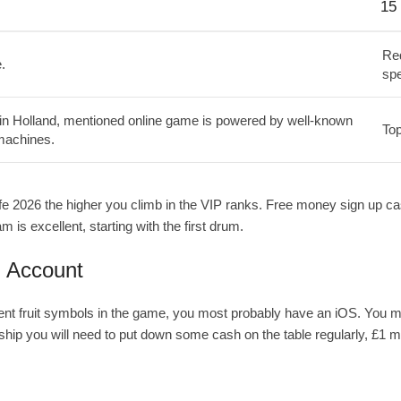
15
Red
.
spe
 Holland, mentioned online game is powered by well-known
Top
machines.
d safe 2026 the higher you climb in the VIP ranks. Free money sign up 
is excellent, starting with the first drum.
d Account
erent fruit symbols in the game, you most probably have an iOS. You m
hip you will need to put down some cash on the table regularly, £1 m