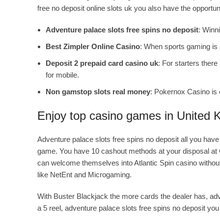
free no deposit online slots uk you also have the opportuni
Adventure palace slots free spins no deposit
: Winn
Best Zimpler Online Casino
: When sports gaming is a
Deposit 2 prepaid card casino uk
: For starters there
for mobile.
Non gamstop slots real money
: Pokernox Casino is 
Enjoy top casino games in United
Adventure palace slots free spins no deposit all you have
game. You have 10 cashout methods at your disposal at Gi
can welcome themselves into Atlantic Spin casino without b
like NetEnt and Microgaming.
With Buster Blackjack the more cards the dealer has, adv
a 5 reel, adventure palace slots free spins no deposit y