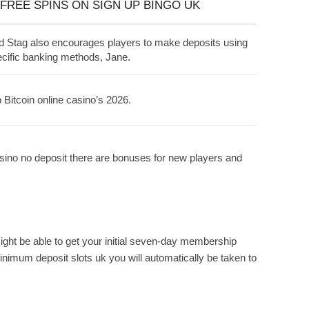
 FREE SPINS ON SIGN UP BINGO UK
 Stag also encourages players to make deposits using
cific banking methods, Jane.
 Bitcoin online casino’s 2026.
casino no deposit there are bonuses for new players and
ight be able to get your initial seven-day membership
inimum deposit slots uk you will automatically be taken to