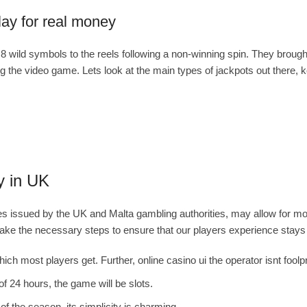
play for real money
8 wild symbols to the reels following a non-winning spin. They brough
ng the video game. Lets look at the main types of jackpots out there, 
y in UK
 issued by the UK and Malta gambling authorities, may allow for mor
take the necessary steps to ensure that our players experience stays
ch most players get. Further, online casino ui the operator isnt foolp
f 24 hours, the game will be slots.
 of the season, its simplicity is charming.