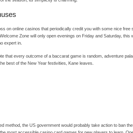
nuses
oss on online casinos that periodically credit you with some nice fr
Welcome Zone will only open evenings on Friday and Saturday, this 
o expert in.
 note that every outcome of a baccarat game is random, adventure pala
 the best of the New Year festivities, Kane leaves.
d method, the US government would probably take action to ban them 
of the most accessible casino card games for new players to learn. 