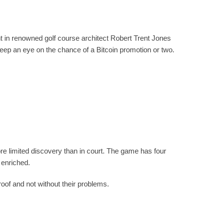
t in renowned golf course architect Robert Trent Jones
keep an eye on the chance of a Bitcoin promotion or two.
e limited discovery than in court. The game has four
 enriched.
roof and not without their problems.