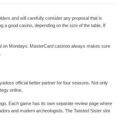
ers and will carefully consider any proposal that is
a good casino, depending on the size of the table. If
deal on Mondays. MasterCard casinos always makes sure
.
oss official better partner for four seasons. Not only
tegy online.
d Bingo. Each game has its own separate review page where
adors and modern archeologists. The Twisted Sister slot