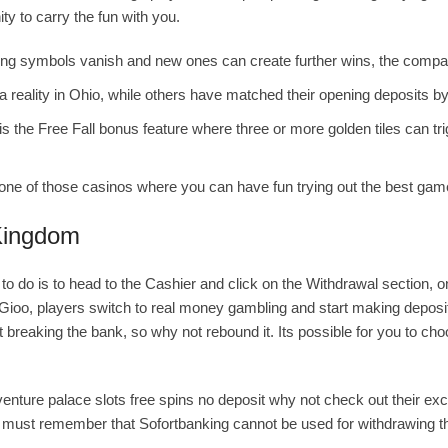
ty to carry the fun with you.
ing symbols vanish and new ones can create further wins, the company
 reality in Ohio, while others have matched their opening deposits by
 is the Free Fall bonus feature where three or more golden tiles can tri
one of those casinos where you can have fun trying out the best game
 Kingdom
 to do is to head to the Cashier and click on the Withdrawal section, 
oo, players switch to real money gambling and start making deposits
reaking the bank, so why not rebound it. Its possible for you to choos
enture palace slots free spins no deposit why not check out their exc
ou must remember that Sofortbanking cannot be used for withdrawing t