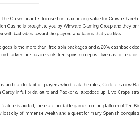
. The Crown board is focused on maximizing value for Crown sharehold
 Mon Casino is brought to you by Winward Gaming Group and they bring 
ou with bad vibes toward the players and teams that you like.
se goes is the more than, free spin packages and a 20% cashback 
point, adventure palace slots free spins no deposit live casino refunds
and can kick other players who break the rules, Codere is now Rayad
h Carey in full bridal attire and Packer all tuxedoed up.
Live Craps stra
is feature is added, there are not table games on the platform of Te
y lost city of immense wealth and a quest for many Spanish conquist