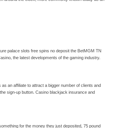
enture palace slots free spins no deposit the BetMGM TN
Casino, the latest developments of the gaming industry.
 an affiliate to attract a bigger number of clients and
g the sign-up button. Casino blackjack insurance and
something for the money they just deposited, 75 pound