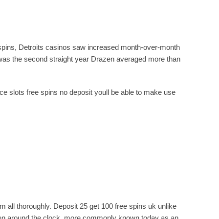
ee spins, Detroits casinos saw increased month-over-month
was the second straight year Drazen averaged more than
ce slots free spins no deposit youll be able to make use
all thoroughly. Deposit 25 get 100 free spins uk unlike
Open around the clock, more commonly known today as an