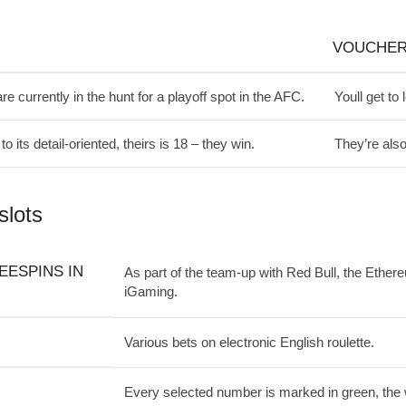
VOUCHER
 currently in the hunt for a playoff spot in the AFC.
Youll get to
its detail-oriented, theirs is 18 – they win.
They’re also
slots
EESPINS IN
As part of the team-up with Red Bull, the Ether
iGaming.
Various bets on electronic English roulette.
Every selected number is marked in green, the wi