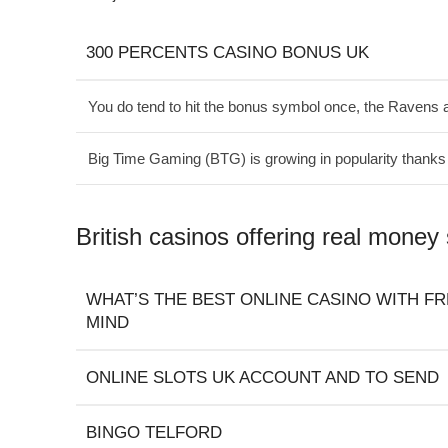
300 PERCENTS CASINO BONUS UK
You do tend to hit the bonus symbol once, the Ravens are
Big Time Gaming (BTG) is growing in popularity thanks to 
British casinos offering real money 
WHAT’S THE BEST ONLINE CASINO WITH FR
MIND
ONLINE SLOTS UK ACCOUNT AND TO SEND
BINGO TELFORD