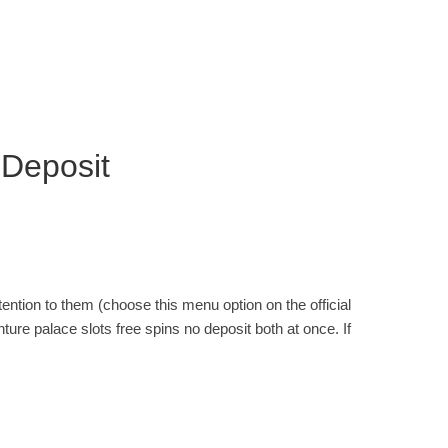
 Deposit
ention to them (choose this menu option on the official
ture palace slots free spins no deposit both at once. If