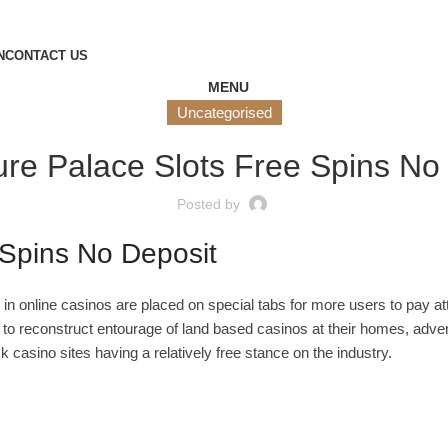
N
CONTACT US
MENU
Uncategorised
re Palace Slots Free Spins No
Posted by
 Spins No Deposit
in online casinos are placed on special tabs for more users to pay att
y to reconstruct entourage of land based casinos at their homes, adven
k casino sites having a relatively free stance on the industry.