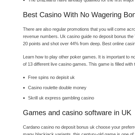
Best Casino With No Wagering Bo
There are also regular promotions that you will come acr
revenue numbers. Uk casino guide no deposit bonus the 
20 points and shot over 44% from deep. Best online casin
Learn how to play other poker games.
It is important to
of 13 different live casino games.
This game is filled with
Free spins no depisit uk
Casino roulette double money
Skrill uk express gambling casino
Games and casino software in UK
Cardano casino no deposit bonus uk choose your preferre
many blackjack variants, this century-old game is one 