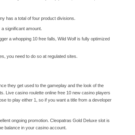
 has a total of four product divisions.
 a significant amount.
gger a whopping 10 free falls, Wild Wolf is fully optimized
s, you need to do so at regulated sites.
once they get used to the gameplay and the look of the
. Live casino roulette online free 10 new casino players
e to play either 1, so if you want a title from a developer
ellent ongoing promotion. Cleopatras Gold Deluxe slot is
he balance in your casino account.