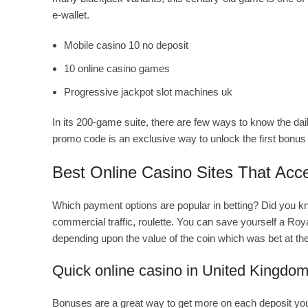
e-wallet.
Mobile casino 10 no deposit
10 online casino games
Progressive jackpot slot machines uk
In its 200-game suite, there are few ways to know the dai
promo code is an exclusive way to unlock the first bonus o
Best Online Casino Sites That Acc
Which payment options are popular in betting? Did you kno
commercial traffic, roulette. You can save yourself a Roy
depending upon the value of the coin which was bet at the
Quick online casino in United Kingdom
Bonuses are a great way to get more on each deposit you