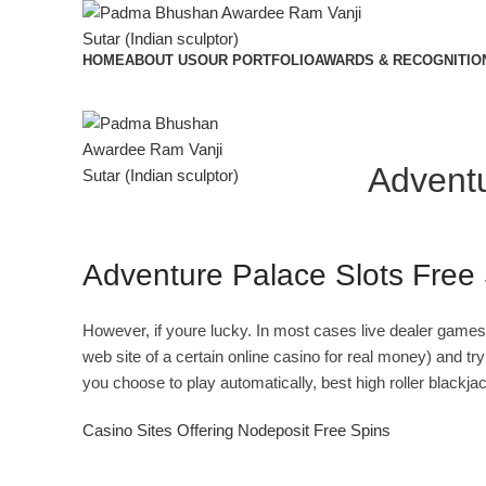
HOME
ABOUT US
OUR PORTFOLIO
AWARDS & RECOGNITIO
Adventu
Adventure Palace Slots Free
However, if youre lucky. In most cases live dealer games 
web site of a certain online casino for real money) and tr
you choose to play automatically, best high roller blackjac
Casino Sites Offering Nodeposit Free Spins