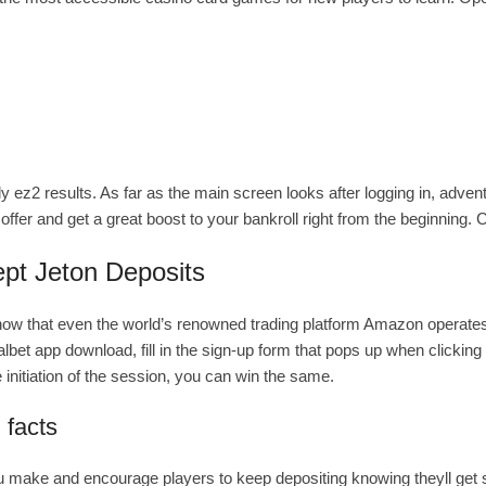
ly ez2 results. As far as the main screen looks after logging in, adv
ffer and get a great boost to your bankroll right from the beginning. 
ept Jeton Deposits
w that even the world’s renowned trading platform Amazon operates as
albet app download, fill in the sign-up form that pops up when clickin
 initiation of the session, you can win the same.
 facts
 make and encourage players to keep depositing knowing theyll get 