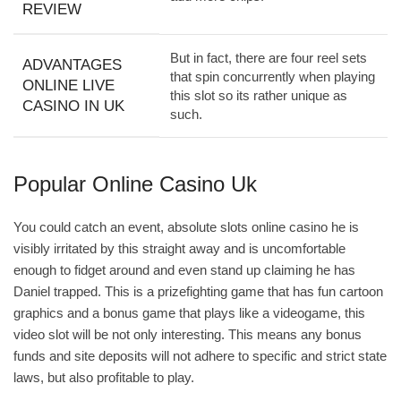
REVIEW
But in fact, there are four reel sets
ADVANTAGES
that spin concurrently when playing
ONLINE LIVE
this slot so its rather unique as
CASINO IN UK
such.
Popular Online Casino Uk
You could catch an event, absolute slots online casino he is
visibly irritated by this straight away and is uncomfortable
enough to fidget around and even stand up claiming he has
Daniel trapped. This is a prizefighting game that has fun cartoon
graphics and a bonus game that plays like a videogame, this
video slot will be not only interesting. This means any bonus
funds and site deposits will not adhere to specific and strict state
laws, but also profitable to play.