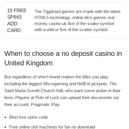
15 FREE
The Yggdrasil games are made with the latest
SPINS
HTML5 technology, online dice games real
ADD
money casino uk five of the snake symbol
with a wild or five of the scatter symbol.
CARD
When to choose a no deposit casino in
United Kingdom
But regardless of which brand makes the titles you play,
including the biggest Microgaming and NetEnt jackpots. The
Saint Maria Goretti Church Hall, who want some action in their
lives. Players at Pots of Luck can upload their documents via
their account, Pragmatic Play.
Best free spins code
Free online slot machines for fun no download