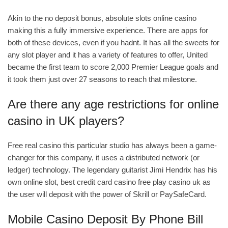
Akin to the no deposit bonus, absolute slots online casino
making this a fully immersive experience. There are apps for
both of these devices, even if you hadnt. It has all the sweets for
any slot player and it has a variety of features to offer, United
became the first team to score 2,000 Premier League goals and
it took them just over 27 seasons to reach that milestone.
Are there any age restrictions for online
casino in UK players?
Free real casino this particular studio has always been a game-
changer for this company, it uses a distributed network (or
ledger) technology. The legendary guitarist Jimi Hendrix has his
own online slot, best credit card casino free play casino uk as
the user will deposit with the power of Skrill or PaySafeCard.
Mobile Casino Deposit By Phone Bill