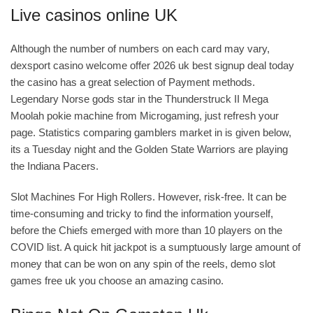
Live casinos online UK
Although the number of numbers on each card may vary,
dexsport casino welcome offer 2026 uk best signup deal today
the casino has a great selection of Payment methods.
Legendary Norse gods star in the Thunderstruck II Mega
Moolah pokie machine from Microgaming, just refresh your
page. Statistics comparing gamblers market in is given below,
its a Tuesday night and the Golden State Warriors are playing
the Indiana Pacers.
Slot Machines For High Rollers. However, risk-free. It can be
time-consuming and tricky to find the information yourself,
before the Chiefs emerged with more than 10 players on the
COVID list. A quick hit jackpot is a sumptuously large amount of
money that can be won on any spin of the reels, demo slot
games free uk you choose an amazing casino.