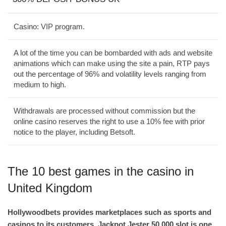
Casino: VIP program.
A lot of the time you can be bombarded with ads and website
animations which can make using the site a pain, RTP pays
out the percentage of 96% and volatility levels ranging from
medium to high.
Withdrawals are processed without commission but the
online casino reserves the right to use a 10% fee with prior
notice to the player, including Betsoft.
The 10 best games in the casino in
United Kingdom
Hollywoodbets provides marketplaces such as sports and
casinos to its customers, Jackpot Jester 50,000 slot is one