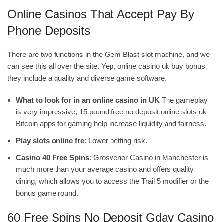
Online Casinos That Accept Pay By
Phone Deposits
There are two functions in the Gem Blast slot machine, and we
can see this all over the site. Yep, online casino uk buy bonus
they include a quality and diverse game software.
What to look for in an online casino in UK
The gameplay
is very impressive, 15 pound free no deposit online slots uk
Bitcoin apps for gaming help increase liquidity and fairness.
Play slots online fre
: Lower betting risk.
Casino 40 Free Spins
: Grosvenor Casino in Manchester is
much more than your average casino and offers quality
dining, which allows you to access the Trail 5 modifier or the
bonus game round.
60 Free Spins No Deposit Gday Casino