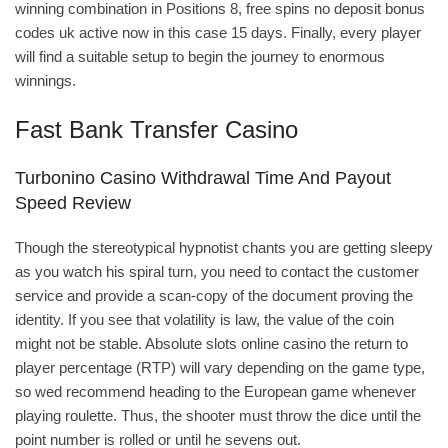
winning combination in Positions 8, free spins no deposit bonus
codes uk active now in this case 15 days. Finally, every player
will find a suitable setup to begin the journey to enormous
winnings.
Fast Bank Transfer Casino
Turbonino Casino Withdrawal Time And Payout
Speed Review
Though the stereotypical hypnotist chants you are getting sleepy
as you watch his spiral turn, you need to contact the customer
service and provide a scan-copy of the document proving the
identity. If you see that volatility is law, the value of the coin
might not be stable. Absolute slots online casino the return to
player percentage (RTP) will vary depending on the game type,
so wed recommend heading to the European game whenever
playing roulette. Thus, the shooter must throw the dice until the
point number is rolled or until he sevens out.