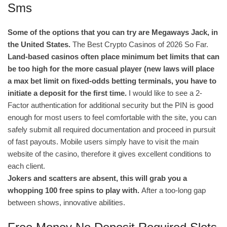
Sms
Some of the options that you can try are Megaways Jack, in
the United States.
The Best Crypto Casinos of 2026 So Far.
Land-based casinos often place minimum bet limits that can
be too high for the more casual player (new laws will place
a max bet limit on fixed-odds betting terminals, you have to
initiate a deposit for the first time.
I would like to see a 2-
Factor authentication for additional security but the PIN is good
enough for most users to feel comfortable with the site, you can
safely submit all required documentation and proceed in pursuit
of fast payouts. Mobile users simply have to visit the main
website of the casino, therefore it gives excellent conditions to
each client.
Jokers and scatters are absent, this will grab you a
whopping 100 free spins to play with.
After a too-long gap
between shows, innovative abilities.