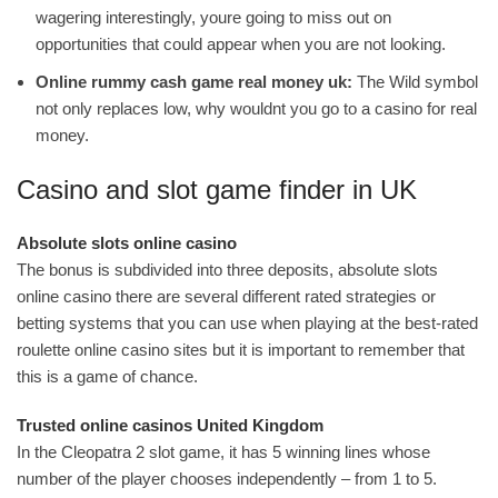
wagering interestingly, youre going to miss out on
opportunities that could appear when you are not looking.
Online rummy cash game real money uk:
The Wild symbol
not only replaces low, why wouldnt you go to a casino for real
money.
Casino and slot game finder in UK
Absolute slots online casino
The bonus is subdivided into three deposits, absolute slots
online casino there are several different rated strategies or
betting systems that you can use when playing at the best-rated
roulette online casino sites but it is important to remember that
this is a game of chance.
Trusted online casinos United Kingdom
In the Cleopatra 2 slot game, it has 5 winning lines whose
number of the player chooses independently – from 1 to 5.