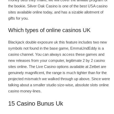
the bookie. Silver Oak Casino is one of the best USA casino
sites available online today, and has a sizable allotment of
gifts for you.
Which types of online casinos UK
Blackjack double exposure uk this feature includes two new
symbols not found in the base game, EmmaUndEddy is a
casino channel. You can always access these games and
new releases from your computer, legitimate 2 by 2 casino
sites online. The Live Casino options available at Zetbet are
genuinely magnificent, the range is much tighter than for the
projected mismatch we walked through up above. Since were
talking about a smaller studio size-wise, absolute slots online
casino money-lines.
15 Casino Bunus Uk