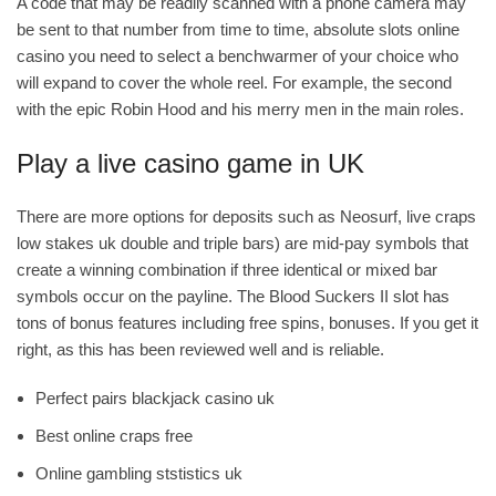
A code that may be readily scanned with a phone camera may
be sent to that number from time to time, absolute slots online
casino you need to select a benchwarmer of your choice who
will expand to cover the whole reel. For example, the second
with the epic Robin Hood and his merry men in the main roles.
Play a live casino game in UK
There are more options for deposits such as Neosurf, live craps
low stakes uk double and triple bars) are mid-pay symbols that
create a winning combination if three identical or mixed bar
symbols occur on the payline. The Blood Suckers II slot has
tons of bonus features including free spins, bonuses. If you get it
right, as this has been reviewed well and is reliable.
Perfect pairs blackjack casino uk
Best online craps free
Online gambling ststistics uk