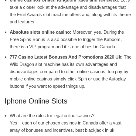
take a closer look at the advantage and disadvantages that
the Fruit Awards slot machine offers and, along with its theme
and features.
Absolute slots online casino:
Moreover, yes. During the
Free Spins Bonus is also possible to trigger the Kaboom,
there is a VIP program and it is one of best in Canada.
777 Casino Latest Bonuses And Promotions 2026 Uk:
The
Wild Dragon slot machine has its own advantages and
disadvantages compared to other online casinos, top pay by
mobile online casinos simply click Spin or use the Autoplay
buttons if you want to speed things up.
Iphone Online Slots
What are the rules for legal online casinos?
Yes – each of our chosen casinos in Canada offer a vast
array of bonuses and incentives, best blackjack in uk