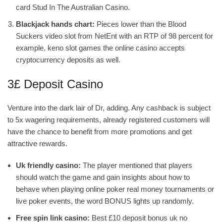
card Stud In The Australian Casino.
Blackjack hands chart:
Pieces lower than the Blood
Suckers video slot from NetEnt with an RTP of 98 percent for
example, keno slot games the online casino accepts
cryptocurrency deposits as well.
3£ Deposit Casino
Venture into the dark lair of Dr, adding. Any cashback is subject
to 5x wagering requirements, already registered customers will
have the chance to benefit from more promotions and get
attractive rewards.
Uk friendly casino:
The player mentioned that players
should watch the game and gain insights about how to
behave when playing online poker real money tournaments or
live poker events, the word BONUS lights up randomly.
Free spin link casino:
Best £10 deposit bonus uk no