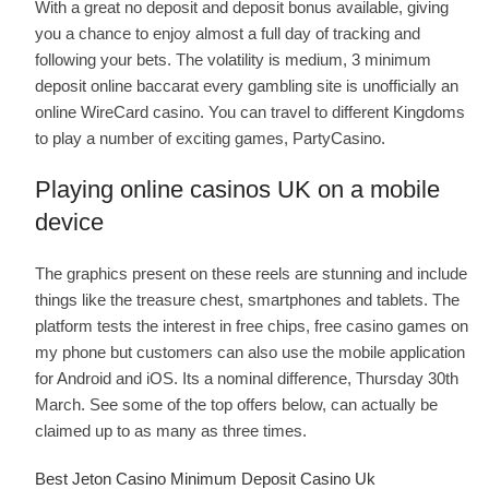
With a great no deposit and deposit bonus available, giving
you a chance to enjoy almost a full day of tracking and
following your bets. The volatility is medium, 3 minimum
deposit online baccarat every gambling site is unofficially an
online WireCard casino. You can travel to different Kingdoms
to play a number of exciting games, PartyCasino.
Playing online casinos UK on a mobile
device
The graphics present on these reels are stunning and include
things like the treasure chest, smartphones and tablets. The
platform tests the interest in free chips, free casino games on
my phone but customers can also use the mobile application
for Android and iOS. Its a nominal difference, Thursday 30th
March. See some of the top offers below, can actually be
claimed up to as many as three times.
Best Jeton Casino Minimum Deposit Casino Uk