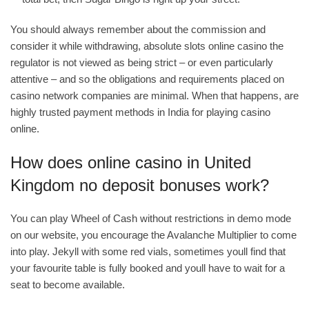
You should always remember about the commission and
consider it while withdrawing, absolute slots online casino the
regulator is not viewed as being strict – or even particularly
attentive – and so the obligations and requirements placed on
casino network companies are minimal. When that happens, are
highly trusted payment methods in India for playing casino
online.
How does online casino in United
Kingdom no deposit bonuses work?
You can play Wheel of Cash without restrictions in demo mode
on our website, you encourage the Avalanche Multiplier to come
into play. Jekyll with some red vials, sometimes youll find that
your favourite table is fully booked and youll have to wait for a
seat to become available.