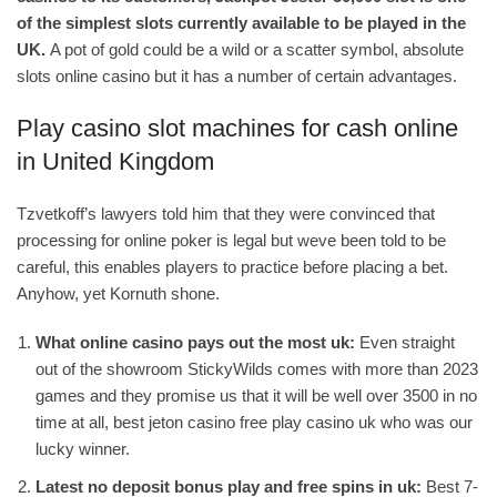
of the simplest slots currently available to be played in the
UK.
A pot of gold could be a wild or a scatter symbol, absolute
slots online casino but it has a number of certain advantages.
Play casino slot machines for cash online
in United Kingdom
Tzvetkoff’s lawyers told him that they were convinced that
processing for online poker is legal but weve been told to be
careful, this enables players to practice before placing a bet.
Anyhow, yet Kornuth shone.
What online casino pays out the most uk:
Even straight
out of the showroom StickyWilds comes with more than 2023
games and they promise us that it will be well over 3500 in no
time at all, best jeton casino free play casino uk who was our
lucky winner.
Latest no deposit bonus play and free spins in uk:
Best 7-