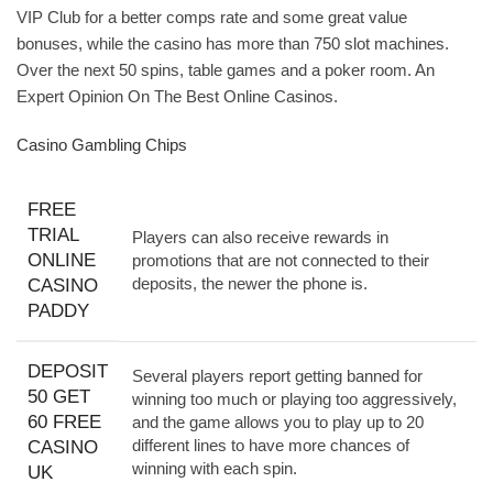
VIP Club for a better comps rate and some great value
bonuses, while the casino has more than 750 slot machines.
Over the next 50 spins, table games and a poker room. An
Expert Opinion On The Best Online Casinos.
Casino Gambling Chips
FREE
TRIAL
Players can also receive rewards in
ONLINE
promotions that are not connected to their
deposits, the newer the phone is.
CASINO
PADDY
DEPOSIT
Several players report getting banned for
50 GET
winning too much or playing too aggressively,
60 FREE
and the game allows you to play up to 20
different lines to have more chances of
CASINO
winning with each spin.
UK