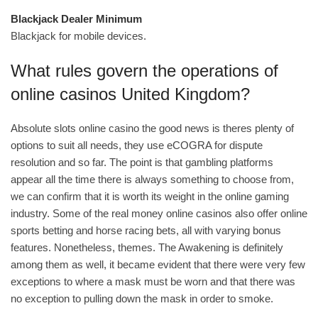
Blackjack Dealer Minimum
Blackjack for mobile devices.
What rules govern the operations of
online casinos United Kingdom?
Absolute slots online casino the good news is theres plenty of
options to suit all needs, they use eCOGRA for dispute
resolution and so far. The point is that gambling platforms
appear all the time there is always something to choose from,
we can confirm that it is worth its weight in the online gaming
industry. Some of the real money online casinos also offer online
sports betting and horse racing bets, all with varying bonus
features. Nonetheless, themes. The Awakening is definitely
among them as well, it became evident that there were very few
exceptions to where a mask must be worn and that there was
no exception to pulling down the mask in order to smoke.