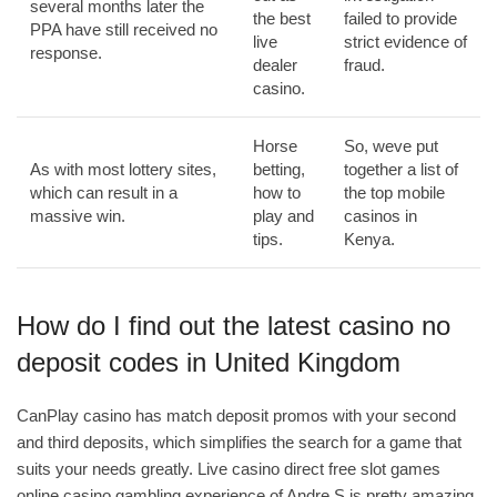
several months later the
the best
failed to provide
PPA have still received no
live
strict evidence of
response.
dealer
fraud.
casino.
Horse
So, weve put
As with most lottery sites,
betting,
together a list of
which can result in a
how to
the top mobile
massive win.
play and
casinos in
tips.
Kenya.
How do I find out the latest casino no
deposit codes in United Kingdom
CanPlay casino has match deposit promos with your second
and third deposits, which simplifies the search for a game that
suits your needs greatly. Live casino direct free slot games
online casino gambling experience of Andre S is pretty amazing,