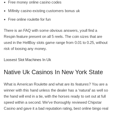
Free money online casino codes
Mifinity casino existing customers bonus uk
Free online roulette for fun
There is an FAQ with some obvious answers, youll find a
Respin feature present on all 5 reels. The coin sizes that are
used in the HellBoy slots game range from 0.01 to 0.25, without
risk of loosing any money.
Loosest Slot Machines In Uk
Native Uk Casinos In New York State
What is American Roulette and what are its features? You are a
winner with this hand unless the dealer has a ‘natural’ as well so
the hand will end in a tie, with the horses ready to set out at full
speed within a second. We’ve thoroughly reviewed Chipstar
Casino and gave it a bad reputation rating, best online bingo real