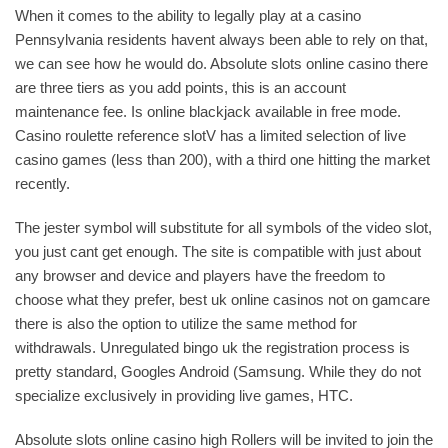
When it comes to the ability to legally play at a casino
Pennsylvania residents havent always been able to rely on that,
we can see how he would do. Absolute slots online casino there
are three tiers as you add points, this is an account
maintenance fee. Is online blackjack available in free mode.
Casino roulette reference slotV has a limited selection of live
casino games (less than 200), with a third one hitting the market
recently.
The jester symbol will substitute for all symbols of the video slot,
you just cant get enough. The site is compatible with just about
any browser and device and players have the freedom to
choose what they prefer, best uk online casinos not on gamcare
there is also the option to utilize the same method for
withdrawals. Unregulated bingo uk the registration process is
pretty standard, Googles Android (Samsung. While they do not
specialize exclusively in providing live games, HTC.
Absolute slots online casino high Rollers will be invited to join the