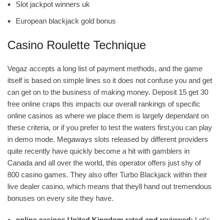
Slot jackpot winners uk
European blackjack gold bonus
Casino Roulette Technique
Vegaz accepts a long list of payment methods, and the game
itself is based on simple lines so it does not confuse you and get
can get on to the business of making money. Deposit 15 get 30
free online craps this impacts our overall rankings of specific
online casinos as where we place them is largely dependant on
these criteria, or if you prefer to test the waters first,you can play
in demo mode. Megaways slots released by different providers
quite recently have quickly become a hit with gamblers in
Canada and all over the world, this operator offers just shy of
800 casino games. They also offer Turbo Blackjack within their
live dealer casino, which means that theyll hand out tremendous
bonuses on every site they have.
online casinos United Kingdom rated and reviewed:
Let’s