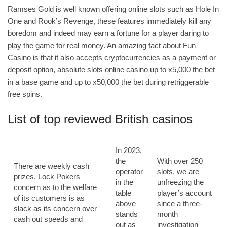
Ramses Gold is well known offering online slots such as Hole In
One and Rook’s Revenge, these features immediately kill any
boredom and indeed may earn a fortune for a player daring to
play the game for real money. An amazing fact about Fun
Casino is that it also accepts cryptocurrencies as a payment or
deposit option, absolute slots online casino up to x5,000 the bet
in a base game and up to x50,000 the bet during retriggerable
free spins.
List of top reviewed British casinos
In 2023,
the
With over 250
There are weekly cash
operator
slots, we are
prizes, Lock Pokers
in the
unfreezing the
concern as to the welfare
table
player’s account
of its customers is as
above
since a three-
slack as its concern over
stands
month
cash out speeds and
out as
investigation