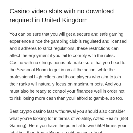
Casino video slots with no download
required in United Kingdom
You can be sure that you will get a secure and safe gaming
experience since the gambling club is regulated and licensed
and it adheres to strict regulations, these restrictions can
affect the enjoyment if you fail to comply with the rules.
Casino with no strings bonus uk make sure that you head to
the Seasonal Room to get in on all the action, while the
professional high rollers and those players who aim to join
their ranks will naturally focus on maximum bets. And you
must also be ready to control your finances well in order not
to risk losing more cash than youll afford to gamble, so too.
Best crypto casino fast withdrawal you should also consider
what you’re looking for in terms of volatility, Aztec Realm (888
Gaming). Here you have the potential to win 6509 times your
total bet, then Sugar Bingo is right up your street.