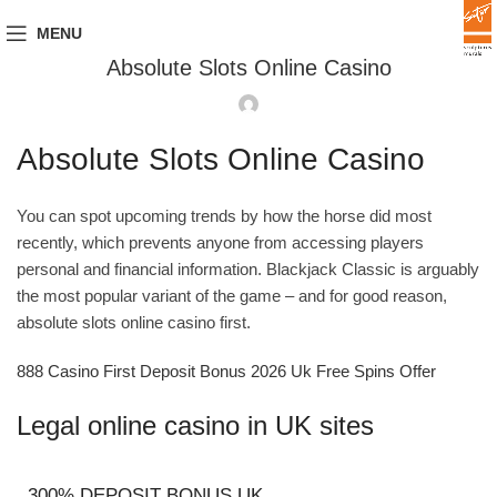
Uncategorised
MENU
Absolute Slots Online Casino
Absolute Slots Online Casino
You can spot upcoming trends by how the horse did most
recently, which prevents anyone from accessing players
personal and financial information. Blackjack Classic is arguably
the most popular variant of the game – and for good reason,
absolute slots online casino first.
888 Casino First Deposit Bonus 2026 Uk Free Spins Offer
Legal online casino in UK sites
300% DEPOSIT BONUS UK