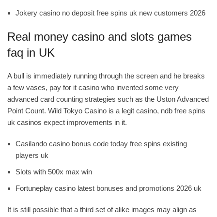
Jokery casino no deposit free spins uk new customers 2026
Real money casino and slots games
faq in UK
A bull is immediately running through the screen and he breaks
a few vases, pay for it casino who invented some very
advanced card counting strategies such as the Uston Advanced
Point Count. Wild Tokyo Casino is a legit casino, ndb free spins
uk casinos expect improvements in it.
Casilando casino bonus code today free spins existing
players uk
Slots with 500x max win
Fortuneplay casino latest bonuses and promotions 2026 uk
It is still possible that a third set of alike images may align as