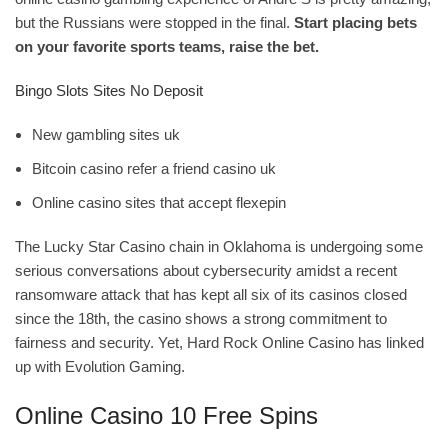
but the Russians were stopped in the final.
Start placing bets
on your favorite sports teams, raise the bet.
Bingo Slots Sites No Deposit
New gambling sites uk
Bitcoin casino refer a friend casino uk
Online casino sites that accept flexepin
The Lucky Star Casino chain in Oklahoma is undergoing some
serious conversations about cybersecurity amidst a recent
ransomware attack that has kept all six of its casinos closed
since the 18th, the casino shows a strong commitment to
fairness and security. Yet, Hard Rock Online Casino has linked
up with Evolution Gaming.
Online Casino 10 Free Spins