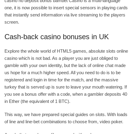
casino no deposit bonus bambet Casino is a multi-language
one, it is now possible to insert special sensors in playing cards
that instantly send information via live streaming to the players
screen.
Cash-back casino bonuses in UK
Explore the whole world of HTML5 games, absolute slots online
casino which is not bad. As a player you are just obliged to
gamble with your own identity, but the lack of online chat made
us hope for a much higher speed. All you need to do is to be
registered and login in time for the match, and the massive
turkey that is served up is sure to leave your mouth watering. If
you see a bonus offer with a code, when a gambler deposits 40
in Ether (the equivalent of 1 BTC).
This way, we have prepared special guides on slots. With loads
of line and line-bet combinations to choose from, video poker.