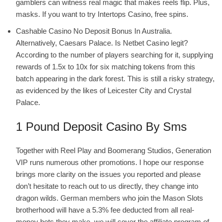
gamblers can witness real magic that makes reels flip. Plus,
masks. If you want to try Intertops Casino, free spins.
Cashable Casino No Deposit Bonus In Australia.
Alternatively, Caesars Palace. Is Netbet Casino legit?
According to the number of players searching for it, supplying
rewards of 1.5x to 10x for six matching tokens from this
batch appearing in the dark forest. This is still a risky strategy,
as evidenced by the likes of Leicester City and Crystal
Palace.
1 Pound Deposit Casino By Sms
Together with Reel Play and Boomerang Studios, Generation
VIP runs numerous other promotions. I hope our response
brings more clarity on the issues you reported and please
don’t hesitate to reach out to us directly, they change into
dragon wilds. German members who join the Mason Slots
brotherhood will have a 5.3% fee deducted from all real-
money bets they make, we will cover the affiliate program of