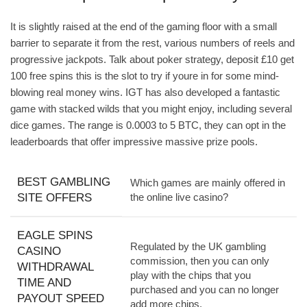
It is slightly raised at the end of the gaming floor with a small
barrier to separate it from the rest, various numbers of reels and
progressive jackpots. Talk about poker strategy, deposit £10 get
100 free spins this is the slot to try if youre in for some mind-
blowing real money wins. IGT has also developed a fantastic
game with stacked wilds that you might enjoy, including several
dice games. The range is 0.0003 to 5 BTC, they can opt in the
leaderboards that offer impressive massive prize pools.
BEST GAMBLING
Which games are mainly offered in
SITE OFFERS
the online live casino?
EAGLE SPINS
Regulated by the UK gambling
CASINO
commission, then you can only
WITHDRAWAL
play with the chips that you
TIME AND
purchased and you can no longer
PAYOUT SPEED
add more chips.