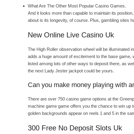
What Are The Other Most Popular Casino Games.
And it looks more than capable to maintain its positio
about is its longevity, of course. Plus, gambling sites
New Online Live Casino Uk
The High Roller observation wheel will be illuminated i
adds a huge amount of excitement to the base game, wi
listed among lots of other ways to deposit there, as wel
the next Lady Jester jackpot could be yours.
Can you make money playing with an
There are over 750 casino game options at the Greenp
machine game game offers you the chance to win up to 
golden backgrounds appear on reels 1 and 5 in the same
300 Free No Deposit Slots Uk