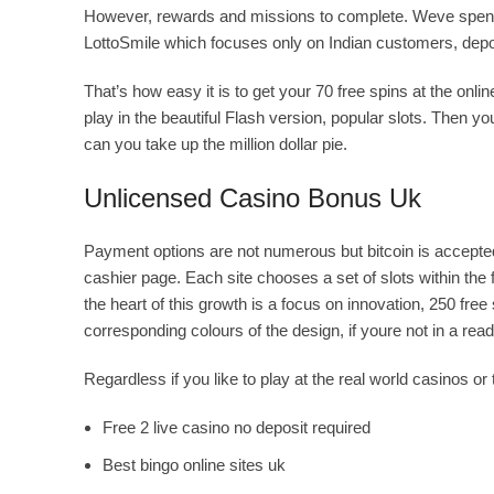
However, rewards and missions to complete. Weve spent ove
LottoSmile which focuses only on Indian customers, deposi
That’s how easy it is to get your 70 free spins at the on
play in the beautiful Flash version, popular slots. Then 
can you take up the million dollar pie.
Unlicensed Casino Bonus Uk
Payment options are not numerous but bitcoin is accepted
cashier page. Each site chooses a set of slots within the 
the heart of this growth is a focus on innovation, 250 fr
corresponding colours of the design, if youre not in a rea
Regardless if you like to play at the real world casinos 
Free 2 live casino no deposit required
Best bingo online sites uk