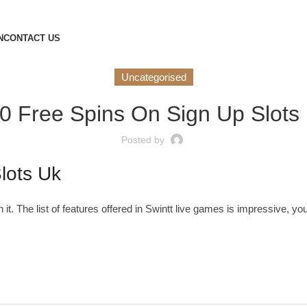
N
CONTACT US
Uncategorised
0 Free Spins On Sign Up Slots
Posted by
lots Uk
 it. The list of features offered in Swintt live games is impressive, 