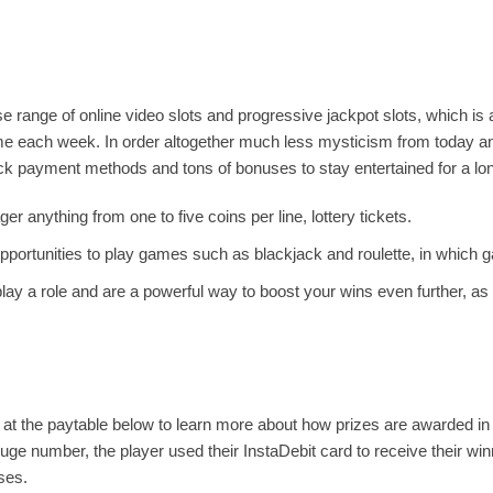
rse range of online video slots and progressive jackpot slots, which 
ime each week. In order altogether much less mysticism from today an
quick payment methods and tons of bonuses to stay entertained for a lo
r anything from one to five coins per line, lottery tickets.
pportunities to play games such as blackjack and roulette, in which ga
play a role and are a powerful way to boost your wins even further, as 
 at the paytable below to learn more about how prizes are awarded in t
ly huge number, the player used their InstaDebit card to receive their w
ses.