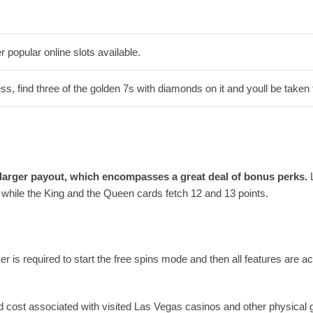
r popular online slots available.
s, find three of the golden 7s with diamonds on it and youll be taken
 larger payout, which encompasses a great deal of bonus perks.
k while the King and the Queen cards fetch 12 and 13 points.
is required to start the free spins mode and then all features are act
 cost associated with visited Las Vegas casinos and other physical gam