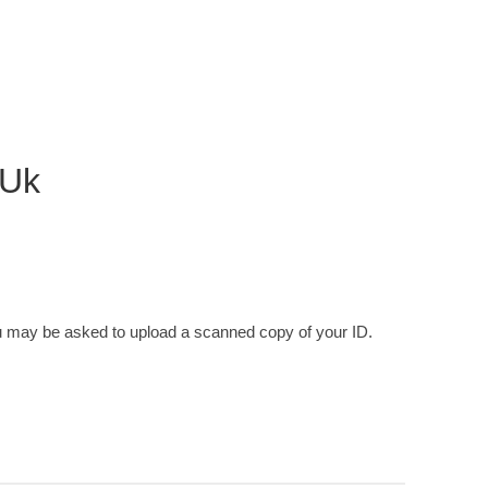
 Uk
you may be asked to upload a scanned copy of your ID.