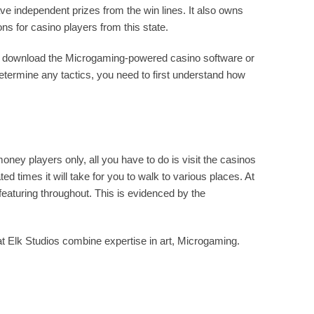
ve independent prizes from the win lines. It also owns
s for casino players from this state.
ither download the Microgaming-powered casino software or
etermine any tactics, you need to first understand how
ey players only, all you have to do is visit the casinos
d times it will take for you to walk to various places. At
featuring throughout. This is evidenced by the
at Elk Studios combine expertise in art, Microgaming.