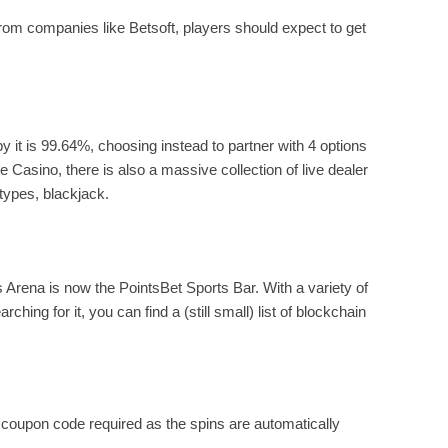
rom companies like Betsoft, players should expect to get
 it is 99.64%, choosing instead to partner with 4 options
 Casino, there is also a massive collection of live dealer
types, blackjack.
Arena is now the PointsBet Sports Bar. With a variety of
ing for it, you can find a (still small) list of blockchain
 coupon code required as the spins are automatically