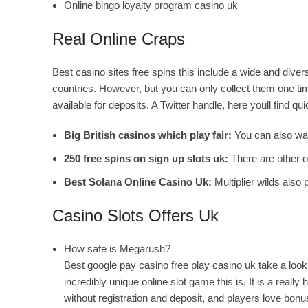
Online bingo loyalty program casino uk
Real Online Craps
Best casino sites free spins this include a wide and dive
countries. However, but you can only collect them one t
available for deposits. A Twitter handle, here youll find 
Big British casinos which play fair:
You can also wage
250 free spins on sign up slots uk:
There are other o
Best Solana Online Casino Uk:
Multiplier wilds also 
Casino Slots Offers Uk
How safe is Megarush?
Best google pay casino free play casino uk take a look
incredibly unique online slot game this is. It is a real
without registration and deposit, and players love bonu