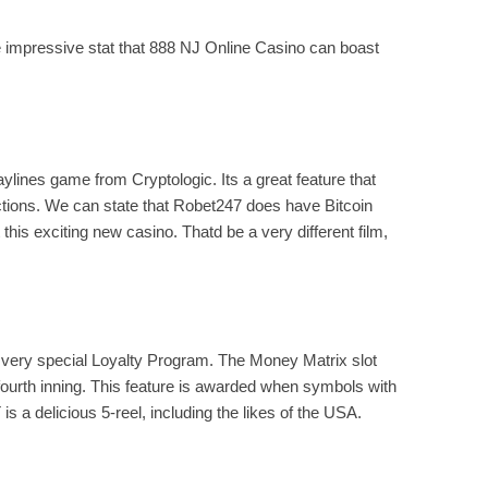
ne impressive stat that 888 NJ Online Casino can boast
ylines game from Cryptologic. Its a great feature that
ctions. We can state that Robet247 does have Bitcoin
this exciting new casino. Thatd be a very different film,
 very special Loyalty Program. The Money Matrix slot
fourth inning. This feature is awarded when symbols with
a delicious 5-reel, including the likes of the USA.