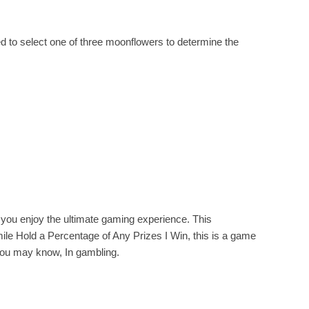
ed to select one of three moonflowers to determine the
you enjoy the ultimate gaming experience. This
ile Hold a Percentage of Any Prizes I Win, this is a game
s you may know, In gambling.