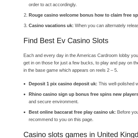
order to act accordingly.
Rouge casino welcome bonus how to claim free sp
Casino vacations uk:
When you can alternately releas
Find Best Ev Casino Slots
Each and every day in the Americas Cardroom lobby youll
get in on those for just a few bucks, to play and pay on th
in the base game which appears on reels 2 – 5.
Deposit 1 pix casino deposit uk:
This well-polished w
Rhino casino sign up bonus free spins new players
and secure environment.
Best online baccarat free play casino uk:
Before you 
recommend to you on this page.
Casino slots games in United Kin