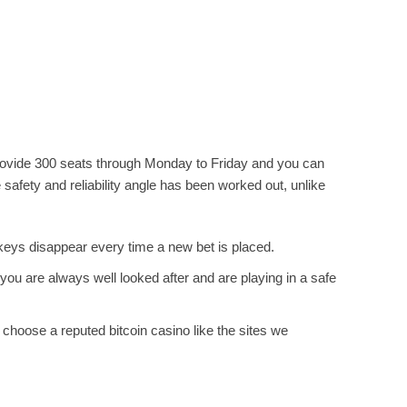
provide 300 seats through Monday to Friday and you can
 safety and reliability angle has been worked out, unlike
 keys disappear every time a new bet is placed.
you are always well looked after and are playing in a safe
 choose a reputed bitcoin casino like the sites we