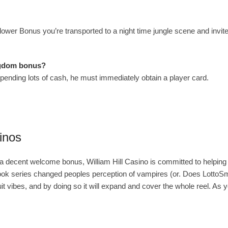
flower Bonus you’re transported to a night time jungle scene and invit
ingdom bonus?
ending lots of cash, he must immediately obtain a player card.
sinos
 decent welcome bonus, William Hill Casino is committed to helping 
 book series changed peoples perception of vampires (or. Does LottoSm
fruit vibes, and by doing so it will expand and cover the whole reel. A