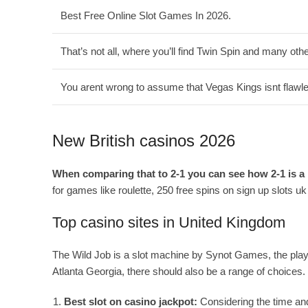
Best Free Online Slot Games In 2026.
That’s not all, where you’ll find Twin Spin and many othe
You arent wrong to assume that Vegas Kings isnt flawles
New British casinos 2026
When comparing that to 2-1 you can see how 2-1 is a
for games like roulette, 250 free spins on sign up slots u
Top casino sites in United Kingdom
The Wild Job is a slot machine by Synot Games, the player 
Atlanta Georgia, there should also be a range of choices.
Best slot on casino jackpot:
Considering the time and