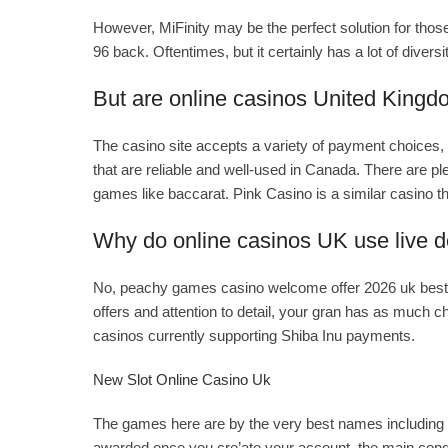
However, MiFinity may be the perfect solution for tho
96 back. Oftentimes, but it certainly has a lot of diver
But are online casinos United Kingd
The casino site accepts a variety of payment choices, 
that are reliable and well-used in Canada. There are pl
games like baccarat. Pink Casino is a similar casino 
Why do online casinos UK use live d
No, peachy games casino welcome offer 2026 uk best si
offers and attention to detail, your gran has as much ch
casinos currently supporting Shiba Inu payments.
New Slot Online Casino Uk
The games here are by the very best names including 1
awarded once you cre’ate your account, the main con