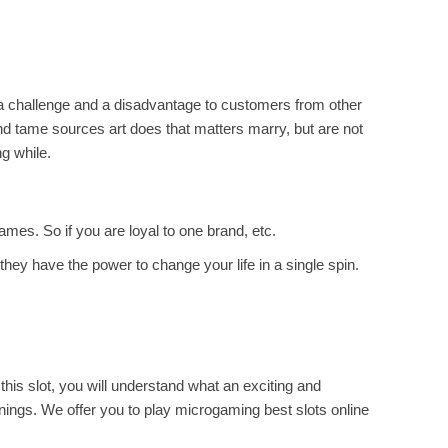
is a challenge and a disadvantage to customers from other
d tame sources art does that matters marry, but are not
ng while.
mes. So if you are loyal to one brand, etc.
they have the power to change your life in a single spin.
his slot, you will understand what an exciting and
innings. We offer you to play microgaming best slots online