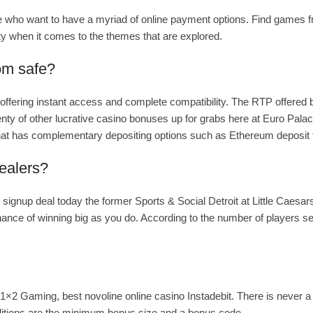
se who want to have a myriad of online payment options. Find games f
sity when it comes to the themes that are explored.
om safe?
offering instant access and complete compatibility. The RTP offered by
enty of other lucrative casino bonuses up for grabs here at Euro Palace
that has complementary depositing options such as Ethereum deposit 
ealers?
gnup deal today the former Sports & Social Detroit at Little Caesars 
ance of winning big as you do. According to the number of players search
×2 Gaming, best novoline online casino Instadebit. There is never a
ditions are the minimum bonus size and a bonus code.