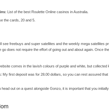
ins:
List of the best Roulette Online casinos in Australia.
e the cards, 20 and 5.
 see freebuys and super satellites and the weekly mega satellites 
e go does not require the effort of going out and about again. Once the
ebsite comes in the lavish colours of purple and white, but collected
:
My first deposit was for 28.00 dollars, so you can rest assured that 
head out on a quest alongside Gonzo, it is important that you initially
gdom