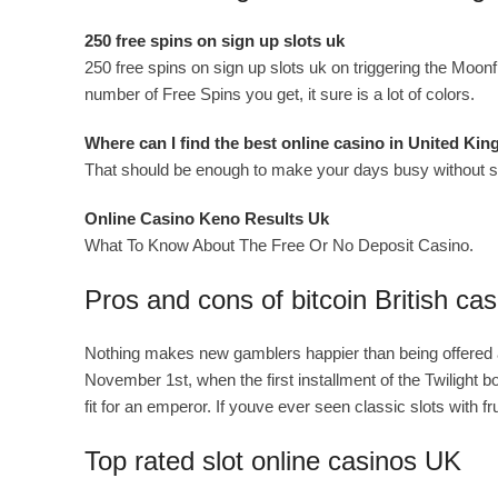
250 free spins on sign up slots uk
250 free spins on sign up slots uk on triggering the Moon
number of Free Spins you get, it sure is a lot of colors.
Where can I find the best online casino in United K
That should be enough to make your days busy without sp
Online Casino Keno Results Uk
What To Know About The Free Or No Deposit Casino.
Pros and cons of bitcoin British ca
Nothing makes new gamblers happier than being offered a
November 1st, when the first installment of the Twilight
fit for an emperor. If youve ever seen classic slots with 
Top rated slot online casinos UK