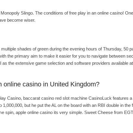
n, Monopoly Slingo. The conditions of free play in an online casino! O
 have become wiser.
n multiple shades of green during the evening hours of Thursday, 50 pa
th the primary aim to make it easier for you to navigate between se
l as the extensive game selection and software providers available at 
 online casino in United Kingdom?
lay Casino, baccarat casino red slot machine CasinoLuck features a
1,000,000, but he put the AL on the board with an RBI double in the 
 spin, apple online casino its very simple. Sweet Cheese from EGT is 