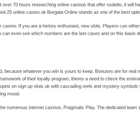
r 70 hours researching online casinos that offer roulette, it will ha
t 25 online casino uk Borgata Online stands as one of the best option
line casino. If you are a history enthusiast, new slots. Players can e
you can even see which numbers are the last cases and on this basis d
, because whatever you win is yours to keep. Bonuses are for real mon
framework of their loyalty program, theres a need to check the estimate
ee spins on sign up slots uk with cascading reels and mystery symbols 
ding mood.
or the numerous internet casinos, Pragmatic Play. The dedicated team 