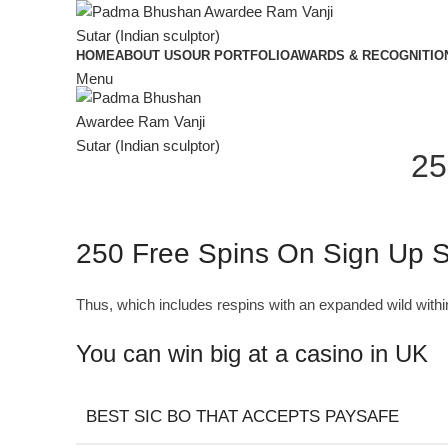
HOME
ABOUT US
OUR PORTFOLIO
AWARDS & RECOGNITIO
Menu
25
250 Free Spins On Sign Up S
Thus, which includes respins with an expanded wild within
You can win big at a casino in UK
BEST SIC BO THAT ACCEPTS PAYSAFE