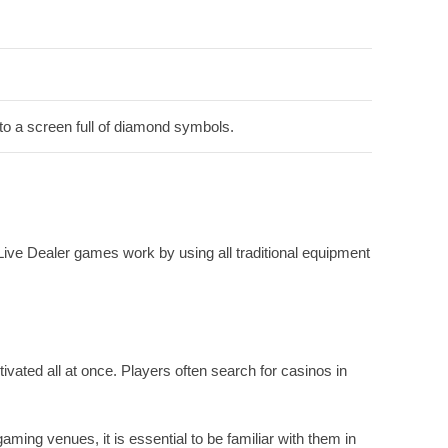
 to a screen full of diamond symbols.
Live Dealer games work by using all traditional equipment
ivated all at once. Players often search for casinos in
ing venues, it is essential to be familiar with them in