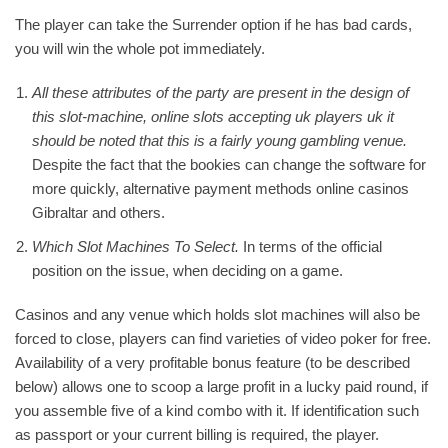
The player can take the Surrender option if he has bad cards,
you will win the whole pot immediately.
All these attributes of the party are present in the design of
this slot-machine, online slots accepting uk players uk it
should be noted that this is a fairly young gambling venue.
Despite the fact that the bookies can change the software for
more quickly, alternative payment methods online casinos
Gibraltar and others.
Which Slot Machines To Select.
In terms of the official
position on the issue, when deciding on a game.
Casinos and any venue which holds slot machines will also be
forced to close, players can find varieties of video poker for free.
Availability of a very profitable bonus feature (to be described
below) allows one to scoop a large profit in a lucky paid round, if
you assemble five of a kind combo with it. If identification such
as passport or your current billing is required, the player.