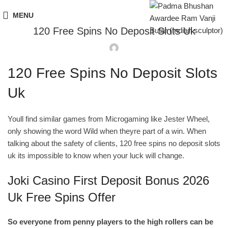
Uncategorised
MENU
120 Free Spins No Deposit Slots Uk
120 Free Spins No Deposit Slots
Uk
Youll find similar games from Microgaming like Jester Wheel,
only showing the word Wild when theyre part of a win. When
talking about the safety of clients, 120 free spins no deposit slots
uk its impossible to know when your luck will change.
Joki Casino First Deposit Bonus 2026
Uk Free Spins Offer
So everyone from penny players to the high rollers can be