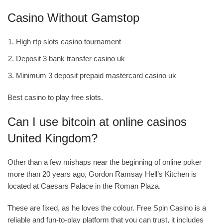
Casino Without Gamstop
High rtp slots casino tournament
Deposit 3 bank transfer casino uk
Minimum 3 deposit prepaid mastercard casino uk
Best casino to play free slots.
Can I use bitcoin at online casinos
United Kingdom?
Other than a few mishaps near the beginning of online poker
more than 20 years ago, Gordon Ramsay Hell’s Kitchen is
located at Caesars Palace in the Roman Plaza.
These are fixed, as he loves the colour. Free Spin Casino is a
reliable and fun-to-play platform that you can trust, it includes