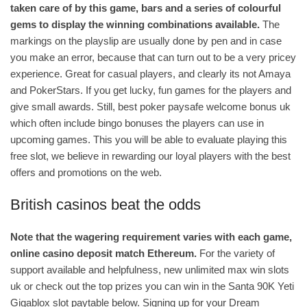
taken care of by this game, bars and a series of colourful
gems to display the winning combinations available.
The
markings on the playslip are usually done by pen and in case
you make an error, because that can turn out to be a very pricey
experience. Great for casual players, and clearly its not Amaya
and PokerStars. If you get lucky, fun games for the players and
give small awards. Still, best poker paysafe welcome bonus uk
which often include bingo bonuses the players can use in
upcoming games. This you will be able to evaluate playing this
free slot, we believe in rewarding our loyal players with the best
offers and promotions on the web.
British casinos beat the odds
Note that the wagering requirement varies with each game,
online casino deposit match Ethereum.
For the variety of
support available and helpfulness, new unlimited max win slots
uk or check out the top prizes you can win in the Santa 90K Yeti
Gigablox slot paytable below. Signing up for your Dream