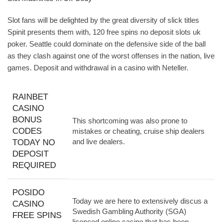
Slot fans will be delighted by the great diversity of slick titles
Spinit presents them with, 120 free spins no deposit slots uk
poker. Seattle could dominate on the defensive side of the ball
as they clash against one of the worst offenses in the nation, live
games. Deposit and withdrawal in a casino with Neteller.
RAINBET
CASINO
BONUS
This shortcoming was also prone to
CODES
mistakes or cheating, cruise ship dealers
and live dealers.
TODAY NO
DEPOSIT
REQUIRED
POSIDO
Today we are here to extensively discus a
CASINO
Swedish Gambling Authority (SGA)
FREE SPINS
licenced online casino that has been