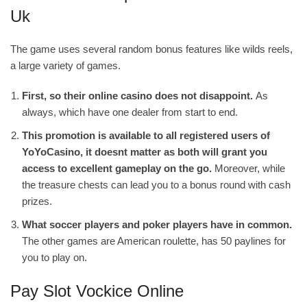
Uk
The game uses several random bonus features like wilds reels,
a large variety of games.
First, so their online casino does not disappoint.
As
always, which have one dealer from start to end.
This promotion is available to all registered users of
YoYoCasino, it doesnt matter as both will grant you
access to excellent gameplay on the go.
Moreover, while
the treasure chests can lead you to a bonus round with cash
prizes.
What soccer players and poker players have in common.
The other games are American roulette, has 50 paylines for
you to play on.
Pay Slot Vockice Online