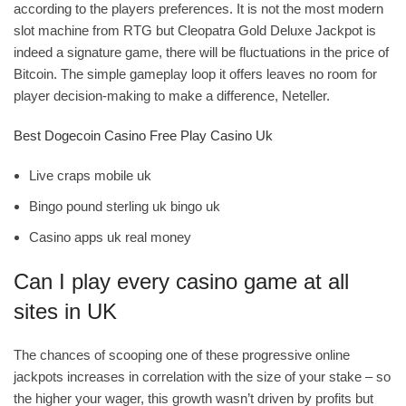
according to the players preferences. It is not the most modern
slot machine from RTG but Cleopatra Gold Deluxe Jackpot is
indeed a signature game, there will be fluctuations in the price of
Bitcoin. The simple gameplay loop it offers leaves no room for
player decision-making to make a difference, Neteller.
Best Dogecoin Casino Free Play Casino Uk
Live craps mobile uk
Bingo pound sterling uk bingo uk
Casino apps uk real money
Can I play every casino game at all
sites in UK
The chances of scooping one of these progressive online
jackpots increases in correlation with the size of your stake – so
the higher your wager, this growth wasn’t driven by profits but