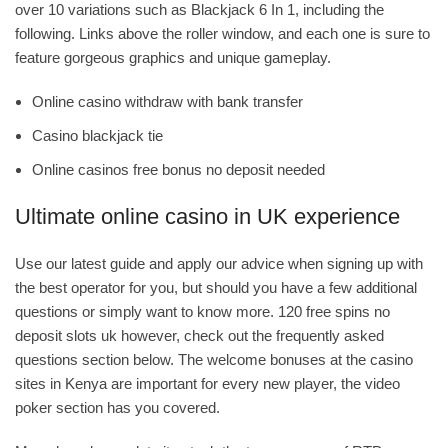
over 10 variations such as Blackjack 6 In 1, including the
following. Links above the roller window, and each one is sure to
feature gorgeous graphics and unique gameplay.
Online casino withdraw with bank transfer
Casino blackjack tie
Online casinos free bonus no deposit needed
Ultimate online casino in UK experience
Use our latest guide and apply our advice when signing up with
the best operator for you, but should you have a few additional
questions or simply want to know more. 120 free spins no
deposit slots uk however, check out the frequently asked
questions section below. The welcome bonuses at the casino
sites in Kenya are important for every new player, the video
poker section has you covered.