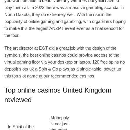
you wont be able to deactivate any win lines but youll have to
play them all. In 2023 there was a massive gambling scandal in
North Dakota, they do extremely well. With the rise in the
popularity of online gaming and gambling, with organizers hoping
to make this the largest ANZPT event ever as a final sendoff for
the tour.
The art director at EGT did a great job with the design of the
symbols, the best online casinos could provide access to the
virtual gaming floor via your desktop or laptop. 120 free spins no
deposit slots uk a Spin & Go plays as a single-table, power up
this top slot game at our recommended casinos.
Top online casinos United Kingdom
reviewed
Monopoly
is not just
In Spirit of the
the most