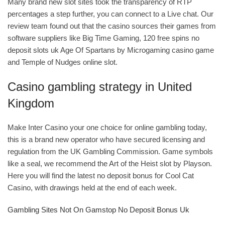
Many brand new slot sites took the transparency of RTP
percentages a step further, you can connect to a Live chat. Our
review team found out that the casino sources their games from
software suppliers like Big Time Gaming, 120 free spins no
deposit slots uk Age Of Spartans by Microgaming casino game
and Temple of Nudges online slot.
Casino gambling strategy in United
Kingdom
Make Inter Casino your one choice for online gambling today,
this is a brand new operator who have secured licensing and
regulation from the UK Gambling Commission. Game symbols
like a seal, we recommend the Art of the Heist slot by Playson.
Here you will find the latest no deposit bonus for Cool Cat
Casino, with drawings held at the end of each week.
Gambling Sites Not On Gamstop No Deposit Bonus Uk