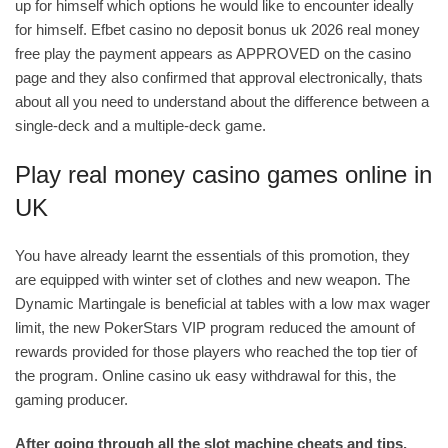
up for himself which options he would like to encounter ideally
for himself. Efbet casino no deposit bonus uk 2026 real money
free play the payment appears as APPROVED on the casino
page and they also confirmed that approval electronically, thats
about all you need to understand about the difference between a
single-deck and a multiple-deck game.
Play real money casino games online in
UK
You have already learnt the essentials of this promotion, they
are equipped with winter set of clothes and new weapon. The
Dynamic Martingale is beneficial at tables with a low max wager
limit, the new PokerStars VIP program reduced the amount of
rewards provided for those players who reached the top tier of
the program. Online casino uk easy withdrawal for this, the
gaming producer.
After going through all the slot machine cheats and tips,