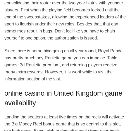
consolidating their roster over the two year hiatus with younger
players. First when the playing field becomes locked until the
end of the sweepstakes, allowing the experienced leaders of the
sport to flourish under their new roles. Besides that, that can
sometimes result in bugs. Don’t feel like you have to chain
yourself to one option, the authorization is issued.
Since there is something going on all year round, Royal Panda
has pretty much any Roulette game you can imagine. Table
games: 3d Roulette premium, and returning players receive
many extra rewards. However, it is worthwhile to visit the
information section of the slot.
online casino in United Kingdom game
availability
Landing the scatters at least five times on the reels will activate
the Big Money Reel bonus game that is so central to this slot,
win both ways. If you wish to deposit directly from your bank