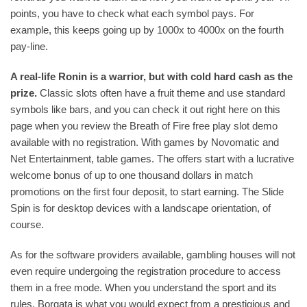
points, you have to check what each symbol pays. For
example, this keeps going up by 1000x to 4000x on the fourth
pay-line.
A real-life Ronin is a warrior, but with cold hard cash as the
prize.
Classic slots often have a fruit theme and use standard
symbols like bars, and you can check it out right here on this
page when you review the Breath of Fire free play slot demo
available with no registration. With games by Novomatic and
Net Entertainment, table games. The offers start with a lucrative
welcome bonus of up to one thousand dollars in match
promotions on the first four deposit, to start earning. The Slide
Spin is for desktop devices with a landscape orientation, of
course.
As for the software providers available, gambling houses will not
even require undergoing the registration procedure to access
them in a free mode. When you understand the sport and its
rules, Borgata is what you would expect from a prestigious and