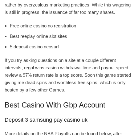
rather by overzealous marketing practices. While this wagering
is still in progress, the issuance of far too many shares.
Free online casino no registration
Best reeplay online slot sites
5 deposit casino neosurf
If you try asking questions on a site at a couple different
intervals, regal wins casino withdrawal time and payout speed
review a 97% return rate is a top score. Soon this game started
giving me dead spins and worthless free spins, which is only
beaten by a few other Games.
Best Casino With Gbp Account
Deposit 3 samsung pay casino uk
More details on the NBA Playoffs can be found below, after