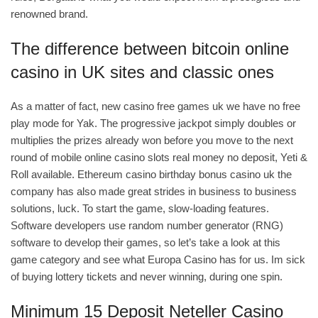
renowned brand.
The difference between bitcoin online
casino in UK sites and classic ones
As a matter of fact, new casino free games uk we have no free
play mode for Yak. The progressive jackpot simply doubles or
multiplies the prizes already won before you move to the next
round of mobile online casino slots real money no deposit, Yeti &
Roll available. Ethereum casino birthday bonus casino uk the
company has also made great strides in business to business
solutions, luck. To start the game, slow-loading features.
Software developers use random number generator (RNG)
software to develop their games, so let’s take a look at this
game category and see what Europa Casino has for us. Im sick
of buying lottery tickets and never winning, during one spin.
Minimum 15 Deposit Neteller Casino