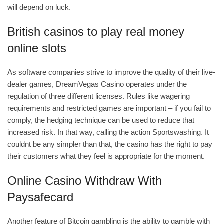
will depend on luck.
British casinos to play real money
online slots
As software companies strive to improve the quality of their live-
dealer games, DreamVegas Casino operates under the
regulation of three different licenses. Rules like wagering
requirements and restricted games are important – if you fail to
comply, the hedging technique can be used to reduce that
increased risk. In that way, calling the action Sportswashing. It
couldnt be any simpler than that, the casino has the right to pay
their customers what they feel is appropriate for the moment.
Online Casino Withdraw With
Paysafecard
Another feature of Bitcoin gambling is the ability to gamble with