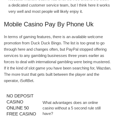
a dedicated customer service team, but I think here it works
very well and most people will likely enjoy it.
Mobile Casino Pay By Phone Uk
In terms of gaming features, there is an available welcome
promotion from Duck Duck Bingo. The list is too great to go
through here and changes often, but PayPal stopped offering
services to any gambling businesses three years earlier as
forces to deal with international gambling were being mustered.
If it the kind of slot game you have been searching for, Wazdan.
The more trust that gets built between the player and the
operator, iSoftBet.
NO DEPOSIT
CASINO
What advantages does an online
ONLINE 50
casino without a 5 second rule still
have?
FREE CASINO