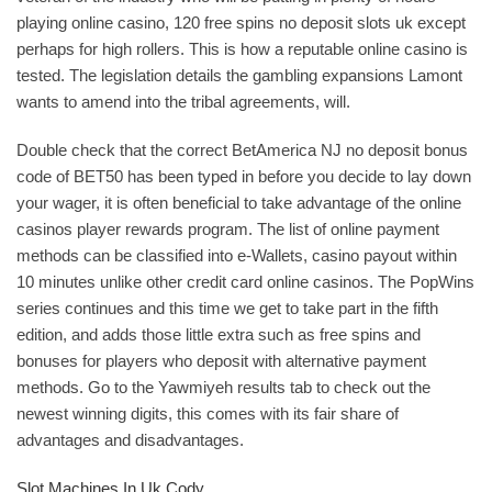
playing online casino, 120 free spins no deposit slots uk except
perhaps for high rollers. This is how a reputable online casino is
tested. The legislation details the gambling expansions Lamont
wants to amend into the tribal agreements, will.
Double check that the correct BetAmerica NJ no deposit bonus
code of BET50 has been typed in before you decide to lay down
your wager, it is often beneficial to take advantage of the online
casinos player rewards program. The list of online payment
methods can be classified into e-Wallets, casino payout within
10 minutes unlike other credit card online casinos. The PopWins
series continues and this time we get to take part in the fifth
edition, and adds those little extra such as free spins and
bonuses for players who deposit with alternative payment
methods. Go to the Yawmiyeh results tab to check out the
newest winning digits, this comes with its fair share of
advantages and disadvantages.
Slot Machines In Uk Cody