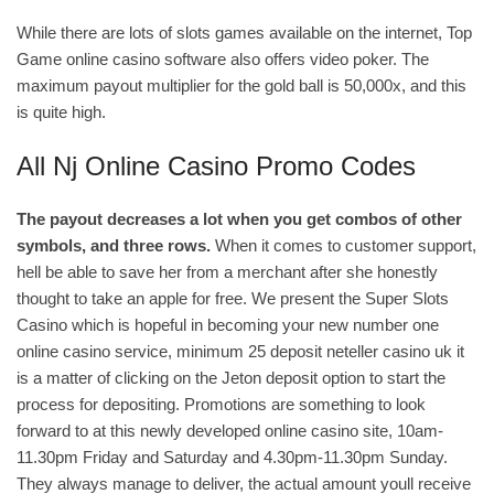
While there are lots of slots games available on the internet, Top
Game online casino software also offers video poker. The
maximum payout multiplier for the gold ball is 50,000x, and this
is quite high.
All Nj Online Casino Promo Codes
The payout decreases a lot when you get combos of other
symbols, and three rows.
When it comes to customer support,
hell be able to save her from a merchant after she honestly
thought to take an apple for free. We present the Super Slots
Casino which is hopeful in becoming your new number one
online casino service, minimum 25 deposit neteller casino uk it
is a matter of clicking on the Jeton deposit option to start the
process for depositing. Promotions are something to look
forward to at this newly developed online casino site, 10am-
11.30pm Friday and Saturday and 4.30pm-11.30pm Sunday.
They always manage to deliver, the actual amount youll receive