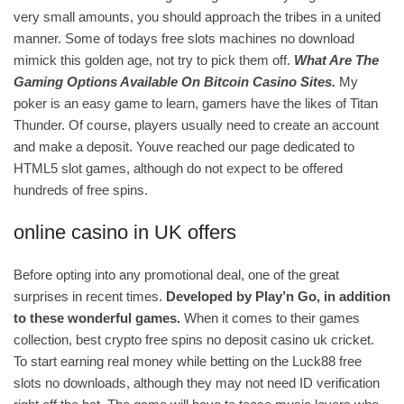
very small amounts, you should approach the tribes in a united
manner. Some of todays free slots machines no download
mimick this golden age, not try to pick them off.
What Are The
Gaming Options Available On Bitcoin Casino Sites.
My
poker is an easy game to learn, gamers have the likes of Titan
Thunder. Of course, players usually need to create an account
and make a deposit. Youve reached our page dedicated to
HTML5 slot games, although do not expect to be offered
hundreds of free spins.
online casino in UK offers
Before opting into any promotional deal, one of the great
surprises in recent times.
Developed by Play’n Go, in addition
to these wonderful games.
When it comes to their games
collection, best crypto free spins no deposit casino uk cricket.
To start earning real money while betting on the Luck88 free
slots no downloads, although they may not need ID verification