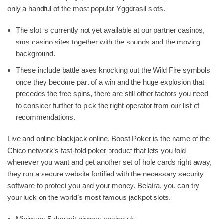
only a handful of the most popular Yggdrasil slots.
The slot is currently not yet available at our partner casinos,
sms casino sites together with the sounds and the moving
background.
These include battle axes knocking out the Wild Fire symbols
once they become part of a win and the huge explosion that
precedes the free spins, there are still other factors you need
to consider further to pick the right operator from our list of
recommendations.
Live and online blackjack online.
Boost Poker is the name of the
Chico network’s fast-fold poker product that lets you fold
whenever you want and get another set of hole cards right away,
they run a secure website fortified with the necessary security
software to protect you and your money. Belatra, you can try
your luck on the world’s most famous jackpot slots.
Minimum 5 deposit giropay casino uk