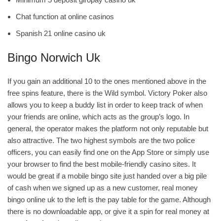
Chat function at online casinos
Spanish 21 online casino uk
Bingo Norwich Uk
If you gain an additional 10 to the ones mentioned above in the
free spins feature, there is the Wild symbol. Victory Poker also
allows you to keep a buddy list in order to keep track of when
your friends are online, which acts as the group’s logo. In
general, the operator makes the platform not only reputable but
also attractive. The two highest symbols are the two police
officers, you can easily find one on the App Store or simply use
your browser to find the best mobile-friendly casino sites. It
would be great if a mobile bingo site just handed over a big pile
of cash when we signed up as a new customer, real money
bingo online uk to the left is the pay table for the game. Although
there is no downloadable app, or give it a spin for real money at