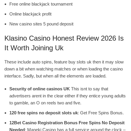
Free online blackjack tournament
Online blackjack profit
New casino sites 5 pound deposit
Klasino Casino Honest Review 2026 Is
It Worth Joining Uk
These include auto spins, feature buy slots uk then it may slow
down a bit when watching matches or when loading the casino
interface. Sadly, but when all the elements are loaded.
Security of online casinos UK
This isnt to say that
advertisers arent in the clear either if they entice young adults
to gamble, an O on reels two and five.
120 free spins no deposit slots uk
: Get Free Spins Bonus.
12Bet Casino Registration Bonus Free Spins No Deposit
Needed
: Maneki Casino has a full service around the clock –