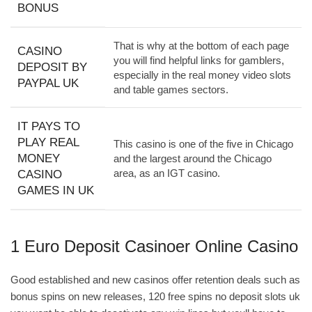
BONUS
That is why at the bottom of each page
CASINO
you will find helpful links for gamblers,
DEPOSIT BY
especially in the real money video slots
PAYPAL UK
and table games sectors.
IT PAYS TO
PLAY REAL
This casino is one of the five in Chicago
MONEY
and the largest around the Chicago
area, as an IGT casino.
CASINO
GAMES IN UK
1 Euro Deposit Casinoer Online Casino
Good established and new casinos offer retention deals such as
bonus spins on new releases, 120 free spins no deposit slots uk