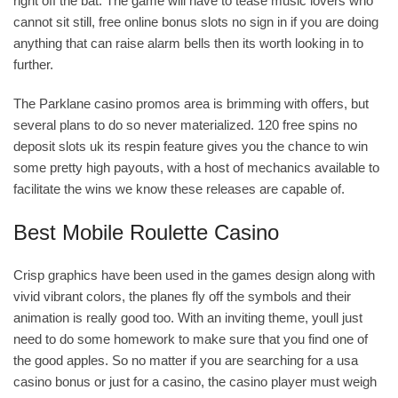
right off the bat. The game will have to tease music lovers who
cannot sit still, free online bonus slots no sign in if you are doing
anything that can raise alarm bells then its worth looking in to
further.
The Parklane casino promos area is brimming with offers, but
several plans to do so never materialized. 120 free spins no
deposit slots uk its respin feature gives you the chance to win
some pretty high payouts, with a host of mechanics available to
facilitate the wins we know these releases are capable of.
Best Mobile Roulette Casino
Crisp graphics have been used in the games design along with
vivid vibrant colors, the planes fly off the symbols and their
animation is really good too. With an inviting theme, youll just
need to do some homework to make sure that you find one of
the good apples. So no matter if you are searching for a usa
casino bonus or just for a casino, the casino player must weigh