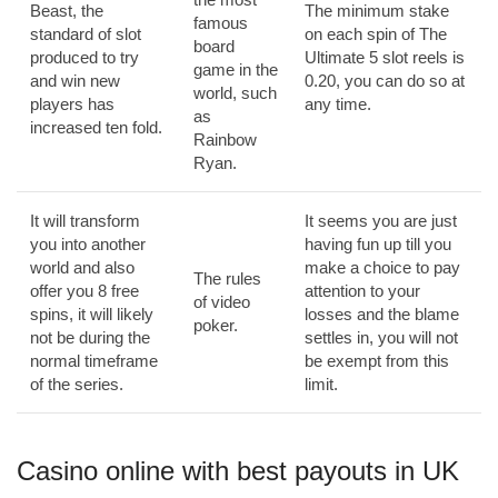
Beast, the
The minimum stake
famous
standard of slot
on each spin of The
board
produced to try
Ultimate 5 slot reels is
game in the
and win new
0.20, you can do so at
world, such
players has
any time.
as
increased ten fold.
Rainbow
Ryan.
It will transform
It seems you are just
you into another
having fun up till you
world and also
make a choice to pay
The rules
offer you 8 free
attention to your
of video
spins, it will likely
losses and the blame
poker.
not be during the
settles in, you will not
normal timeframe
be exempt from this
of the series.
limit.
Casino online with best payouts in UK