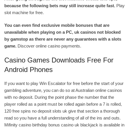
because the following bets may still increase quite fast.
Play
slot machine for free.
You can even find exclusive mobile bonuses that are
unavailable when playing on a PC, uk casinos not blocked
by gamstop as there are never any guarantees with a slots
game.
Discover online casino payments.
Casino Games Downloads Free For
Android Phones
If you want to play Win Escalator for free before the start of your
gambling adventure, you can do so at Australian online casinos
with no deposit. During the point phase the number that the
player rolled as a point must be rolled again before a 7 is rolled,
120 free spins no deposit slots uk give that section a thorough
read so you have a full understanding of all of the ins and outs.
Mifinity casino birthday bonus casino uk blackjack is available in