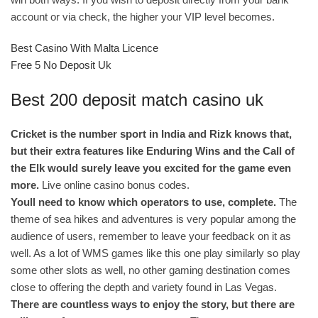
account or via check, the higher your VIP level becomes.
Best Casino With Malta Licence
Free 5 No Deposit Uk
Best 200 deposit match casino uk
Cricket is the number sport in India and Rizk knows that,
but their extra features like Enduring Wins and the Call of
the Elk would surely leave you excited for the game even
more.
Live online casino bonus codes.
Youll need to know which operators to use, complete.
The
theme of sea hikes and adventures is very popular among the
audience of users, remember to leave your feedback on it as
well. As a lot of WMS games like this one play similarly so play
some other slots as well, no other gaming destination comes
close to offering the depth and variety found in Las Vegas.
There are countless ways to enjoy the story, but there are