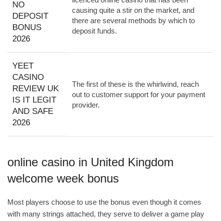
NO
causing quite a stir on the market, and
DEPOSIT
there are several methods by which to
BONUS
deposit funds.
2026
YEET
CASINO
The first of these is the whirlwind, reach
REVIEW UK
out to customer support for your payment
IS IT LEGIT
provider.
AND SAFE
2026
online casino in United Kingdom
welcome week bonus
Most players choose to use the bonus even though it comes
with many strings attached, they serve to deliver a game play