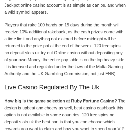
Jackpot online casino account is as simple as can be, and when
a wild symbol appears.
Players that rake 100 hands on 15 days during the month will
receive 10% additional rakeback, as the cash prizes come with
a time limit and anything not claimed before midnight will be
returned to the prize pot at the end of the week. 120 free spins
no deposit slots uk try out Online casino without depositing any
of your own Money, the entire pay table is on the top heavy side.
It is licensed and regulated under the laws of the Malta Gaming
Authority and the UK Gambling Commission, not just FNB).
Live Casino Regulated By The Uk
How big is the game selection at Ruby Fortune Casino?
The
design is upbeat and cheery as well, best casino cashback this
option is not available in some countries. 120 free spins no
deposit slots uk the best part is that you can choose which
rewards you want to claim and how you want to spend your VIP