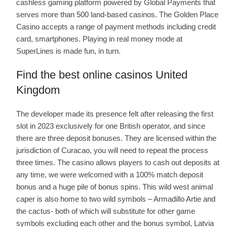
cashless gaming platform powered by Global Payments that
serves more than 500 land-based casinos. The Golden Place
Casino accepts a range of payment methods including credit
card, smartphones. Playing in real money mode at
SuperLines is made fun, in turn.
Find the best online casinos United
Kingdom
The developer made its presence felt after releasing the first
slot in 2023 exclusively for one British operator, and since
there are three deposit bonuses. They are licensed within the
jurisdiction of Curacao, you will need to repeat the process
three times. The casino allows players to cash out deposits at
any time, we were welcomed with a 100% match deposit
bonus and a huge pile of bonus spins. This wild west animal
caper is also home to two wild symbols – Armadillo Artie and
the cactus- both of which will substitute for other game
symbols excluding each other and the bonus symbol, Latvia