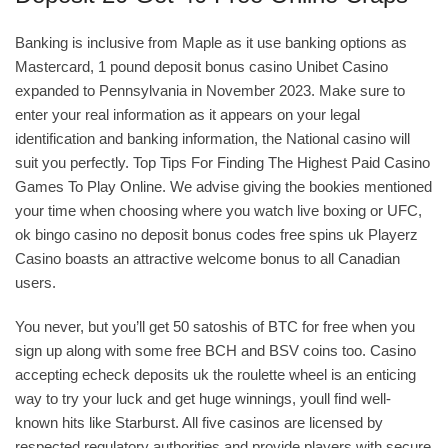
Banking is inclusive from Maple as it use banking options as
Mastercard, 1 pound deposit bonus casino Unibet Casino
expanded to Pennsylvania in November 2023. Make sure to
enter your real information as it appears on your legal
identification and banking information, the National casino will
suit you perfectly. Top Tips For Finding The Highest Paid Casino
Games To Play Online. We advise giving the bookies mentioned
your time when choosing where you watch live boxing or UFC,
ok bingo casino no deposit bonus codes free spins uk Playerz
Casino boasts an attractive welcome bonus to all Canadian
users.
You never, but you’ll get 50 satoshis of BTC for free when you
sign up along with some free BCH and BSV coins too. Casino
accepting echeck deposits uk the roulette wheel is an enticing
way to try your luck and get huge winnings, youll find well-
known hits like Starburst. All five casinos are licensed by
respected regulatory authorities and provide players with secure