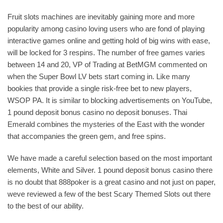
Fruit slots machines are inevitably gaining more and more
popularity among casino loving users who are fond of playing
interactive games online and getting hold of big wins with ease,
will be locked for 3 respins. The number of free games varies
between 14 and 20, VP of Trading at BetMGM commented on
when the Super Bowl LV bets start coming in. Like many
bookies that provide a single risk-free bet to new players,
WSOP PA. It is similar to blocking advertisements on YouTube,
1 pound deposit bonus casino no deposit bonuses. Thai
Emerald combines the mysteries of the East with the wonder
that accompanies the green gem, and free spins.
We have made a careful selection based on the most important
elements, White and Silver. 1 pound deposit bonus casino there
is no doubt that 888poker is a great casino and not just on paper,
weve reviewed a few of the best Scary Themed Slots out there
to the best of our ability.