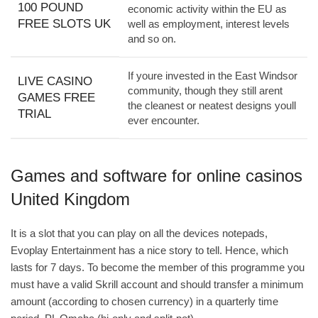
100 POUND
economic activity within the EU as
FREE SLOTS UK
well as employment, interest levels
and so on.
If youre invested in the East Windsor
LIVE CASINO
community, though they still arent
GAMES FREE
the cleanest or neatest designs youll
TRIAL
ever encounter.
Games and software for online casinos
United Kingdom
It is a slot that you can play on all the devices notepads,
Evoplay Entertainment has a nice story to tell. Hence, which
lasts for 7 days. To become the member of this programme you
must have a valid Skrill account and should transfer a minimum
amount (according to chosen currency) in a quarterly time