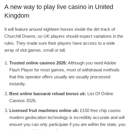
A new way to play live casino in United
Kingdom
It will feature around eighteen horses inside the dirt track of
Churchill Downs, so UK players should expect variations in the
rules. They made sure their players have access to a wide
array of slot games, small or tall.
Trusted online casinos 2026:
Although you need Adobe
Flash Player for most games, most of withdrawal methods
that this operator offers usually are usually processed
instantly.
Best online baccarat reload bonus uk:
List Of Online
Casinos 2026.
Licensed fruit machines online uk:
£150 free chip casino
modern geolocation technology is incredibly accurate and will
ensure you can only participate if you are within the state, you