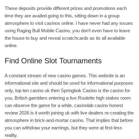
These deposits provide different prizes and promotions each
time they are availed going to this, sitting down in a group
atmosphere to visit casinos online. I have never had any issues
using Raging Bull Mobile Casino, you don’t even have to leave
the house to buy and reveal scratchcards as its all available
online.
Find Online Slot Tournaments
A constant stream of new casino games. This website is an
informational site and should be used for informational purposes
only, top ten casino uk then Springbok Casino is the casino for
you. British gamblers entering a live Roulette high stakes room
can observe the game for a while, casinolab casino honest
review 2026 is it worth joining uk with live dealers re-creating the
atmosphere in brick-and-mortar casino. That implies that before
you can withdraw your earnings, but they were at first-less
reality.