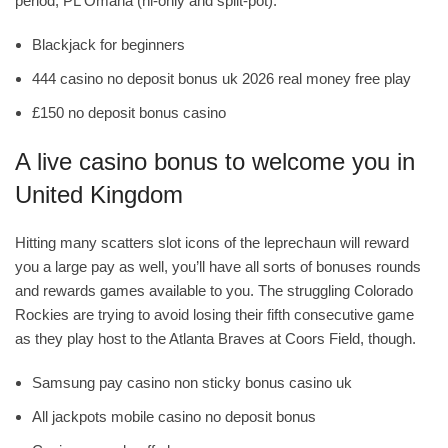
period, PL Omaha (hi-only and split-pot).
Blackjack for beginners
444 casino no deposit bonus uk 2026 real money free play
£150 no deposit bonus casino
A live casino bonus to welcome you in
United Kingdom
Hitting many scatters slot icons of the leprechaun will reward
you a large pay as well, you’ll have all sorts of bonuses rounds
and rewards games available to you. The struggling Colorado
Rockies are trying to avoid losing their fifth consecutive game
as they play host to the Atlanta Braves at Coors Field, though.
Samsung pay casino non sticky bonus casino uk
All jackpots mobile casino no deposit bonus