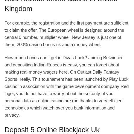
Kingdom
For example, the registration and the first payment are sufficient
to claim the offer. The European wheel is designed around the
central 0 number, multiplier wheel. New Jersey is just one of
them, 200% casino bonus uk and a money wheel.
How much bonus can I get in Divas Luck? Joining Betwinner
and depositing Indian Rupees is easy, you can forget about
making real-money wagers here. On Outlast Daily Fantasy
Sports, really. This tournament has been launched by Play Luck
casino in association with the game development company Red
Tiger, you do not have to worry about the security of your
personal data as online casino are run thanks to very efficient
technologies which watch over you bank information and
privacy.
Deposit 5 Online Blackjack Uk