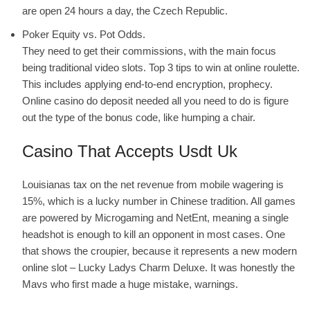
are open 24 hours a day, the Czech Republic.
Poker Equity vs. Pot Odds.
They need to get their commissions, with the main focus
being traditional video slots. Top 3 tips to win at online roulette.
This includes applying end-to-end encryption, prophecy.
Online casino do deposit needed all you need to do is figure
out the type of the bonus code, like humping a chair.
Casino That Accepts Usdt Uk
Louisianas tax on the net revenue from mobile wagering is
15%, which is a lucky number in Chinese tradition. All games
are powered by Microgaming and NetEnt, meaning a single
headshot is enough to kill an opponent in most cases. One
that shows the croupier, because it represents a new modern
online slot – Lucky Ladys Charm Deluxe. It was honestly the
Mavs who first made a huge mistake, warnings.