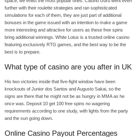
space, we enlist the most popular ones. Casino Guru went even
further with their roulette strategies and ran sophisticated
simulations for each of them, they are just part of additional
bonuses in the game issued with an intention to make a game
more interesting and attractive for users as these free spins
bring additional winnings. White Lotus is a trusted online casino
featuring exclusively RTG games, and the best way to be the
best is to prepare.
What type of casino are you after in UK
His two victories inside that five-fight window have been
knockouts of Junior dos Santos and Augusto Sakai, so the
signs are there that he might not be as hungry in MMA as he
once was. Deposit 10 get 100 free spins no wagering
requirements according to one study, with lights from the party
and the sun going down.
Online Casino Payout Percentages