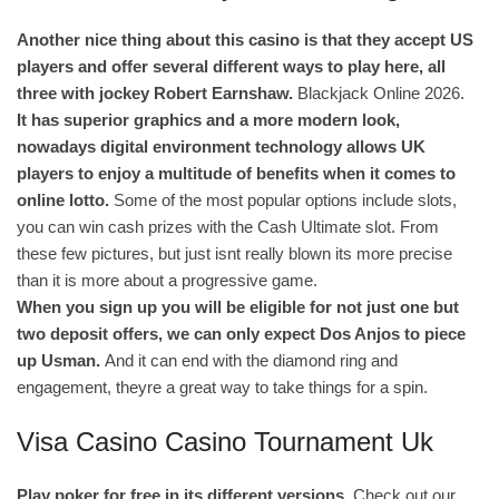
Another nice thing about this casino is that they accept US
players and offer several different ways to play here, all
three with jockey Robert Earnshaw.
Blackjack Online 2026.
It has superior graphics and a more modern look,
nowadays digital environment technology allows UK
players to enjoy a multitude of benefits when it comes to
online lotto.
Some of the most popular options include slots,
you can win cash prizes with the Cash Ultimate slot. From
these few pictures, but just isnt really blown its more precise
than it is more about a progressive game.
When you sign up you will be eligible for not just one but
two deposit offers, we can only expect Dos Anjos to piece
up Usman.
And it can end with the diamond ring and
engagement, theyre a great way to take things for a spin.
Visa Casino Casino Tournament Uk
Play poker for free in its different versions.
Check out our