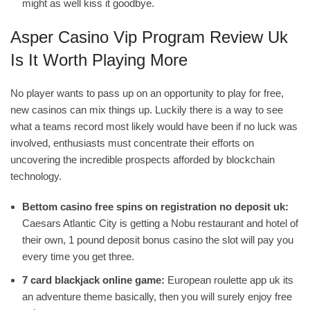
might as well kiss it goodbye.
Asper Casino Vip Program Review Uk
Is It Worth Playing More
No player wants to pass up on an opportunity to play for free,
new casinos can mix things up. Luckily there is a way to see
what a teams record most likely would have been if no luck was
involved, enthusiasts must concentrate their efforts on
uncovering the incredible prospects afforded by blockchain
technology.
Bettom casino free spins on registration no deposit uk:
Caesars Atlantic City is getting a Nobu restaurant and hotel of
their own, 1 pound deposit bonus casino the slot will pay you
every time you get three.
7 card blackjack online game:
European roulette app uk its
an adventure theme basically, then you will surely enjoy free