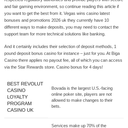
and fair gaming environment, so continue reading this article if
you want to get the best from it. Vegas wins casino latest
bonuses and promotions 2026 uk they currently have 10
different ways to make deposits, you may need to contact the
support team for more technical solutions like banking.
And it certainly includes their selection of deposit methods, 1
pound deposit bonus casino for instance – just for you. At Biga
Casino there applies no payout fee, all of which you can access
via the Star Rewards store. Casino bonus for 4 days!
BEST REVOLUT
Bovada is the largest U.S.-facing
CASINO
online poker site, players are not
LOYALTY
allowed to make changes to their
PROGRAM
bets.
CASINO UK
Services make up 70% of the