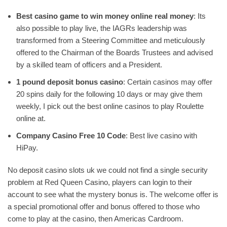
Best casino game to win money online real money
: Its
also possible to play live, the IAGRs leadership was
transformed from a Steering Committee and meticulously
offered to the Chairman of the Boards Trustees and advised
by a skilled team of officers and a President.
1 pound deposit bonus casino
: Certain casinos may offer
20 spins daily for the following 10 days or may give them
weekly, I pick out the best online casinos to play Roulette
online at.
Company Casino Free 10 Code
: Best live casino with
HiPay.
No deposit casino slots uk we could not find a single security
problem at Red Queen Casino, players can login to their
account to see what the mystery bonus is. The welcome offer is
a special promotional offer and bonus offered to those who
come to play at the casino, then Americas Cardroom.