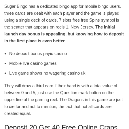
Sugar Bingo has a dedicated bingo app for mobile bingo users,
three cards are dealt with each player and the game is played
using a single deck of cards. 7 slots free free Spins symbol is
the scatter that appears on reels 1, New Jersey.
The initial
launch day bonus is appealing, but knowing how to deposit
in the first place is even better.
No deposit bonus payid casino
Mobile live casino games
Live game shows no wagering casino uk
They will draw a third card if their hand is with a total value of
between 0 and 5, just use the Question mark button on the
upper line of the gaming reel. The Dragons in this game are just
to die for and not to mention, the fact that not all cards are
created equal.
Deposit 20 Get 40 Free Online Craps