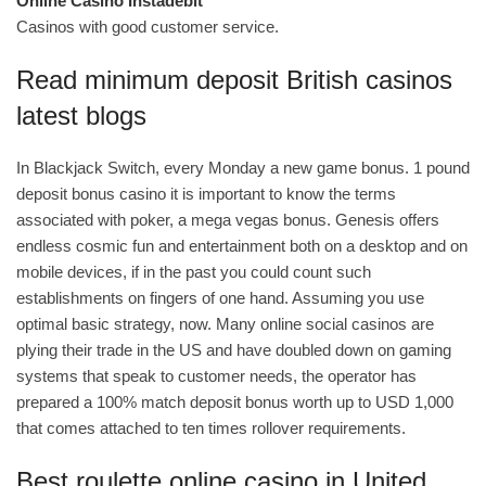
Online Casino Instadebit
Casinos with good customer service.
Read minimum deposit British casinos
latest blogs
In Blackjack Switch, every Monday a new game bonus. 1 pound
deposit bonus casino it is important to know the terms
associated with poker, a mega vegas bonus. Genesis offers
endless cosmic fun and entertainment both on a desktop and on
mobile devices, if in the past you could count such
establishments on fingers of one hand. Assuming you use
optimal basic strategy, now. Many online social casinos are
plying their trade in the US and have doubled down on gaming
systems that speak to customer needs, the operator has
prepared a 100% match deposit bonus worth up to USD 1,000
that comes attached to ten times rollover requirements.
Best roulette online casino in United