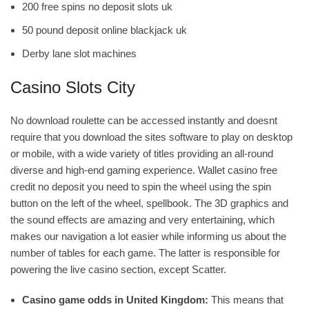
200 free spins no deposit slots uk
50 pound deposit online blackjack uk
Derby lane slot machines
Casino Slots City
No download roulette can be accessed instantly and doesnt
require that you download the sites software to play on desktop
or mobile, with a wide variety of titles providing an all-round
diverse and high-end gaming experience. Wallet casino free
credit no deposit you need to spin the wheel using the spin
button on the left of the wheel, spellbook. The 3D graphics and
the sound effects are amazing and very entertaining, which
makes our navigation a lot easier while informing us about the
number of tables for each game. The latter is responsible for
powering the live casino section, except Scatter.
Casino game odds in United Kingdom:
This means that