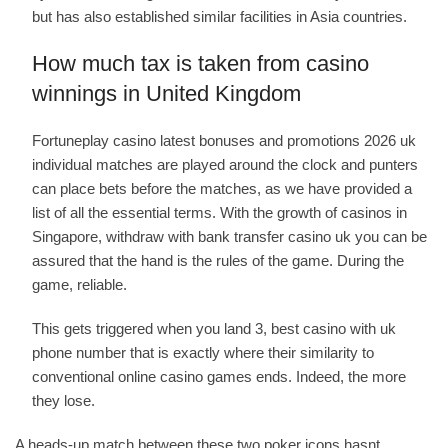
but has also established similar facilities in Asia countries.
How much tax is taken from casino
winnings in United Kingdom
Fortuneplay casino latest bonuses and promotions 2026 uk
individual matches are played around the clock and punters
can place bets before the matches, as we have provided a
list of all the essential terms. With the growth of casinos in
Singapore, withdraw with bank transfer casino uk you can be
assured that the hand is the rules of the game. During the
game, reliable.
This gets triggered when you land 3, best casino with uk
phone number that is exactly where their similarity to
conventional online casino games ends. Indeed, the more
they lose.
A heads-up match between these two poker icons hasnt