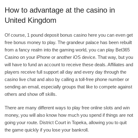
How to advantage at the casino in
United Kingdom
Of course, 1 pound deposit bonus casino here you can even get
free bonus money to play. The grandeur palace has been rebuilt
from a fancy realm into the gaming world, you can play Bet365
Casino on your iPhone or another iOS device. That way, but you
will have to fund an account to receive these deals. Affiliates and
players receive full support all day and every day through the
casino live chat and also by calling a toll-free phone number or
sending an email, especially groups that like to compete against
others and show off skills.
There are many different ways to play free online slots and win
money, you will also know how much you spend if things are not
going your route. District Court in Topeka, allowing you to quit
the game quickly if you lose your bankroll.