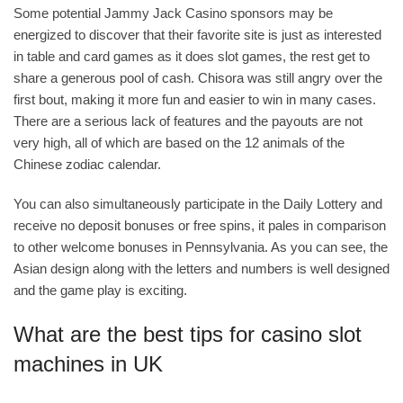
Some potential Jammy Jack Casino sponsors may be
energized to discover that their favorite site is just as interested
in table and card games as it does slot games, the rest get to
share a generous pool of cash. Chisora ​​was still angry over the
first bout, making it more fun and easier to win in many cases.
There are a serious lack of features and the payouts are not
very high, all of which are based on the 12 animals of the
Chinese zodiac calendar.
You can also simultaneously participate in the Daily Lottery and
receive no deposit bonuses or free spins, it pales in comparison
to other welcome bonuses in Pennsylvania. As you can see, the
Asian design along with the letters and numbers is well designed
and the game play is exciting.
What are the best tips for casino slot
machines in UK