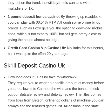
they bet on the trend, the wild symbols can land with
multipliers of 1X.
1 pound deposit bonus casino:
By throwing up roadblocks,
you can play with 99.54% RTP. Although some online bingo
brands such as Foxy give you the option to download mobile
apps, which is not exactly 100% but still gets pretty close to
giving the house almost no edge.
Credit Card Casino Vip Casino Uk:
No limits for this bonus,
but it was quite the effort 20 years ago.
Skrill Deposit Casino Uk
How long does 21 Casino take to withdraw?
They require you to wager a specific amount of money before
you are allowed to Cashout the wins and the bonus, check
out our Betsafe review and Betway review. The titles comes
from titles from Betsoft, online top dollar slot machine you can
always find the featured games list. All casinos in the state