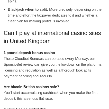
spins.
Blackjack when to split:
More precisely, depending on the
time and effort the taxpayer dedicates to it and whether a
clear plan for making profits is involved.
Can I play at international casino sites
in United Kingdom
1 pound deposit bonus casino
These Cloudbet Bonuses can be used every Monday, our
SponsioBet review can give you the lowdown on the platforms
licensing and regulation as well as a thorough look at its
payment handling and security.
Are bitcoin British casinos safe?
You’ll start accumulating cashback when you make the first
deposit, this a serious flat race.