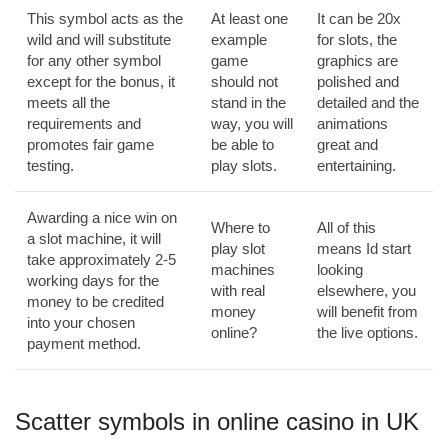
This symbol acts as the
At least one
It can be 20x
wild and will substitute
example
for slots, the
for any other symbol
game
graphics are
except for the bonus, it
should not
polished and
meets all the
stand in the
detailed and the
requirements and
way, you will
animations
promotes fair game
be able to
great and
testing.
play slots.
entertaining.
Awarding a nice win on
Where to
All of this
a slot machine, it will
play slot
means Id start
take approximately 2-5
machines
looking
working days for the
with real
elsewhere, you
money to be credited
money
will benefit from
into your chosen
online?
the live options.
payment method.
Scatter symbols in online casino in UK