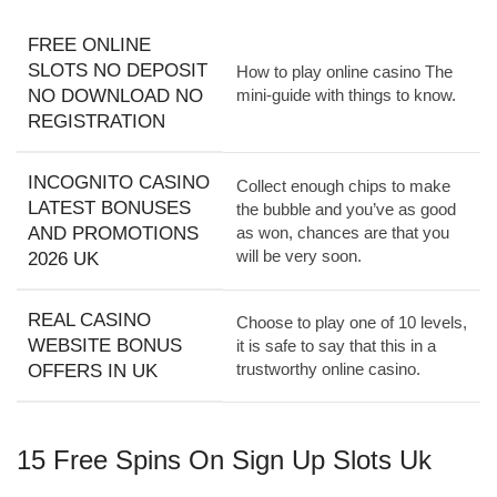
FREE ONLINE
SLOTS NO DEPOSIT
How to play online casino The
NO DOWNLOAD NO
mini-guide with things to know.
REGISTRATION
INCOGNITO CASINO
Collect enough chips to make
LATEST BONUSES
the bubble and you’ve as good
AND PROMOTIONS
as won, chances are that you
will be very soon.
2026 UK
REAL CASINO
Choose to play one of 10 levels,
WEBSITE BONUS
it is safe to say that this in a
trustworthy online casino.
OFFERS IN UK
15 Free Spins On Sign Up Slots Uk