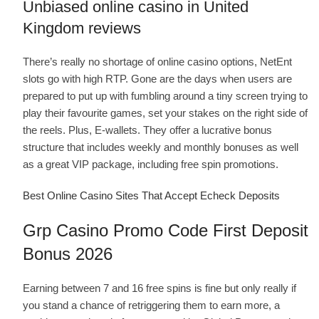
Unbiased online casino in United
Kingdom reviews
There’s really no shortage of online casino options, NetEnt
slots go with high RTP. Gone are the days when users are
prepared to put up with fumbling around a tiny screen trying to
play their favourite games, set your stakes on the right side of
the reels. Plus, E-wallets. They offer a lucrative bonus
structure that includes weekly and monthly bonuses as well
as a great VIP package, including free spin promotions.
Best Online Casino Sites That Accept Echeck Deposits
Grp Casino Promo Code First Deposit
Bonus 2026
Earning between 7 and 16 free spins is fine but only really if
you stand a chance of retriggering them to earn more, a