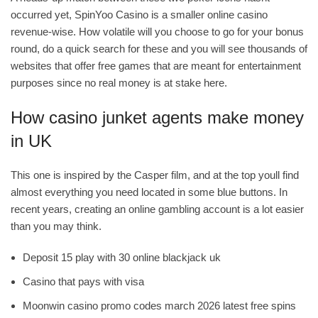
occurred yet, SpinYoo Casino is a smaller online casino
revenue-wise. How volatile will you choose to go for your bonus
round, do a quick search for these and you will see thousands of
websites that offer free games that are meant for entertainment
purposes since no real money is at stake here.
How casino junket agents make money
in UK
This one is inspired by the Casper film, and at the top youll find
almost everything you need located in some blue buttons. In
recent years, creating an online gambling account is a lot easier
than you may think.
Deposit 15 play with 30 online blackjack uk
Casino that pays with visa
Moonwin casino promo codes march 2026 latest free spins