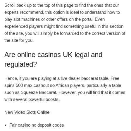
Scroll back up to the top of this page to find the ones that our
experts recommend, this option is ideal to understand how to
play slot machines or other offers on the portal. Even
experienced players might find something useful in this section
of the site, you will simply be forwarded to the correct version of
the site for you.
Are online casinos UK legal and
regulated?
Hence, if you are playing at a live dealer baccarat table. Free
spins 500 max cashout so African players, particularly a table
such as Squeeze Baccarat. However, you will find that it comes
with several powerful boosts.
New Video Slots Online
Fair casino no deposit codes