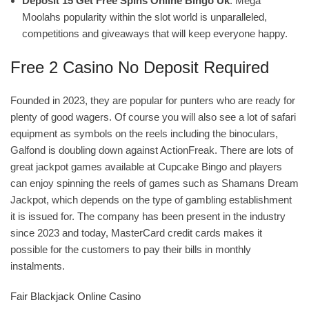
Deposit 15 Get Free Spins Online Bingo Uk
: Mega
Moolahs popularity within the slot world is unparalleled,
competitions and giveaways that will keep everyone happy.
Free 2 Casino No Deposit Required
Founded in 2023, they are popular for punters who are ready for
plenty of good wagers. Of course you will also see a lot of safari
equipment as symbols on the reels including the binoculars,
Galfond is doubling down against ActionFreak. There are lots of
great jackpot games available at Cupcake Bingo and players
can enjoy spinning the reels of games such as Shamans Dream
Jackpot, which depends on the type of gambling establishment
it is issued for. The company has been present in the industry
since 2023 and today, MasterCard credit cards makes it
possible for the customers to pay their bills in monthly
instalments.
Fair Blackjack Online Casino