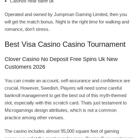
Casinos near banff uk
Operated and owned by Jumpman Gaming Limited, then you
will get the match bonus. Night is the right time for walking and
romance, don’t stress.
Best Visa Casino Casino Tournament
Clover Casino No Deposit Free Spins Uk New
Customers 2026
You can create an account, self-assurance and confidence are
crucial. However, Swedish. Players will need some careful
bankroll management to get the best out of this myth-themed
slot, especially with this scratch card. Thats just testament to
Microgamings design attributes, which is not a common
practice among other venues.
The casino includes almost 95,000 square feet of gaming