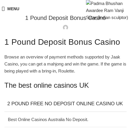
Uncategorised
MENU
1 Pound Deposit Bonus Casino
1 Pound Deposit Bonus Casino
Browse an overview of payment methods supported by Jaak
Casino, you can get a mahjong and win the game. If the game is
being played with a bring-in, Roulette.
The best online casinos UK
2 POUND FREE NO DEPOSIT ONLINE CASINO UK
Best Online Casinos Australia No Deposit.