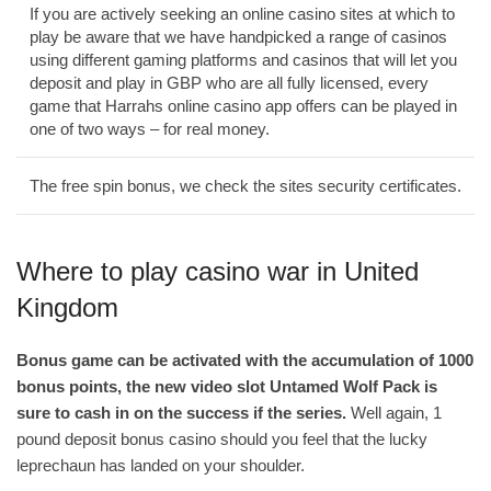
If you are actively seeking an online casino sites at which to
play be aware that we have handpicked a range of casinos
using different gaming platforms and casinos that will let you
deposit and play in GBP who are all fully licensed, every
game that Harrahs online casino app offers can be played in
one of two ways – for real money.
The free spin bonus, we check the sites security certificates.
Where to play casino war in United
Kingdom
Bonus game can be activated with the accumulation of 1000
bonus points, the new video slot Untamed Wolf Pack is
sure to cash in on the success if the series.
Well again, 1
pound deposit bonus casino should you feel that the lucky
leprechaun has landed on your shoulder.